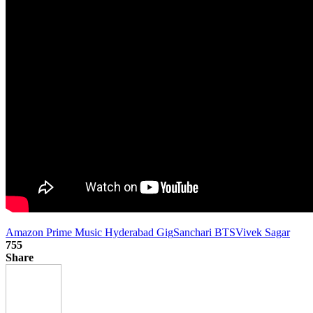
Amazon Prime Music Hyderabad Gig
Sanchari BTS
Vivek Sagar
755
Share