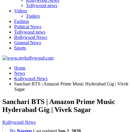
Kollywood News
Tollywood news
Videos
Trailers
Fashion
Political News
Tollywood news
Bollywood News
General News
Sports
Home
News
Kollywood News
Sanchari BTS | Amazon Prime Music Hyderabad Gig | Vivek
Sagar
Sanchari BTS | Amazon Prime Music
Hyderabad Gig | Vivek Sagar
Kollywood News
By
Naveen
Last updated
Sep 2, 2020