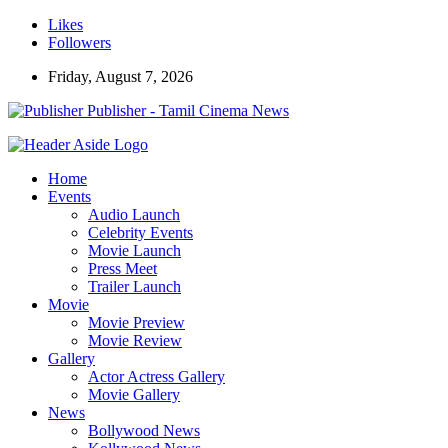
Likes
Followers
Friday, August 7, 2026
Publisher - Tamil Cinema News
Home
Events
Audio Launch
Celebrity Events
Movie Launch
Press Meet
Trailer Launch
Movie
Movie Preview
Movie Review
Gallery
Actor Actress Gallery
Movie Gallery
News
Bollywood News