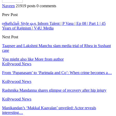
Naveen
21919 posts
0 comments
Prev Post
ரஜினியின் Style ஒரு Inborn Talent | P Vasu | Ep 08 | Part 1 | 45
Years of Rajinism | V4U Media
Next Post
Taapsee and Lakshmi Manchu slam media trial of Rhea in Sushant
case
You might also like
More from author
Kollywood News
From ‘Papanasam’ to ‘Parimala and Co’: When crime becomes a…
Kollywood News
Rashmika Mandanna shares glimpse of recovery after hip injury
Kollywood News
Manikandan’s ‘Makkal Kaavalan’ unveiled: Actor reveals
interesting…