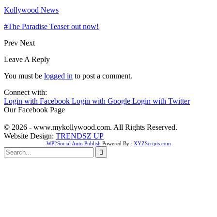
Kollywood News
#The Paradise Teaser out now!
Prev
Next
Leave A Reply
You must be
logged in
to post a comment.
Connect with:
Login with Facebook
Login with Google
Login with Twitter
Our Facebook Page
© 2026 - www.mykollywood.com. All Rights Reserved.
Website Design:
TRENDSZ UP
WP2Social Auto Publish
Powered By :
XYZScripts.com