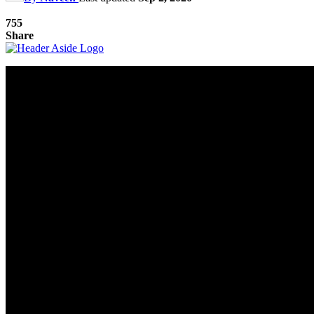
755
Share