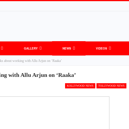
GALLERY
NEWS
VIDEOS
lks about working with Allu Arjun on ‘Raaka’
ing with Allu Arjun on ‘Raaka’
KOLLYWOOD NEWS
TOLLYWOOD NEWS