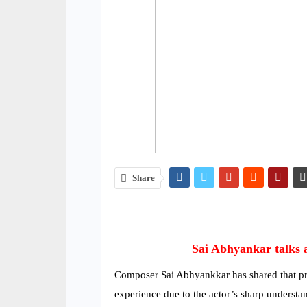
Share
Sai Abhyankar talks 
Composer Sai Abhyankkar has shared that pr
experience due to the actor’s sharp understa