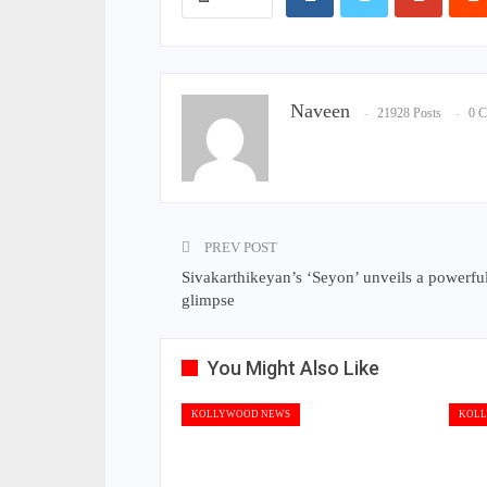
Naveen
21928 Posts
0 
PREV POST
Sivakarthikeyan’s ‘Seyon’ unveils a powerful 
glimpse
You Might Also Like
KOLLYWOOD NEWS
KOLL