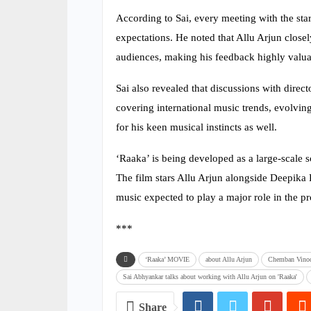
According to Sai, every meeting with the st
expectations. He noted that Allu Arjun close
audiences, making his feedback highly valuab
Sai also revealed that discussions with direc
covering international music trends, evolving
for his keen musical instincts as well.
‘Raaka’ is being developed as a large-scale s
The film stars Allu Arjun alongside Deepi
music expected to play a major role in the pr
***
‘Raaka’ MOVIE
about Allu Arjun
Chemban Vinod
Sai Abhyankar talks about working with Allu Arjun on 'Raaka'
Share