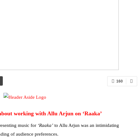
160
about working with Allu Arjun on ‘Raaka’
esenting music for
‘Raaka’
to Allu Arjun was an intimidating
nding of audience preferences.