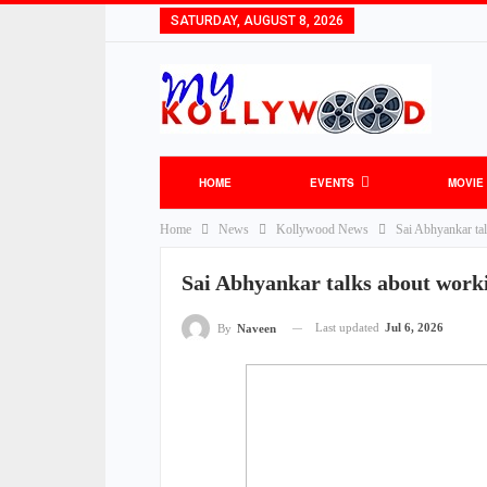
SATURDAY, AUGUST 8, 2026
HOME
EVENTS
MOVIE
Home
News
Kollywood News
Sai Abhyankar ta
Sai Abhyankar talks about work
Last updated
Jul 6, 2026
By
Naveen