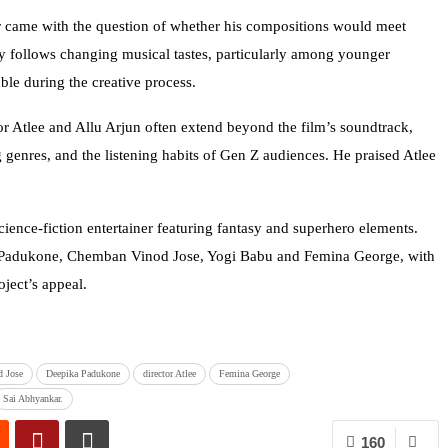
ar came with the question of whether his compositions would meet
ly follows changing musical tastes, particularly among younger
le during the creative process.
tor Atlee and Allu Arjun often extend beyond the film’s soundtrack,
 genres, and the listening habits of Gen Z audiences. He praised Atlee
cience-fiction entertainer featuring fantasy and superhero elements.
ka Padukone, Chemban Vinod Jose, Yogi Babu and Femina George, with
oject’s appeal.
 Jose
Deepika Padukone
director Atlee
Femina George
Sai Abhyankar.
160