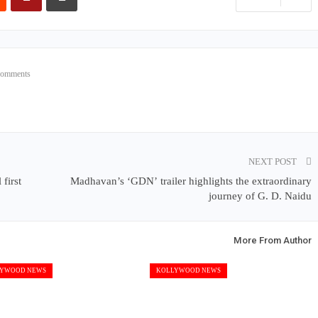
Comments
NEXT POST
first
Madhavan’s ‘GDN’ trailer highlights the extraordinary
journey of G. D. Naidu
More From Author
YWOOD NEWS
KOLLYWOOD NEWS