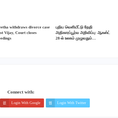
etha withdraws divorce case
புதிய வெளியீட்டு தேதி
st Vijay, Court closes
அதிகாரப்பூர்வ அறிவிப்பு: ஆகஸ்ட்
eedings
28-ல் உலகம் முழுவதும்…
Connect with:
Login With Google
Login With Twitter