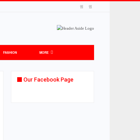
FASHION
MORE
Our Facebook Page