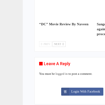
“DC” Movie Review By Naveen
Sange
again
proc
PREV
NEXT
Leave A Reply
You must be
logged in
to post a comment.
Login With Facebook