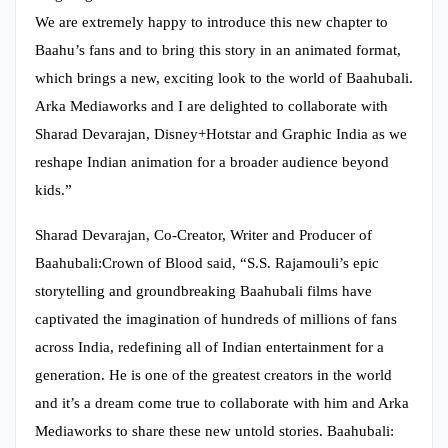
We are extremely happy to introduce this new chapter to
Baahu’s fans and to bring this story in an animated format,
which brings a new, exciting look to the world of Baahubali.
Arka Mediaworks and I are delighted to collaborate with
Sharad Devarajan, Disney+Hotstar and Graphic India as we
reshape Indian animation for a broader audience beyond
kids.”
Sharad Devarajan, Co-Creator, Writer and Producer of
Baahubali:Crown of Blood said, “S.S. Rajamouli’s epic
storytelling and groundbreaking Baahubali films have
captivated the imagination of hundreds of millions of fans
across India, redefining all of Indian entertainment for a
generation. He is one of the greatest creators in the world
and it’s a dream come true to collaborate with him and Arka
Mediaworks to share these new untold stories. Baahubali: