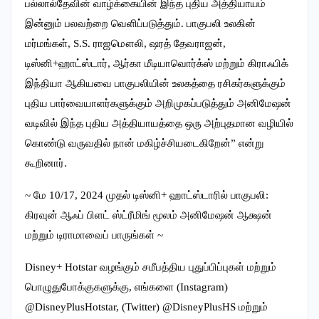
பல்லால்தேவின் வாழ்க்கையின் இந்த புதிய அத்தியாயம்
இன்னும் பலவற்றை வெளிப்படுத்தும். பாகுபலி உலகின்
மர்மங்கள், S.S. ராஜமௌலி, ஷரத் தேவராஜன்,
டிஸ்னி+ஹாட்ஸ்டார், ஆர்கா மீடியாவொர்க்ஸ் மற்றும் கிராஃபிக்
இந்தியா ஆகியவை பாகுபலியின் உலகத்தை ரசிகர்களுக்கும்
புதிய பார்வையாளர்களுக்கும் அறிமுகப்படுத்தும் அனிமேஷன்
வடிவில் இந்த புதிய அத்தியாயத்தை ஒரு அற்புதமான வழியில்
கொண்டு வருவதில் நான் மகிழ்ச்சியடைகிறேன்” என்று
கூறினார்.
~ மே 10/17, 2024 முதல் டிஸ்னி+ ஹாட்ஸ்டாரில் பாகுபலி:
கிரவுன் ஆஃப் பிளட் ஸ்ட்ரீமிங் மூலம் அனிமேஷன் ஆக்ஷன்
மற்றும் டிராமாவைப் பாருங்கள் ~
Disney+ Hotstar வழங்கும் சமீபத்திய புதுப்பிப்புகள் மற்றும்
பொழுதுபோக்குகளுக்கு, எங்களை (Instagram)
@DisneyPlusHotstar, (Twitter) @DisneyPlusHS மற்றும்