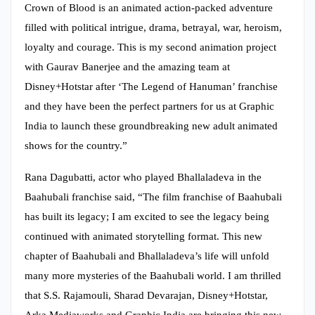
Crown of Blood is an animated action-packed adventure
filled with political intrigue, drama, betrayal, war, heroism,
loyalty and courage. This is my second animation project
with Gaurav Banerjee and the amazing team at
Disney+Hotstar after ‘The Legend of Hanuman’ franchise
and they have been the perfect partners for us at Graphic
India to launch these groundbreaking new adult animated
shows for the country.”
Rana Dagubatti, actor who played Bhallaladeva in the
Baahubali franchise said, “The film franchise of Baahubali
has built its legacy; I am excited to see the legacy being
continued with animated storytelling format. This new
chapter of Baahubali and Bhallaladeva’s life will unfold
many more mysteries of the Baahubali world. I am thrilled
that S.S. Rajamouli, Sharad Devarajan, Disney+Hotstar,