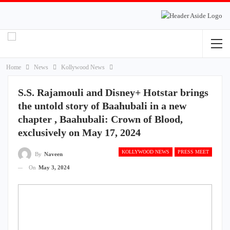
Home
News
Kollywood News
S.S. Rajamouli and Disney+ Hotstar brings
the untold story of Baahubali in a new
chapter , Baahubali: Crown of Blood,
exclusively on May 17, 2024
KOLLYWOOD NEWS
PRESS MEET
By
Naveen
On
May 3, 2024