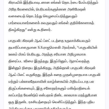
கிராஃபிக் இந்தியாவுடனான எங்கள் தொடர்பை மேம்படுத்தும்
அதே வேளையில், பெரியவர்களுக்கான அனிமேஷன்
வகையைத் தொடர்ந்து செழுமைப்படுத்துவதும்
பார்வையாளர்களைக் கவருவதும் எங்கள் குறிக்கோளாகத்
திகழ்கிறது” என்று கூறினார்.
பாகுபலி: கிரவுன் ஆஃப் ப்ளட் படத்தை உருவாக்கியவரும்
தயாரிப்பாளருமான S.S.ராஜமௌலி அவர்கள், “பாகுபலியின்
உலகம் மிகப் பெரியது, அதற்கு சரியான அறிமுகமாக
திரைப்பட உரிமை இருந்தது. இருப்பினும், ஆராய்வதற்கு
இன்னும் நிறைய இருக்கிறது, அதில்தான் பாகுபலி: கிரவுன்
ஆஃப் பிளட் வருகிறது. இந்தக் கதை முதன்முறையாக பாகுபலி
மற்றும் பல்லாலதேவாவின் வாழ்க்கையில் அறியப்படாத பல
திருப்பங்களையும், இரு சகோதரர்களும் மகிஷ்மதியைக்
காப்பாற்ற வேண்டும் என்பதால் நீண்ட காலமாக மறந்துபோன
ஒரு இருண்ட ரகசியத்தையும் வெளிப்படுத்தும். இந்த புதிய
அத்தியாயத்தை பாஹுவின் ரசிகர்களுக்கு