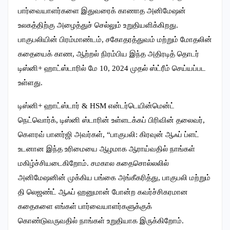
பார்வையாளர்களை இதுவரைக் காணாத அனிமேஷன்
உலகத்திற்கு அழைத்துச் செல்லும் உறுதியளிக்கிறது.
பாகுபலியின் பிரம்மாண்டம், சகோதரத்துவம் மற்றும் மோதலின்
கதையைக் காண, ஆற்றல் நிரம்பிய இந்த அதிரடித் தொடர்
டிஸ்னி+ ஹாட்ஸ்டாரில் மே 10, 2024 முதல் ஸ்ட்ரீம் செய்யப்பட
உள்ளது.
டிஸ்னி+ ஹாட்ஸ்டார் & HSM என்டர்டெயின்மென்ட்
நெட்வொர்க், டிஸ்னி ஸ்டாரின் உள்ளடக்கப் பிரிவின் தலைவர்,
கௌரவ் பானர்ஜி அவர்கள், “பாகுபலி: கிரவுன் ஆஃப் ப்ளட்
உடனான இந்த உரிமையை ஆழமாக ஆராய்வதில் நாங்கள்
மகிழ்ச்சியடைகிறோம். சமகால கதைசொல்லலில்
அனிமேஷனின் முக்கிய பங்கை அங்கீகரித்து, பாகுபலி மற்றும்
தி லெஜண்ட் ஆஃப் ஹனுமான் போன்ற கவர்ச்சிகரமான
கதைகளை எங்கள் பார்வையாளர்களுக்குக்
கொண்டுவருவதில் நாங்கள் உறுதியாக இருக்கிறோம்.