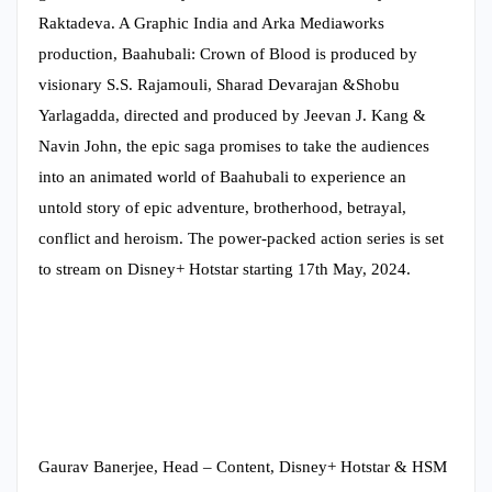
Raktadeva. A Graphic India and Arka Mediaworks
production, Baahubali: Crown of Blood is produced by
visionary S.S. Rajamouli, Sharad Devarajan &Shobu
Yarlagadda, directed and produced by Jeevan J. Kang &
Navin John, the epic saga promises to take the audiences
into an animated world of Baahubali to experience an
untold story of epic adventure, brotherhood, betrayal,
conflict and heroism. The power-packed action series is set
to stream on Disney+ Hotstar starting 17th May, 2024.
Gaurav Banerjee, Head – Content, Disney+ Hotstar & HSM