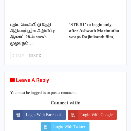
புதிய வெளியீட்டு தேதி
‘STR 51’ to begin only
அதிகாரப்பூர்வ அறிவிப்பு:
after Ashwath Marimuthu
ஆகஸ்ட் 28-ல் உலகம்
wraps Rajinikanth film,…
முழுவதும்…
PREV
NEXT
Leave A Reply
You must be
logged in
to post a comment.
Connect with:
Login With Facebook
Login With Google
Login With Twitter