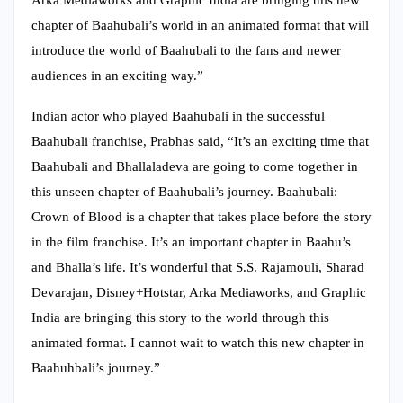
Arka Mediaworks and Graphic India are bringing this new
chapter of Baahubali’s world in an animated format that will
introduce the world of Baahubali to the fans and newer
audiences in an exciting way.”
Indian actor who played Baahubali in the successful
Baahubali franchise, Prabhas said, “It’s an exciting time that
Baahubali and Bhallaladeva are going to come together in
this unseen chapter of Baahubali’s journey. Baahubali:
Crown of Blood is a chapter that takes place before the story
in the film franchise. It’s an important chapter in Baahu’s
and Bhalla’s life. It’s wonderful that S.S. Rajamouli, Sharad
Devarajan, Disney+Hotstar, Arka Mediaworks, and Graphic
India are bringing this story to the world through this
animated format. I cannot wait to watch this new chapter in
Baahuhbali’s journey.”