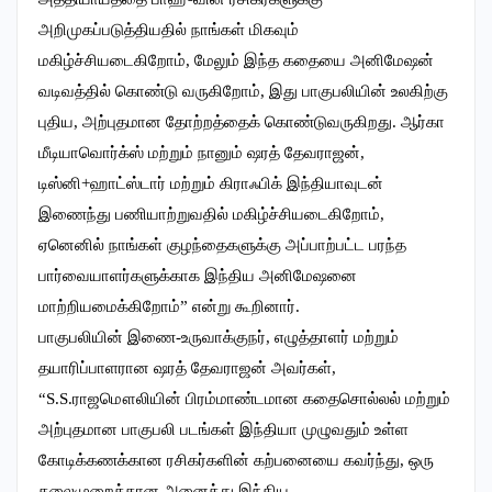
அறிமுகப்படுத்தியதில் நாங்கள் மிகவும்
மகிழ்ச்சியடைகிறோம், மேலும் இந்த கதையை அனிமேஷன்
வடிவத்தில் கொண்டு வருகிறோம், இது பாகுபலியின் உலகிற்கு
புதிய, அற்புதமான தோற்றத்தைக் கொண்டுவருகிறது. ஆர்கா
மீடியாவொர்க்ஸ் மற்றும் நானும் ஷரத் தேவராஜன்,
டிஸ்னி+ஹாட்ஸ்டார் மற்றும் கிராஃபிக் இந்தியாவுடன்
இணைந்து பணியாற்றுவதில் மகிழ்ச்சியடைகிறோம்,
ஏனெனில் நாங்கள் குழந்தைகளுக்கு அப்பாற்பட்ட பரந்த
பார்வையாளர்களுக்காக இந்திய அனிமேஷனை
மாற்றியமைக்கிறோம்” என்று கூறினார்.
பாகுபலியின் இணை-உருவாக்குநர், எழுத்தாளர் மற்றும்
தயாரிப்பாளரான ஷரத் தேவராஜன் அவர்கள்,
“S.S.ராஜமௌலியின் பிரம்மாண்டமான கதைசொல்லல் மற்றும்
அற்புதமான பாகுபலி படங்கள் இந்தியா முழுவதும் உள்ள
கோடிக்கணக்கான ரசிகர்களின் கற்பனையை கவர்ந்து, ஒரு
தலைமுறைக்கான அனைத்து இந்திய