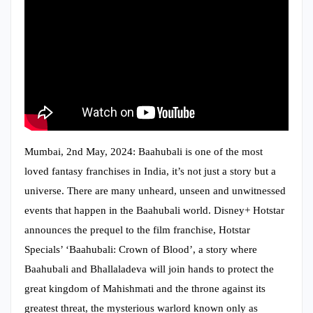
Mumbai, 2nd May, 2024: Baahubali is one of the most
loved fantasy franchises in India, it’s not just a story but a
universe. There are many unheard, unseen and unwitnessed
events that happen in the Baahubali world. Disney+ Hotstar
announces the prequel to the film franchise, Hotstar
Specials’ ‘Baahubali: Crown of Blood’, a story where
Baahubali and Bhallaladeva will join hands to protect the
great kingdom of Mahishmati and the throne against its
greatest threat, the mysterious warlord known only as