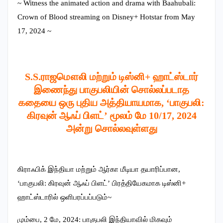
~ Witness the animated action and drama with Baahubali:
Crown of Blood streaming on Disney+ Hotstar from May
17, 2024 ~
S.S.ராஜமௌலி மற்றும் டிஸ்னி+ ஹாட்ஸ்டார்
இணைந்து பாகுபலியின் சொல்லப்படாத
கதையை ஒரு புதிய அத்தியாயமாக, ‘பாகுபலி:
கிரவுன் ஆஃப் பிளட்’ மூலம் மே 10/17, 2024
அன்று சொல்லவுள்ளது
கிராஃபிக் இந்தியா மற்றும் ஆர்கா மீடியா தயாரிப்பான,
‘பாகுபலி: கிரவுன் ஆஃப் பிளட்’ பிரத்தியேகமாக டிஸ்னி+
ஹாட்ஸ்டாரில் ஒளிபரப்பப்படும்~
மும்பை, 2 மே, 2024: பாகுபலி இந்தியாவில் மிகவும்