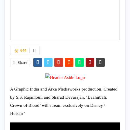
644
Share
A Graphic India and Arka Mediaworks production, Created
by S.S. Rajamouli and Sharad Devarajan, ‘Baahubali:
Crown of Blood’ will stream exclusively on Disney+
Hotstar’