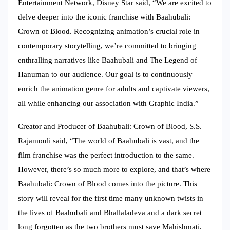
Entertainment Network, Disney Star said, “We are excited to
delve deeper into the iconic franchise with Baahubali:
Crown of Blood. Recognizing animation’s crucial role in
contemporary storytelling, we’re committed to bringing
enthralling narratives like Baahubali and The Legend of
Hanuman to our audience. Our goal is to continuously
enrich the animation genre for adults and captivate viewers,
all while enhancing our association with Graphic India.”
Creator and Producer of Baahubali: Crown of Blood, S.S.
Rajamouli said, “The world of Baahubali is vast, and the
film franchise was the perfect introduction to the same.
However, there’s so much more to explore, and that’s where
Baahubali: Crown of Blood comes into the picture. This
story will reveal for the first time many unknown twists in
the lives of Baahubali and Bhallaladeva and a dark secret
long forgotten as the two brothers must save Mahishmati.