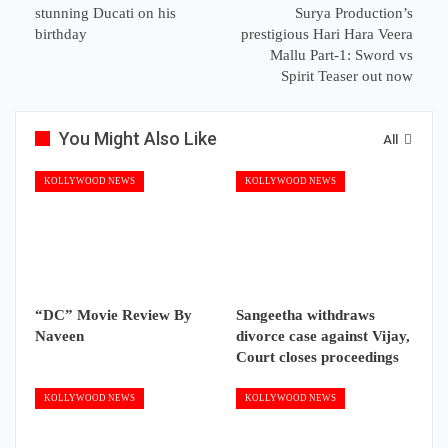
stunning Ducati on his
Surya Production’s
birthday
prestigious Hari Hara Veera
Mallu Part-1: Sword vs
Spirit Teaser out now
You Might Also Like
All
KOLLYWOOD NEWS
KOLLYWOOD NEWS
“DC” Movie Review By
Sangeetha withdraws
Naveen
divorce case against Vijay,
Court closes proceedings
KOLLYWOOD NEWS
KOLLYWOOD NEWS