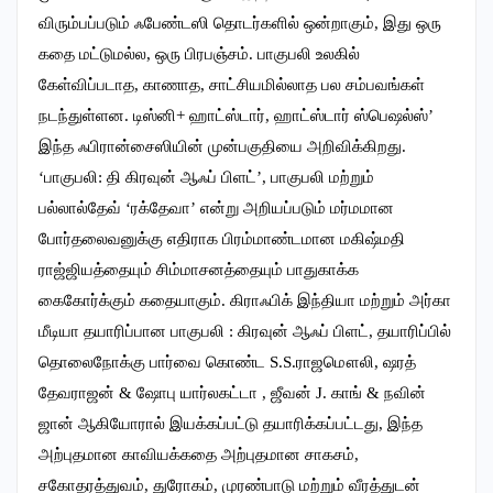
விரும்பப்படும் ஃபேண்டஸி தொடர்களில் ஒன்றாகும், இது ஒரு
கதை மட்டுமல்ல, ஒரு பிரபஞ்சம். பாகுபலி உலகில்
கேள்விப்படாத, காணாத, சாட்சியமில்லாத பல சம்பவங்கள்
நடந்துள்ளன. டிஸ்னி+ ஹாட்ஸ்டார், ஹாட்ஸ்டார் ஸ்பெஷல்ஸ்’
இந்த ஃபிரான்சைஸியின் முன்பகுதியை அறிவிக்கிறது.
‘பாகுபலி: தி கிரவுன் ஆஃப் பிளட்’, பாகுபலி மற்றும்
பல்லால்தேவ் ‘ரக்தேவா’ என்று அறியப்படும் மர்மமான
போர்தலைவனுக்கு எதிராக பிரம்மாண்டமான மகிஷ்மதி
ராஜ்ஜியத்தையும் சிம்மாசனத்தையும் பாதுகாக்க
கைகோர்க்கும் கதையாகும். கிராஃபிக் இந்தியா மற்றும் அர்கா
மீடியா தயாரிப்பான பாகுபலி : கிரவுன் ஆஃப் பிளட், தயாரிப்பில்
தொலைநோக்கு பார்வை கொண்ட S.S.ராஜமௌலி, ஷரத்
தேவராஜன் & ஷோபு யார்லகட்டா , ஜீவன் J. காங் & நவின்
ஜான் ஆகியோரால் இயக்கப்பட்டு தயாரிக்கப்பட்டது, இந்த
அற்புதமான காவியக்கதை அற்புதமான சாகசம்,
சகோதரத்துவம், துரோகம், முரண்பாடு மற்றும் வீரத்துடன்