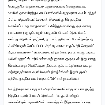
பொழுதுபோக்குகளையும் மறுவரையறை செய்துள்ளன.
உலகின் தலைசிறந்த படைப்பாளிகளில் ஒருவரான அவர் மற்றும்
ஆர்கா மீடியாவொர்க்ஸுடன் இணைந்து இந்த புதிய
சொல்லப்படாத கதைகளைப் பகிர்ந்துகொள்வது ஒரு கனவு
நனவாவதற்கு ஒப்பாகும். பாகுபலி: கிரவுன் ஆஃப் பிளட்
என்பது அரசியல் சூழ்ச்சி, நாடகம், துரோகம் போன்றவற்றை
அனிமேஷன் செய்யப்பட்ட அதிரடி சாகசமாகும். ‘தி லெஜண்ட்
ஆஃப் ஹனுமான்’ உரிமைக்குப் பிறகு கௌரவ் பானர்ஜி மற்றும்
டிஸ்னி+ஹாட்ஸ்டாரில் உள்ள அற்புதமான குழுவுடன் இது எனது
இரண்டாவது அனிமேஷன் திட்டமாகும். நாட்டிற்கான வயது
வந்தோருக்கான அனிமேஷன் நிகழ்ச்சிகள் இதன் மூலம்
மற்றொரு புதிய உயரத்தை எட்டும்” என்று கூறினார்.
வெற்றிகரமான பாகுபலி ஃபிரான்சைஸில் பாகுபலியாக நடித்த
இந்திய நடிகர் பிரபாஸ் அவர்கள், “பாகுபலி மற்றும்
பல்லால்தேவ் பாகுபலியின் பயணத்தின் இந்த காணப்படாத