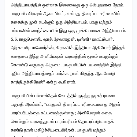
அத்தியாயத்தில் ஒன்றாக இணைவது ஒரு அற்புதமான நேரம்.
பாகுபலி: கிரவுன் ஆஃப பிளட், என்பது திரைப்பட உரிமையில்
கதைக்கு முன் நடக்கும் ஒரு அத்தியாயம். பாகு மற்றும்
பல்லாவின் வாழ்க்கையில் இது ஒரு முக்கியமான அத்தியாயம்.
S.S. ராஜமௌலி, ஷரத் தேவராஜன், டிஸ்னி+ஹாட்ஸ்டார்,
ஆர்கா மீடியாவொர்க்ஸ், கிராஃபிக் இந்தியா ஆகியோர் இந்தக்
கதையை இந்த அனிமேஷன் வடிவத்தின் மூலம் உலகுக்குக்
கொண்டு வருவது அருமை. பாகுபலியின் பயணத்தில் இந்தப்
புதிய அத்தியாயத்தைப் பார்க்க நான் மிகுந்த ஆவலோடு
காத்திருக்கிறேன்” என்று கூறினார்.
பாகுபலியில் பல்லால்தேவ் வேடத்தில் நடித்த நடிகர் ராணா
டகுபதி அவர்கள், “பாகுபலி திரைப்பட உரிமையானது அதன்
பாரம்பரியத்தை கட்டமைத்துள்ளது; அனிமேஷன் கதை
சொல்லும் வடிவத்துடன் பாரம்பரியம் தொடரப்படுவதைக்
கண்டு நான் மகிழ்ச்சியடைகிறேன். பாகுபலி மற்றும்