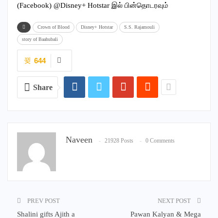
(Facebook) @Disney+ Hotstar இல் பின்தொடரவும்
Crown of Blood
Disney+ Hotstar
S.S. Rajamouli
story of Baahubali
644
Share
Naveen
21928 Posts
0 Comments
PREV POST
NEXT POST
Shalini gifts Ajith a
Pawan Kalyan & Mega