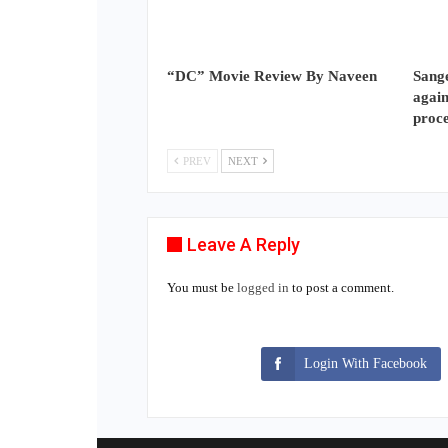
“DC” Movie Review By Naveen
Sange
again
proc
PREV
NEXT
Leave A Reply
You must be
logged in
to post a comment.
Login With Facebook