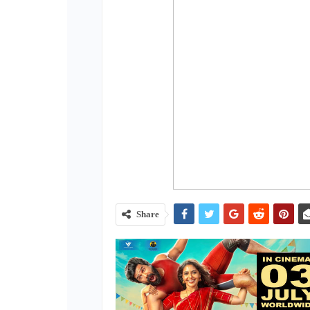
Share