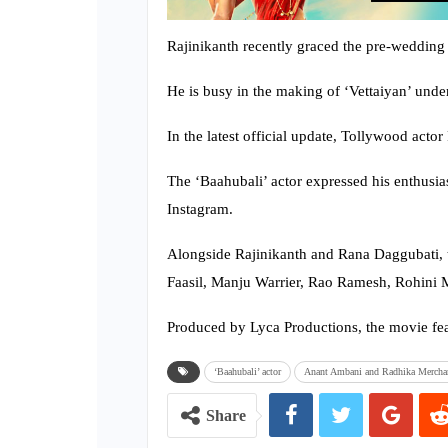
Rajinikanth recently graced the pre-weddin
He is busy in the making of ‘Vettaiyan’ unde
In the latest official update, Tollywood acto
The ‘Baahubali’ actor expressed his enthusias
Instagram.
Alongside Rajinikanth and Rana Daggubati, t
Faasil, Manju Warrier, Rao Ramesh, Rohini Mo
Produced by Lyca Productions, the movie fe
‘Baahubali’ actor
Anant Ambani and Radhika Mercha
Share