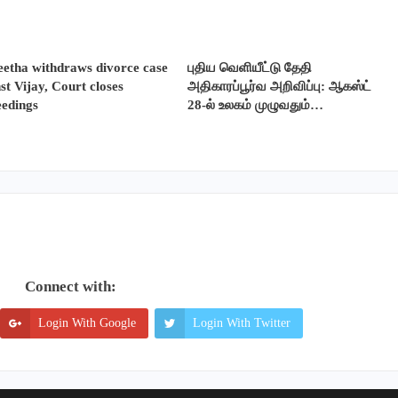
etha withdraws divorce case
புதிய வெளியீட்டு தேதி
st Vijay, Court closes
அதிகாரப்பூர்வ அறிவிப்பு: ஆகஸ்ட்
eedings
28-ல் உலகம் முழுவதும்…
Connect with:
Login With Google
Login With Twitter