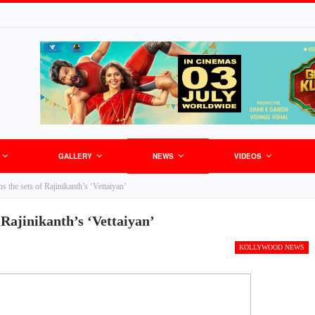
GALLERY
NEWS
VIDEOS
s the sets of Rajinikanth’s ‘Vettaiyan’
 Rajinikanth’s ‘Vettaiyan’
KOLLYWOOD NEWS