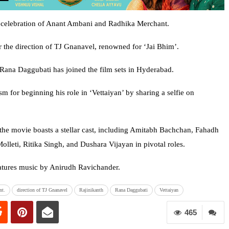
g celebration of Anant Ambani and Radhika Merchant.
r the direction of TJ Gnanavel, renowned for ‘Jai Bhim’.
r Rana Daggubati has joined the film sets in Hyderabad.
m for beginning his role in ‘Vettaiyan’ by sharing a selfie on
he movie boasts a stellar cast, including Amitabh Bachchan, Fahadh
lleti, Ritika Singh, and Dushara Vijayan in pivotal roles.
atures music by Anirudh Ravichander.
nt.
direction of TJ Gnanavel
Rajinikanth
Rana Daggubati
Vettaiyan
465