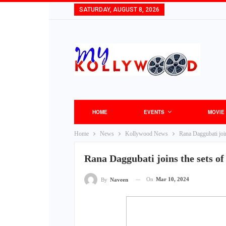
SATURDAY, AUGUST 8, 2026
HOME
EVENTS
MOVIE
Home
News
Kollywood News
Rana Daggubati join
Rana Daggubati joins the sets of
On
Mar 10, 2024
By
Naveen