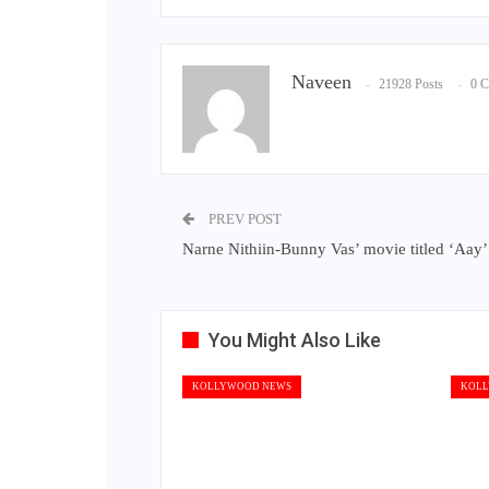
Naveen
21928 Posts
0 
PREV POST
Narne Nithiin-Bunny Vas’ movie titled ‘Aay’
You Might Also Like
KOLLYWOOD NEWS
KOLL