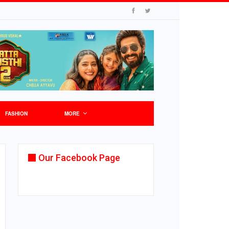
FASHION
MORE
Our Facebook Page