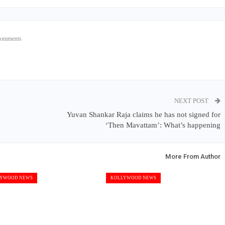
Comments
NEXT POST
Yuvan Shankar Raja claims he has not signed for
‘Then Mavattam’: What’s happening
More From Author
YWOOD NEWS
KOLLYWOOD NEWS