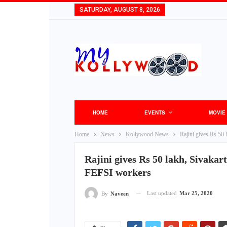
SATURDAY, AUGUST 8, 2026
HOME
EVENTS
MOVIE
Home
News
Kollywood News
Rajini gives Rs 50
Rajini gives Rs 50 lakh, Sivakar
FEFSI workers
Last updated
Mar 25, 2020
By
Naveen