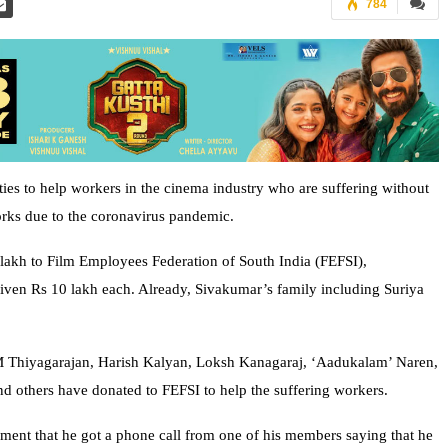
784
ties to help workers in the cinema industry who are suffering without
orks due to the coronavirus pandemic.
 lakh to Film Employees Federation of South India (FEFSI),
iven Rs 10 lakh each. Already, Sivakumar’s family including Suriya
i M Thiyagarajan, Harish Kalyan, Loksh Kanagaraj, ‘Aadukalam’ Naren,
d others have donated to FEFSI to help the suffering workers.
ment that he got a phone call from one of his members saying that he