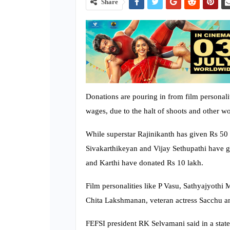
Share
Donations are pouring in from film personali
wages, due to the halt of shoots and other w
While superstar Rajinikanth has given Rs 50
Sivakarthikeyan and Vijay Sethupathi have g
and Karthi have donated Rs 10 lakh.
Film personalities like P Vasu, Sathyajyoth
Chita Lakshmanan, veteran actress Sacchu an
FEFSI president RK Selvamani said in a state