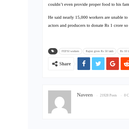
couldn’t even provide proper food to his fam
He said nearly 15,000 workers are unable to f
actors and producers to donate Rs 1 crore so 
FEFSI workers
Rajini gives Rs 50 lakh
Rs 10 l
Share
Naveen
21928 Posts
0 