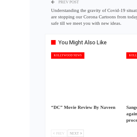
PREV POST
Understanding the gravity of Covid-19 situa
are stopping our Corona Cartoons from today
safe till we meet you with new ideas.
You Might Also Like
KOLLYWOOD NEWS
KOLL
“DC” Movie Review By Naveen
Sange
again
proc
PREV
NEXT