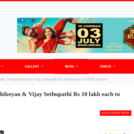
GALLERY
NEWS
VIDEOS
 lakh, Sivakarthikeyan & Vijay Sethupathi Rs 10 lakh each to FEFSI workers
thikeyan & Vijay Sethupathi Rs 10 lakh each to
KOLLYWOOD NEWS