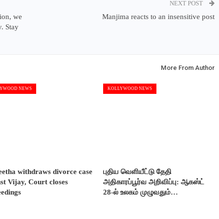
NEXT POST
tion, we
Manjima reacts to an insensitive post
. Stay
More From Author
YWOOD NEWS
KOLLYWOOD NEWS
etha withdraws divorce case
புதிய வெளியீட்டு தேதி
st Vijay, Court closes
அதிகாரப்பூர்வ அறிவிப்பு: ஆகஸ்ட்
eedings
28-ல் உலகம் முழுவதும்…