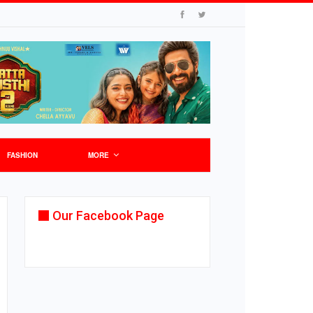
FASHION
MORE
Our Facebook Page