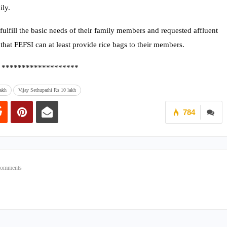
ily.
ulfill the basic needs of their family members and requested affluent
that FEFSI can at least provide rice bags to their members.
*******************
akh
Vijay Sethupathi Rs 10 lakh
784
Comments