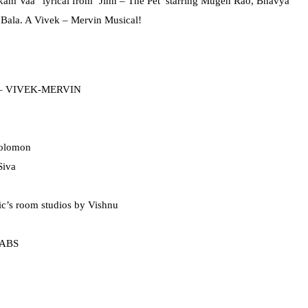
am Vaa” lyrical from ‘Jinn – The Pet’ starring Mugen Rao, Bhavya
 Bala. A Vivek – Mervin Musical!
y – VIVEK-MERVIN
Solomon
Siva
c’s room studios by Vishnu
LABS