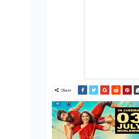
Share