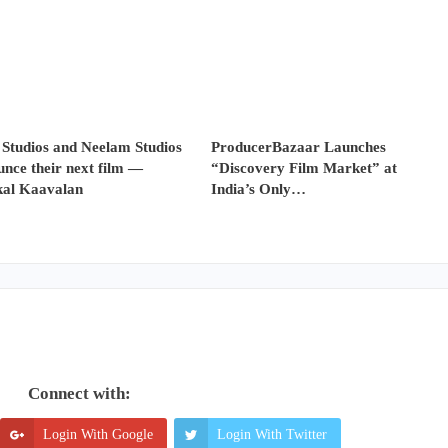
 Studios and Neelam Studios
ProducerBazaar Launches
nce their next film —
“Discovery Film Market” at
al Kaavalan
India’s Only…
Connect with:
Login With Google
Login With Twitter