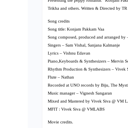
Presenting the peppy romantic “Konjam Pakk
Trikha and others. Written & Directed by TR
Song credits
Song title: Konjam Pakkam Vaa
Song composed, produced and arranged b
Singers – Sam Vishal, Sanjana Kalmanje
Lyrics – Vishnu Edavan
Piano,Keyboards & Synthesizers – Mervin 
Rhythm Production & Synthesizers – Vivek 
Flute – Nathan
Recorded at UNO records by Biju, The Mysti
Music manager – Vignesh Sangaran
Mixed and Mastered by Vivek Siva @ VM 
MFIT : Vivek Siva @ VMLABS
Movie credits.