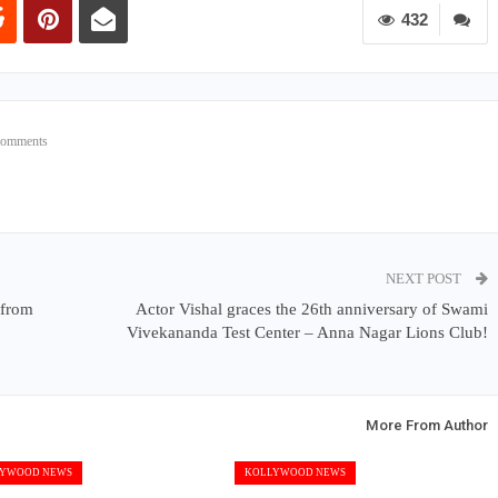
432
Comments
NEXT POST
 from
Actor Vishal graces the 26th anniversary of Swami
Vivekananda Test Center – Anna Nagar Lions Club!
More From Author
YWOOD NEWS
KOLLYWOOD NEWS