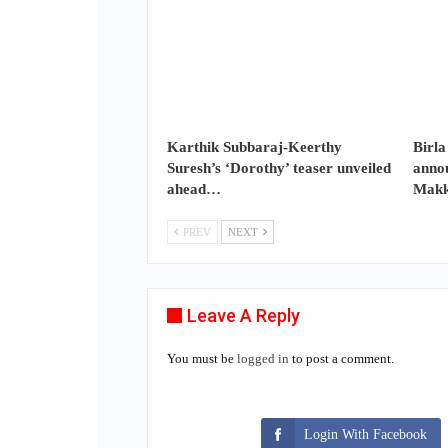
Karthik Subbaraj-Keerthy
Birla
Suresh’s ‘Dorothy’ teaser unveiled
annou
ahead…
Makk
PREV
NEXT
Leave A Reply
You must be
logged in
to post a comment.
Login With Facebook