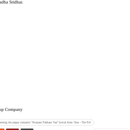
dha Sridhar.
.
roup Company
enting the peppy romantic "Konjam Pakkam Vaa" lyrical from 'Jinn - The Pet'