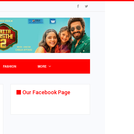
FASHION
MORE
Our Facebook Page