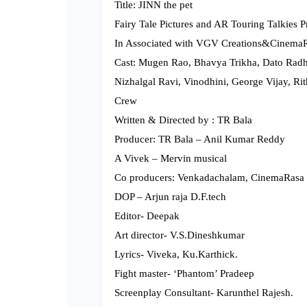
Title: JINN the pet
Fairy Tale Pictures and AR Touring Talkies 
In Associated with VGV Creations&CinemaR
Cast: Mugen Rao, Bhavya Trikha, Dato Radh
Nizhalgal Ravi, Vinodhini, George Vijay, Rit
Crew
Written & Directed by : TR Bala
Producer: TR Bala – Anil Kumar Reddy
A Vivek – Mervin musical
Co producers: Venkadachalam, CinemaRasa 
DOP – Arjun raja D.F.tech
Editor- Deepak
Art director- V.S.Dineshkumar
Lyrics- Viveka, Ku.Karthick.
Fight master- ‘Phantom’ Pradeep
Screenplay Consultant- Karunthel Rajesh.