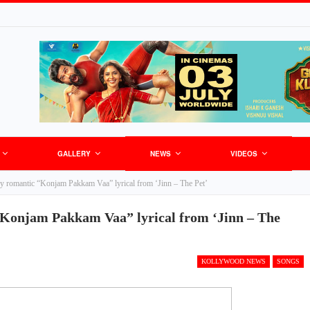
GALLERY
NEWS
VIDEOS
py romantic “Konjam Pakkam Vaa” lyrical from ‘Jinn – The Pet’
“Konjam Pakkam Vaa” lyrical from ‘Jinn – The
KOLLYWOOD NEWS
SONGS