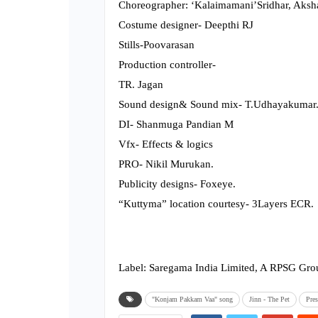
Choreographer: ‘Kalaimamani’Sridhar, Aksha
Costume designer- Deepthi RJ
Stills-Poovarasan
Production controller-
TR. Jagan
Sound design& Sound mix- T.Udhayakumar
DI- Shanmuga Pandian M
Vfx- Effects & logics
PRO- Nikil Murukan.
Publicity designs- Foxeye.
“Kuttyma” location courtesy- 3Layers ECR.
Label: Saregama India Limited, A RPSG G
"Konjam Pakkam Vaa" song
Jinn - The Pet
Pres