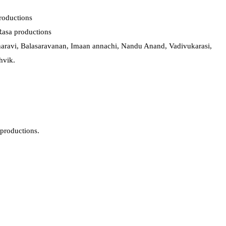
Productions
asa productions
aravi, Balasaravanan, Imaan annachi, Nandu Anand, Vadivukarasi,
hvik.
productions.