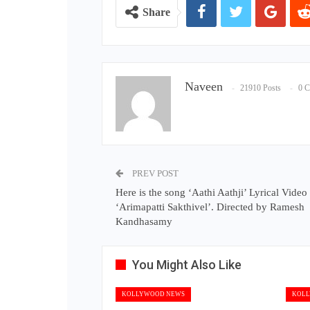
Share
Naveen
21910 Posts
0 
PREV POST
Here is the song ‘Aathi Aathji’ Lyrical Video
‘Arimapatti Sakthivel’. Directed by Ramesh
Kandhasamy
You Might Also Like
KOLLYWOOD NEWS
KOLL