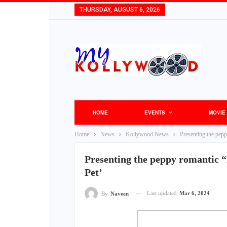
THURSDAY, AUGUST 6, 2026
HOME
EVENTS
MOVIE
Home
News
Kollywood News
Presenting the pep
Presenting the peppy romantic 
Pet’
Last updated
Mar 6, 2024
By
Naveen