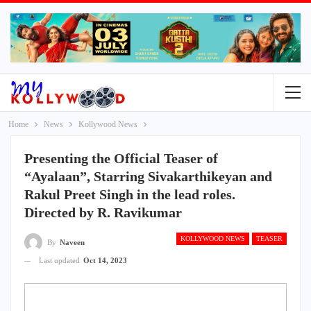
Home
News
Kollywood News
Presenting the Official Teaser of
“Ayalaan”, Starring Sivakarthikeyan and
Rakul Preet Singh in the lead roles.
Directed by R. Ravikumar
KOLLYWOOD NEWS
TEASER
By
Naveen
Last updated
Oct 14, 2023