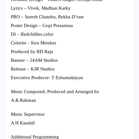
Lyrics – Vivek, Madhan Karky
PRO – Suresh Chandra, Rekha D’one
Poster Design – Gopi Prasannaa
DI – Redchillies.color
Colorist – Ken Metzker
Produced by RD Raja
Banner – 24AM Studios
Release – KJR Studios
Executive Producer- T Ezhumalaiyan
Music Composed, Produced and Arranged by
A.R.Rahman
Music Supervisor
A H Kaashif
Additional Programming