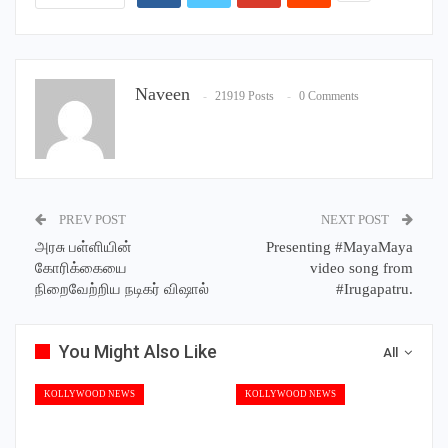
Naveen
21919 Posts
0 Comments
PREV POST
NEXT POST
அரசு பள்ளியின்
Presenting #MayaMaya
கோரிக்கையை
video song from
நிறைவேற்றிய நடிகர் விஷால்
#Irugapatru.
You Might Also Like
All
KOLLYWOOD NEWS
KOLLYWOOD NEWS