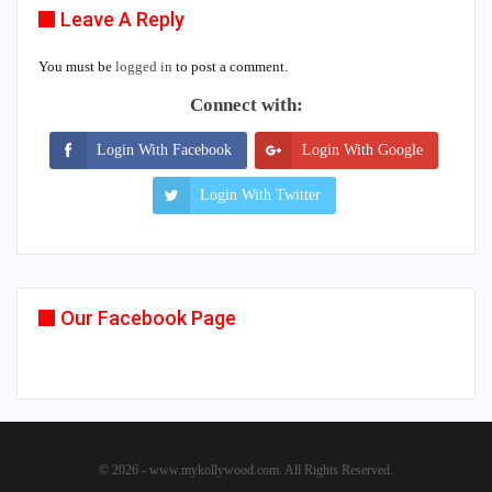
Leave A Reply
You must be
logged in
to post a comment.
Connect with:
Login With Facebook
Login With Google
Login With Twitter
Our Facebook Page
© 2026 - www.mykollywood.com. All Rights Reserved.