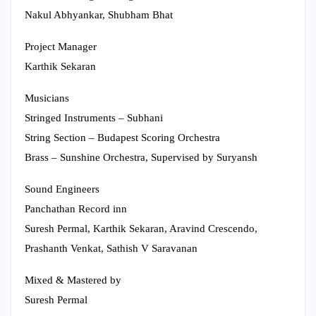
Nakul Abhyankar, Shubham Bhat
Project Manager
Karthik Sekaran
Musicians
Stringed Instruments – Subhani
String Section – Budapest Scoring Orchestra
Brass – Sunshine Orchestra, Supervised by Suryansh
Sound Engineers
Panchathan Record inn
Suresh Permal, Karthik Sekaran, Aravind Crescendo,
Prashanth Venkat, Sathish V Saravanan
Mixed & Mastered by
Suresh Permal