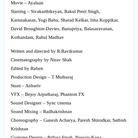
Movie – Ayalaan
Starring – Sivakarthikeyan, Rakul Preet Singh,
Karunakaran, Yogi Babu, Sharad Kelkar, Isha Koppikar,
David Broughton-Davies, Banupriya, Balasaravanan,
Kothandam, Rahul Madhav
Written and directed by R.Ravikumar
Cinematography by Nirav Shah
Edited by Ruben
Production Design – T Muthuraj
Stunt – Anbariv
VFX – Bejoy Arputharaj, Phantom FX
Sound Designer – Sync cinema
Sound Mixing – Radhakrishnan
Choreography – Ganesh Acharya, Paresh Shirodkar, Sathish
Krishnan
Costume Design – Pallavi Singh, Neeraja Kona