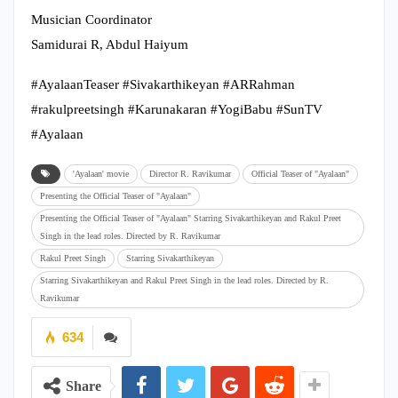
Musician Coordinator
Samidurai R, Abdul Haiyum
#AyalaanTeaser #Sivakarthikeyan #ARRahman
#rakulpreetsingh #Karunakaran #YogiBabu #SunTV
#Ayalaan
'Ayalaan' movie
Director R. Ravikumar
Official Teaser of "Ayalaan"
Presenting the Official Teaser of "Ayalaan"
Presenting the Official Teaser of "Ayalaan" Starring Sivakarthikeyan and Rakul Preet
Singh in the lead roles. Directed by R. Ravikumar
Rakul Preet Singh
Starring Sivakarthikeyan
Starring Sivakarthikeyan and Rakul Preet Singh in the lead roles. Directed by R.
Ravikumar
634
Share