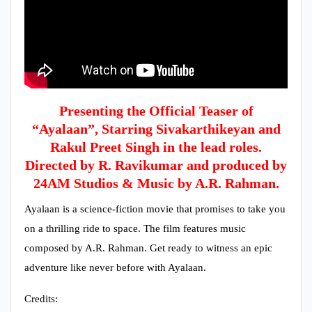
Presenting the Official Teaser of
“Ayalaan”, Starring Sivakarthikeyan and
Rakul Preet Singh in the lead roles.
Directed by R. Ravikumar and produced by
24AM Studios & Music by A.R. Rahman.
Ayalaan is a science-fiction movie that promises to take you
on a thrilling ride to space. The film features music
composed by A.R. Rahman. Get ready to witness an epic
adventure like never before with Ayalaan.
Credits: