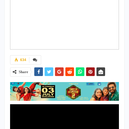
634
Share