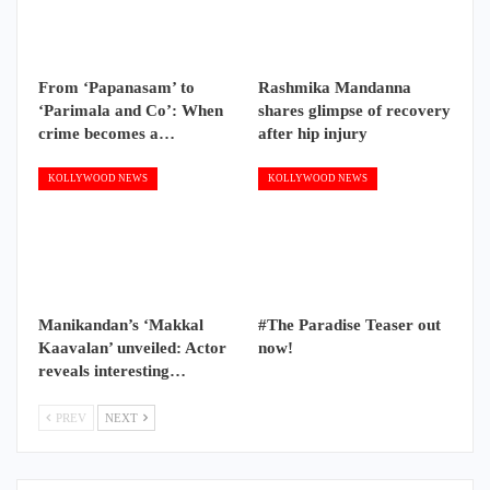
From ‘Papanasam’ to
Rashmika Mandanna
‘Parimala and Co’: When
shares glimpse of recovery
crime becomes a…
after hip injury
KOLLYWOOD NEWS
KOLLYWOOD NEWS
Manikandan’s ‘Makkal
#The Paradise Teaser out
Kaavalan’ unveiled: Actor
now!
reveals interesting…
PREV
NEXT