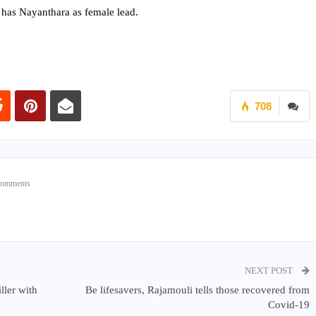
 has Nayanthara as female lead.
708
Comments
NEXT POST
ller with
Be lifesavers, Rajamouli tells those recovered from
Covid-19