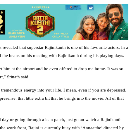
revealed that superstar Rajinikanth is one of his favourite actors. In a
ed the beans on his meeting with Rajinikanth during his playing days.
t him at the airport and he even offered to drop me home. It was so
t,” Srinath said.
g tremendous energy into your life. I mean, even if you are depressed,
sense, that little extra bit that he brings into the movie. All of that
day or going through a lean patch, just go an watch a Rajinikanth
he work front, Rajini is currently busy with ‘Annaatthe’ directed by