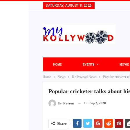
SATURDAY, AUGUST 8, 2026
HOME
EVENTS
MOVIE
Home
News
Kollywood News
Popular cricketer t
Popular cricketer talks about hi
On
Sep 2, 2020
By
Naveen
Share