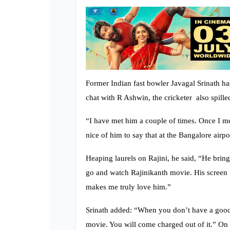
Former Indian fast bowler Javagal Srinath has 
chat with R Ashwin, the cricketer also spill
“I have met him a couple of times. Once I me
nice of him to say that at the Bangalore airpor
Heaping laurels on Rajini, he said, “He brin
go and watch Rajinikanth movie. His screen pre
makes me truly love him.”
Srinath added: “When you don’t have a good 
movie. You will come charged out of it.” On t