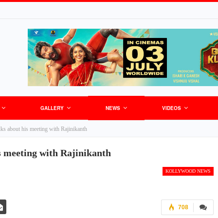
GALLERY
NEWS
VIDEOS
alks about his meeting with Rajinikanth
s meeting with Rajinikanth
KOLLYWOOD NEWS
708