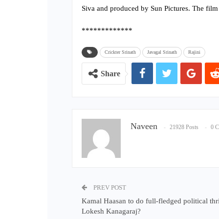
Siva and produced by Sun Pictures. The film
*************
Crickter Srinath
Javagal Srinath
Rajini
Share
Naveen
21928 Posts
0 
PREV POST
Kamal Haasan to do full-fledged political thri
Lokesh Kanagaraj?