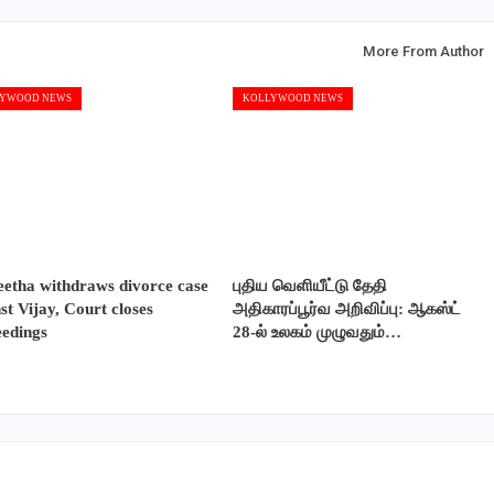
More From Author
YWOOD NEWS
KOLLYWOOD NEWS
etha withdraws divorce case
புதிய வெளியீட்டு தேதி
st Vijay, Court closes
அதிகாரப்பூர்வ அறிவிப்பு: ஆகஸ்ட்
eedings
28-ல் உலகம் முழுவதும்…