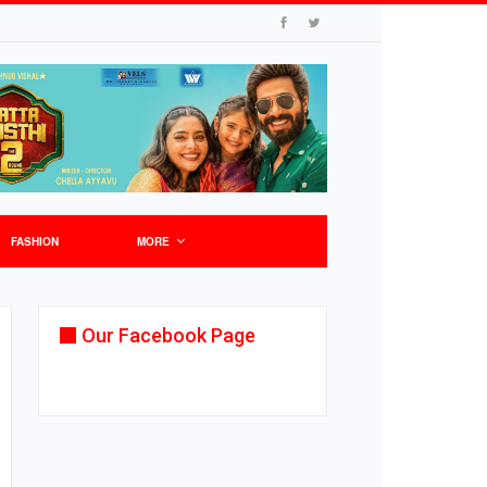
FASHION
MORE
Our Facebook Page