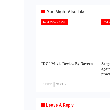
You Might Also Like
KOLLYWOOD NEWS
KOLL
“DC” Movie Review By Naveen
Sange
again
proc
PREV
NEXT
Leave A Reply