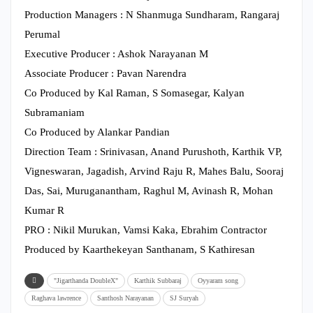
Production Managers : N Shanmuga Sundharam, Rangaraj
Perumal
Executive Producer : Ashok Narayanan M
Associate Producer : Pavan Narendra
Co Produced by Kal Raman, S Somasegar, Kalyan
Subramaniam
Co Produced by Alankar Pandian
Direction Team : Srinivasan, Anand Purushoth, Karthik VP,
Vigneswaran, Jagadish, Arvind Raju R, Mahes Balu, Sooraj
Das, Sai, Muruganantham, Raghul M, Avinash R, Mohan
Kumar R
PRO : Nikil Murukan, Vamsi Kaka, Ebrahim Contractor
Produced by Kaarthekeyan Santhanam, S Kathiresan
"Jigarthanda DoubleX"
Karthik Subbaraj
Oyyaram song
Raghava lawrence
Santhosh Narayanan
SJ Suryah