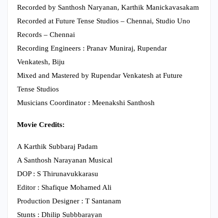
Recorded by Santhosh Naryanan, Karthik Manickavasakam
Recorded at Future Tense Studios – Chennai, Studio Uno
Records – Chennai
Recording Engineers : Pranav Muniraj, Rupendar
Venkatesh, Biju
Mixed and Mastered by Rupendar Venkatesh at Future
Tense Studios
Musicians Coordinator : Meenakshi Santhosh
Movie Credits:
A Karthik Subbaraj Padam
A Santhosh Narayanan Musical
DOP : S Thirunavukkarasu
Editor : Shafique Mohamed Ali
Production Designer : T Santanam
Stunts : Dhilip Subbbarayan