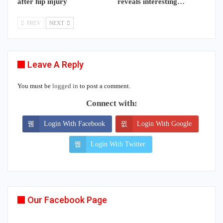
after hip injury
reveals interesting…
PREV
NEXT
Leave A Reply
You must be
logged in
to post a comment.
Connect with:
Login With Facebook
Login With Google
Login With Twitter
Our Facebook Page