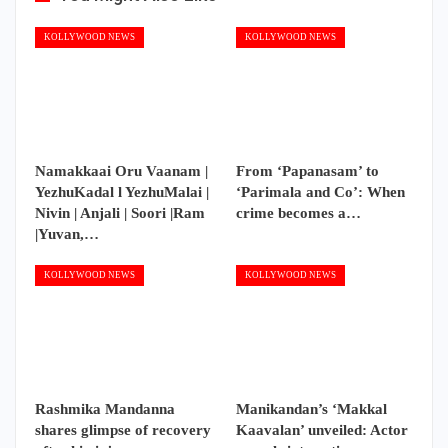
KOLLYWOOD NEWS
KOLLYWOOD NEWS
Namakkaai Oru Vaanam |
From ‘Papanasam’ to
YezhuKadal l YezhuMalai |
‘Parimala and Co’: When
Nivin | Anjali | Soori |Ram
crime becomes a…
|Yuvan,…
KOLLYWOOD NEWS
KOLLYWOOD NEWS
Rashmika Mandanna
Manikandan’s ‘Makkal
shares glimpse of recovery
Kaavalan’ unveiled: Actor