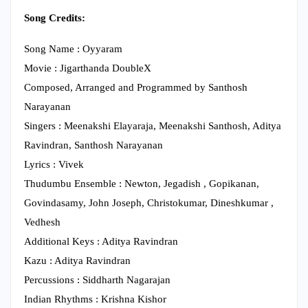
Song Credits:
Song Name : Oyyaram
Movie : Jigarthanda DoubleX
Composed, Arranged and Programmed by Santhosh
Narayanan
Singers : Meenakshi Elayaraja, Meenakshi Santhosh, Aditya
Ravindran, Santhosh Narayanan
Lyrics : Vivek
Thudumbu Ensemble : Newton, Jegadish , Gopikanan,
Govindasamy, John Joseph, Christokumar, Dineshkumar ,
Vedhesh
Additional Keys : Aditya Ravindran
Kazu : Aditya Ravindran
Percussions : Siddharth Nagarajan
Indian Rhythms : Krishna Kishor