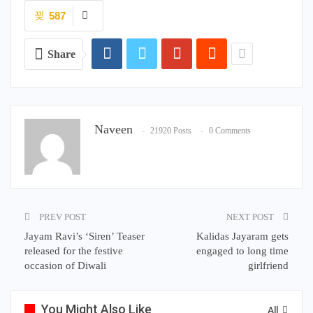
587
Share
Naveen
21920 Posts
0 Comments
PREV POST
NEXT POST
Jayam Ravi’s ‘Siren’ Teaser
Kalidas Jayaram gets
released for the festive
engaged to long time
occasion of Diwali
girlfriend
You Might Also Like
All