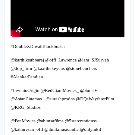
#DoubleXDiwaliBlockbuster
@karthiksubbaraj @offl_Lawrence @iam_SJSuryah
@dop_tirru @kaarthekeyens @stonebenchers
#AlankarPandian
#InvenioOrigin @RedGiantMovies_ @SunTV
@AsianCinemas_ @sureshprodns @DQsWayfarerFilm
@KRG_Studios
@PenMovies @ahimsafilms @5starcreationss
@kathiresan_offl @thinkmusicindia @onlynikil