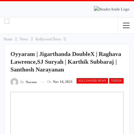
Home
News
Kollywood News
Oyyaram | Jigarthanda DoubleX | Raghava
Lawrence,SJ Suryah | Karthik Subbaraj |
Santhosh Narayanan
KOLLYWOOD NEWS
VIDEOS
On
Nov 14, 2023
By
Naveen