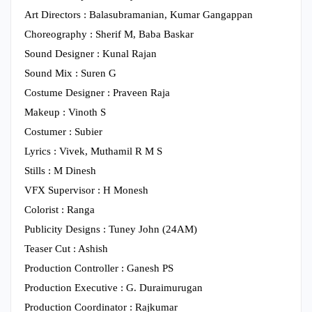
Art Directors : Balasubramanian, Kumar Gangappan
Choreography : Sherif M, Baba Baskar
Sound Designer : Kunal Rajan
Sound Mix : Suren G
Costume Designer : Praveen Raja
Makeup : Vinoth S
Costumer : Subier
Lyrics : Vivek, Muthamil R M S
Stills : M Dinesh
VFX Supervisor : H Monesh
Colorist : Ranga
Publicity Designs : Tuney John (24AM)
Teaser Cut : Ashish
Production Controller : Ganesh PS
Production Executive : G. Duraimurugan
Production Coordinator : Rajkumar