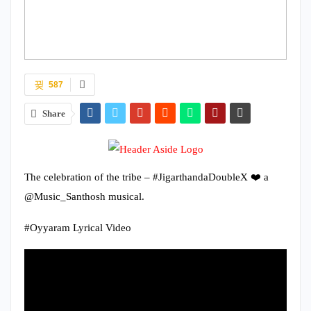
587
Share
The celebration of the tribe – #JigarthandaDoubleX ❤️ a
@Music_Santhosh musical.
#Oyyaram Lyrical Video