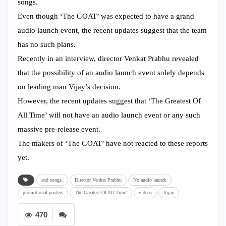
songs.
Even though ‘The GOAT’ was expected to have a grand
audio launch event, the recent updates suggest that the team
has no such plans.
Recently in an interview, director Venkat Prabhu revealed
that the possibility of an audio launch event solely depends
on leading man Vijay’s decision.
However, the recent updates suggest that ‘The Greatest Of
All Time’ will not have an audio launch event or any such
massive pre-release event.
The makers of ‘The GOAT’ have not reacted to these reports
yet.
and songs.
Director Venkat Prabhu
No audio launch
promotional posters
The Greatest Of All Time'
videos
Vijay
470