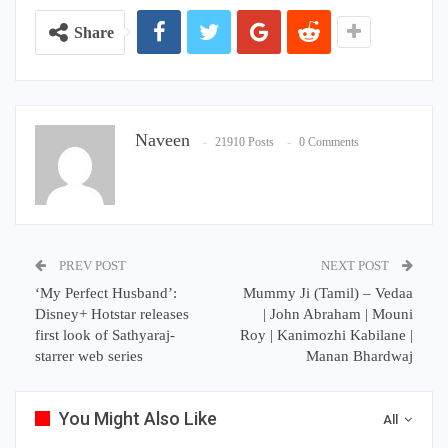
Share
Naveen
21910 Posts
0 Comments
PREV POST
NEXT POST
‘My Perfect Husband’:
Mummy Ji (Tamil) – Vedaa
Disney+ Hotstar releases
| John Abraham | Mouni
first look of Sathyaraj-
Roy | Kanimozhi Kabilane |
starrer web series
Manan Bhardwaj
You Might Also Like
All