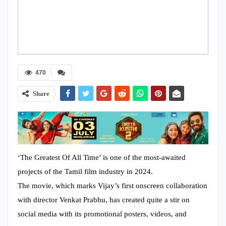
470
Share
‘The Greatest Of All Time’ is one of the most-awaited
projects of the Tamil film industry in 2024.
The movie, which marks Vijay’s first onscreen collaboration
with director Venkat Prabhu, has created quite a stir on
social media with its promotional posters, videos, and