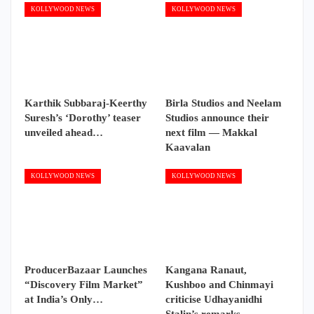
KOLLYWOOD NEWS
KOLLYWOOD NEWS
Karthik Subbaraj-Keerthy
Birla Studios and Neelam
Suresh’s ‘Dorothy’ teaser
Studios announce their
unveiled ahead…
next film — Makkal
Kaavalan
KOLLYWOOD NEWS
KOLLYWOOD NEWS
ProducerBazaar Launches
Kangana Ranaut,
“Discovery Film Market”
Kushboo and Chinmayi
at India’s Only…
criticise Udhayanidhi
Stalin’s remarks