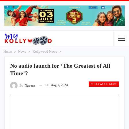
Home
News
Kollywood News
No audio launch for ‘The Greatest of All
Time’?
KOLLYWOOD NEWS
On
Aug 7, 2024
By
Naveen