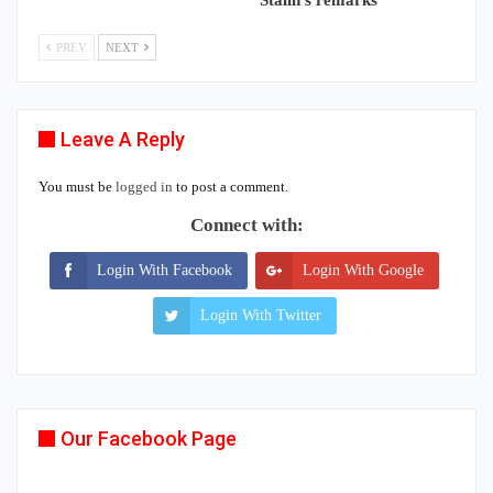
PREV
NEXT
Leave A Reply
You must be
logged in
to post a comment.
Connect with:
Login With Facebook
Login With Google
Login With Twitter
Our Facebook Page