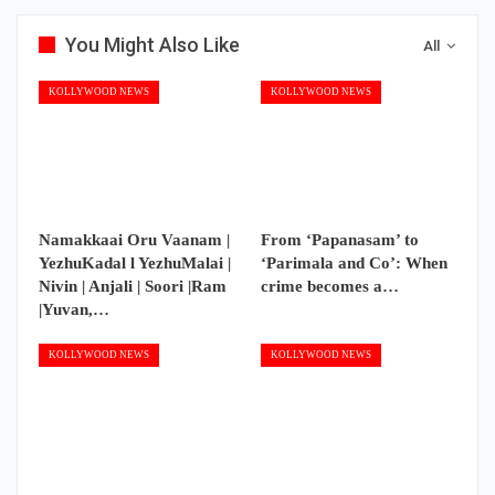
You Might Also Like
All
KOLLYWOOD NEWS
KOLLYWOOD NEWS
Namakkaai Oru Vaanam |
From ‘Papanasam’ to
YezhuKadal l YezhuMalai |
‘Parimala and Co’: When
Nivin | Anjali | Soori |Ram
crime becomes a…
|Yuvan,…
KOLLYWOOD NEWS
KOLLYWOOD NEWS