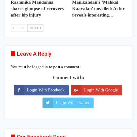
Rashmika Mandanna
Manikandan’s ‘Makkal
shares glimpse of recovery
Kaavalan’ unveiled: Actor
after hip injury
reveals interesting…
PREV
NEXT
Leave A Reply
You must be
logged in
to post a comment.
Connect with:
Login With Facebook
Login With Google
Login With Twitter
Our Facebook Page