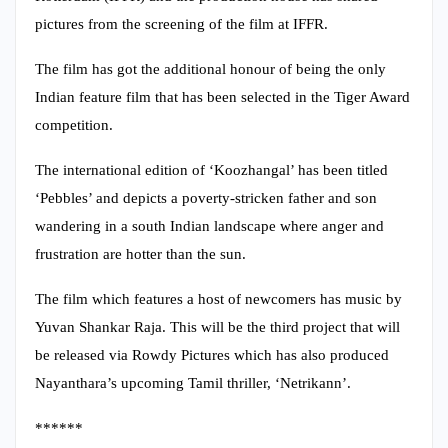
pictures from the screening of the film at IFFR.
The film has got the additional honour of being the only
Indian feature film that has been selected in the Tiger Award
competition.
The international edition of ‘Koozhangal’ has been titled
‘Pebbles’ and depicts a poverty-stricken father and son
wandering in a south Indian landscape where anger and
frustration are hotter than the sun.
The film which features a host of newcomers has music by
Yuvan Shankar Raja. This will be the third project that will
be released via Rowdy Pictures which has also produced
Nayanthara’s upcoming Tamil thriller, ‘Netrikann’.
******