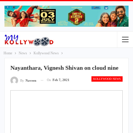
Home
News
Kollywood News
Nayanthara, Vignesh Shivan on cloud nine
KOLLYWOOD NEWS
On
Feb 7, 2021
By
Naveen