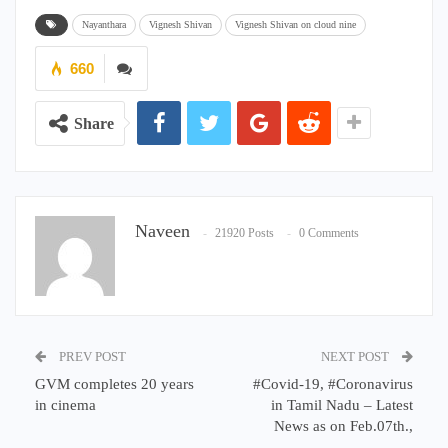
Nayanthara
Vignesh Shivan
Vignesh Shivan on cloud nine
660
Share
Naveen
21920 Posts
0 Comments
PREV POST
NEXT POST
GVM completes 20 years
#Covid-19, #Coronavirus
in cinema
in Tamil Nadu – Latest
News as on Feb.07th.,