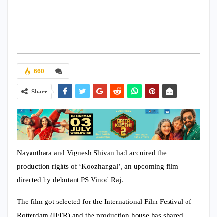
660
Share
Nayanthara and Vignesh Shivan had acquired the
production rights of ‘Koozhangal’, an upcoming film
directed by debutant PS Vinod Raj.
The film got selected for the International Film Festival of
Rotterdam (IFFR) and the production house has shared