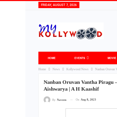
FRIDAY, AUGUST 7, 2026
HOME
EVENTS
MOVIE
Home
News
Kollywood News
Nanban Oruvan Va
Nanban Oruvan Vantha Piragu –
Aishwarya | A H Kaashif
On
Aug 8, 2023
By
Naveen