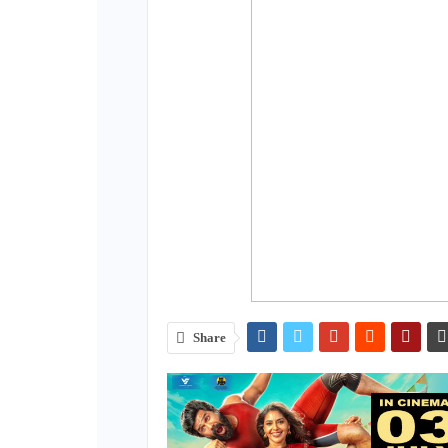
Share