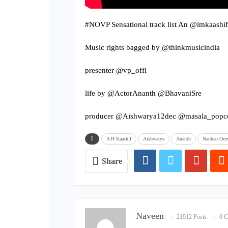
#NOVP Sensational track list An @imkaashif
Music rights bagged by @thinkmusicindia
presenter @vp_offl
life by @ActorAnanth @BhavaniSre
producer @Aishwarya12dec @masala_popc
A H Kaashif
Aishwarya
Ananth
Nanban Oruv
Share
Naveen
21912 Posts
0 