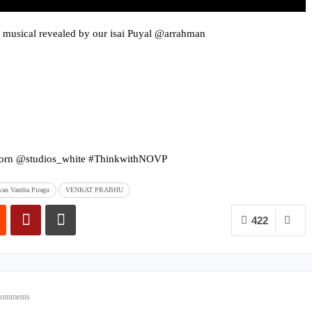
 musical revealed by our isai Puyal @arrahman
orn @studios_white #ThinkwithNOVP
an Vantha Piragu
VENKAT PRABHU
422
Comments