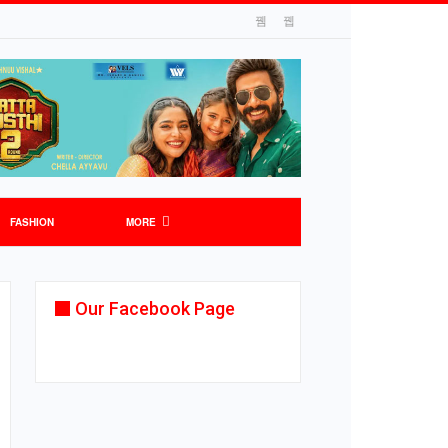
FASHION
MORE
Our Facebook Page