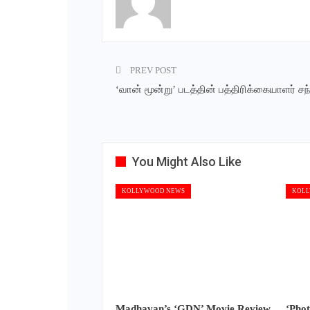
PREV POST
‘வான் மூன்று’ படத்தின் பத்திரிக்கையாளர் சந்த
You Might Also Like
KOLLYWOOD NEWS
KOLL
Madhavan’s ‘GDN’ Movie Review
‘Pho