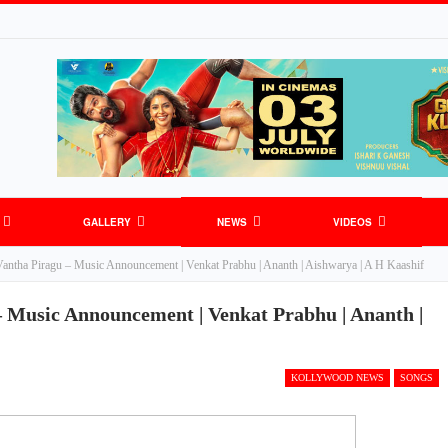
GALLERY
NEWS
VIDEOS
ntha Piragu – Music Announcement | Venkat Prabhu | Ananth | Aishwarya | A H Kaashif
 Music Announcement | Venkat Prabhu | Ananth |
KOLLYWOOD NEWS
SONGS