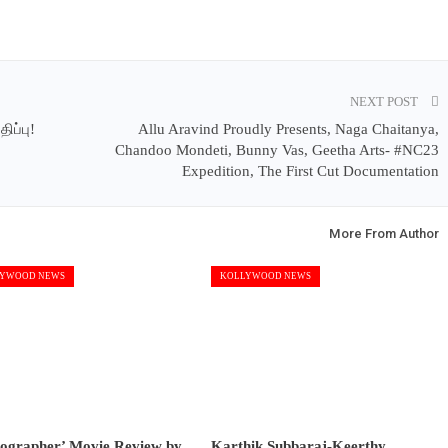
NEXT POST
ிப்பு!
Allu Aravind Proudly Presents, Naga Chaitanya,
Chandoo Mondeti, Bunny Vas, Geetha Arts- #NC23
Expedition, The First Cut Documentation
More From Author
YWOOD NEWS
KOLLYWOOD NEWS
tographer’ Movie Review by
Karthik Subbaraj-Keerthy