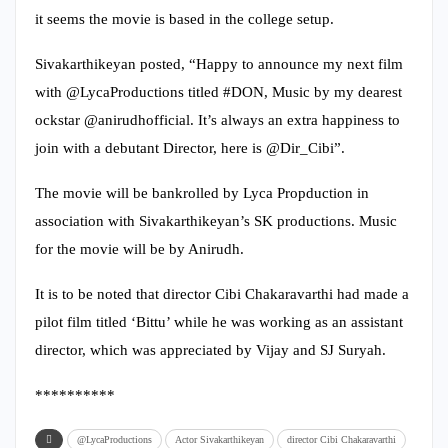
it seems the movie is based in the college setup.
Sivakarthikeyan posted, “Happy to announce my next film
with @LycaProductions titled #DON, Music by my dearest
ockstar @anirudhofficial. It’s always an extra happiness to
join with a debutant Director, here is @Dir_Cibi”.
The movie will be bankrolled by Lyca Propduction in
association with Sivakarthikeyan’s SK productions. Music
for the movie will be by Anirudh.
It is to be noted that director Cibi Chakaravarthi had made a
pilot film titled ‘Bittu’ while he was working as an assistant
director, which was appreciated by Vijay and SJ Suryah.
**********
@LycaProductions
Actor Sivakarthikeyan
director Cibi Chakaravarthi