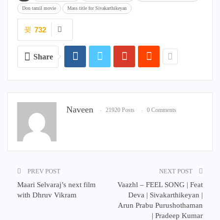
Don tamil movie
Mass title for Sivakarthikeyan
732
Share
Naveen
21920 Posts
0 Comments
PREV POST
NEXT POST
Maari Selvaraj’s next film
Vaazhl – FEEL SONG | Feat
with Dhruv Vikram
Deva | Sivakarthikeyan |
Arun Prabu Purushothaman
| Pradeep Kumar