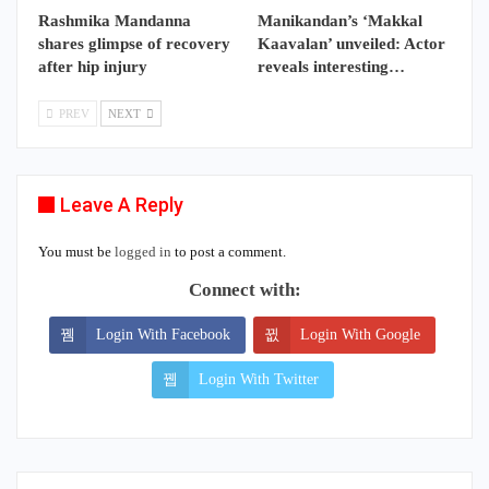
Rashmika Mandanna
Manikandan’s ‘Makkal
shares glimpse of recovery
Kaavalan’ unveiled: Actor
after hip injury
reveals interesting…
PREV
NEXT
Leave A Reply
You must be
logged in
to post a comment.
Connect with:
Login With Facebook
Login With Google
Login With Twitter