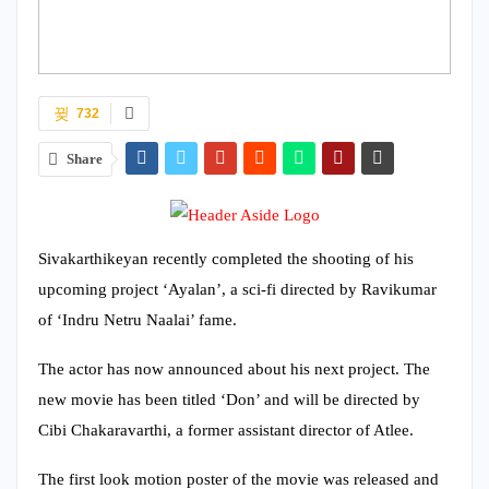
732
Share
Sivakarthikeyan recently completed the shooting of his
upcoming project ‘Ayalan’, a sci-fi directed by Ravikumar
of ‘Indru Netru Naalai’ fame.
The actor has now announced about his next project. The
new movie has been titled ‘Don’ and will be directed by
Cibi Chakaravarthi, a former assistant director of Atlee.
The first look motion poster of the movie was released and