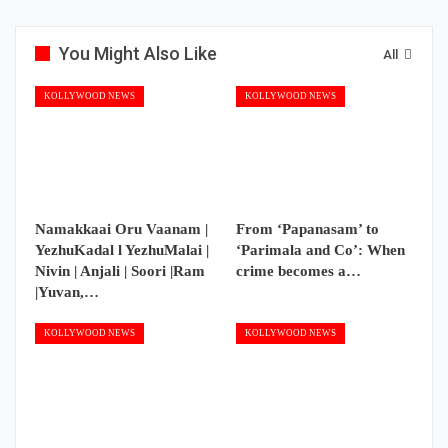
You Might Also Like
All
KOLLYWOOD NEWS
KOLLYWOOD NEWS
Namakkaai Oru Vaanam |
From ‘Papanasam’ to
YezhuKadal l YezhuMalai |
‘Parimala and Co’: When
Nivin | Anjali | Soori |Ram
crime becomes a…
|Yuvan,…
KOLLYWOOD NEWS
KOLLYWOOD NEWS