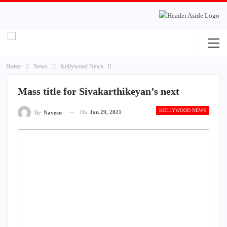
Home
News
Kollywood News
Mass title for Sivakarthikeyan’s next
KOLLYWOOD NEWS
On
Jan 29, 2021
By
Naveen