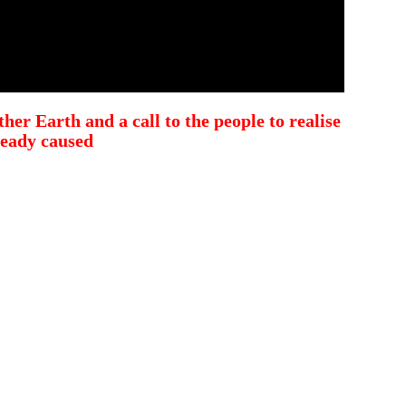
her Earth and a call to the people to realise
ready caused