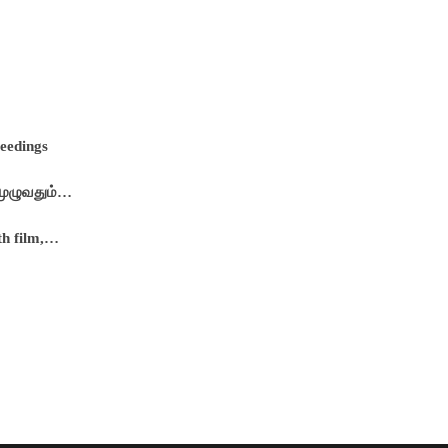
ceedings
 முழுவதும்…
th film,…