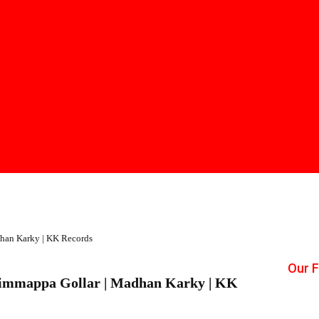
han Karky | KK Records
Our 
himmappa Gollar | Madhan Karky | KK