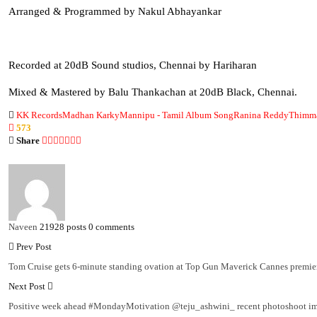
Arranged & Programmed by Nakul Abhayankar
Recorded at 20dB Sound studios, Chennai by Hariharan
Mixed & Mastered by Balu Thankachan at 20dB Black, Chennai.
KK Records
Madhan Karky
Mannipu - Tamil Album Song
Ranina Reddy
Thimma
573
Share
Naveen
21928 posts
0 comments
Prev Post
Tom Cruise gets 6-minute standing ovation at Top Gun Maverick Cannes premier
Next Post
Positive week ahead #MondayMotivation @teju_ashwini_ recent photoshoot i