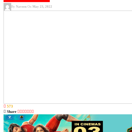
KOLLYWOOD NEWS
SONGS
VIDEOS
By
Naveen
On
May 23, 2022
573
Share