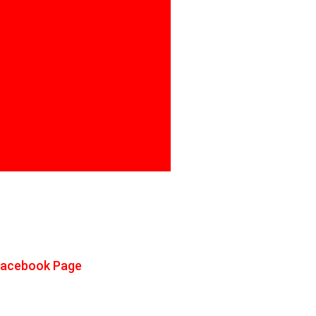
Facebook Page