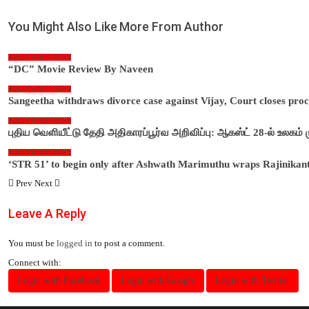
You Might Also Like
More From Author
KOLLYWOOD NEWS
“DC” Movie Review By Naveen
KOLLYWOOD NEWS
Sangeetha withdraws divorce case against Vijay, Court closes pro
KOLLYWOOD NEWS
புதிய வெளியீட்டு தேதி அதிகாரப்பூர்வ அறிவிப்பு: ஆகஸ்ட் 28-ல் உலகம்
KOLLYWOOD NEWS
‘STR 51’ to begin only after Ashwath Marimuthu wraps Rajinikan
Prev
Next
Leave A Reply
You must be
logged in
to post a comment.
Connect with:
Login with Facebook
Login with Google
Login with Twitter