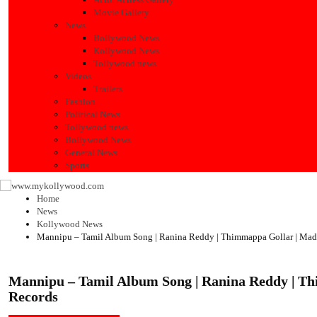
Movie Gallery
News
Bollywood News
Kollywood News
Tollywood news
Videos
Trailers
Fashion
Political News
Tollywood news
Bollywood News
General News
Sports
Home
News
Kollywood News
Mannipu – Tamil Album Song | Ranina Reddy | Thimmappa Gollar | Mad
Mannipu – Tamil Album Song | Ranina Reddy | T
Records