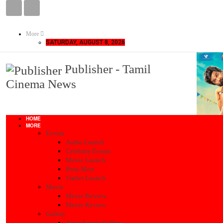
More
SATURDAY, AUGUST 8, 2026
Publisher - Tamil
Cinema News
HOME
MORE
Events
Audio Launch
Celebrity Events
Movie Launch
Press Meet
Trailer Launch
Movie
Movie Preview
Movie Review
Gallery
Actor Actress Gallery