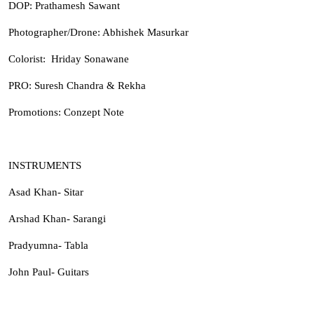
DOP: Prathamesh Sawant
Photographer/Drone: Abhishek Masurkar
Colorist: Hriday Sonawane
PRO: Suresh Chandra & Rekha
Promotions: Conzept Note
INSTRUMENTS
Asad Khan- Sitar
Arshad Khan- Sarangi
Pradyumna- Tabla
John Paul- Guitars