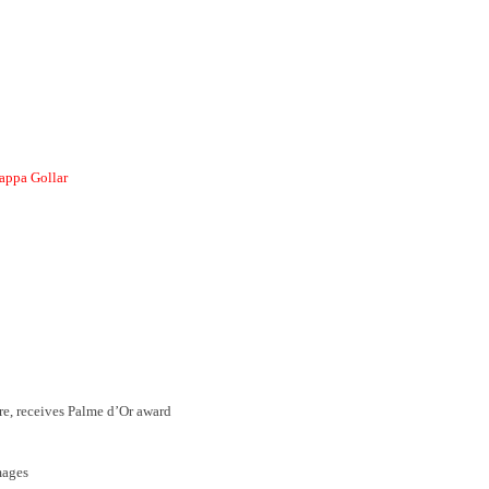
ppa Gollar
e, receives Palme d’Or award
mages