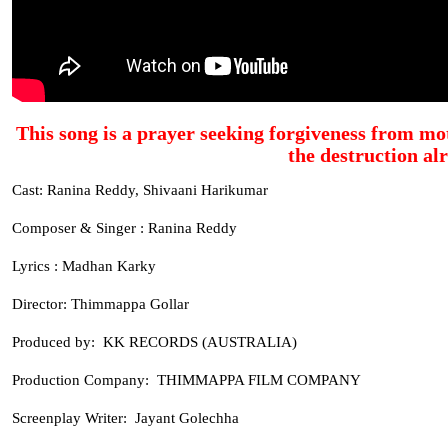
This song is a prayer seeking forgiveness from mot
the destruction al
Cast: Ranina Reddy, Shivaani Harikumar
Composer & Singer : Ranina Reddy
Lyrics : Madhan Karky
Director: Thimmappa Gollar
Produced by: KK RECORDS (AUSTRALIA)
Production Company: THIMMAPPA FILM COMPANY
Screenplay Writer: Jayant Golechha