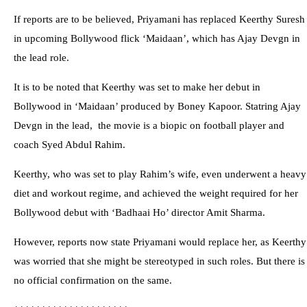
If reports are to be believed, Priyamani has replaced Keerthy Suresh
in upcoming Bollywood flick ‘Maidaan’, which has Ajay Devgn in
the lead role.
It is to be noted that Keerthy was set to make her debut in
Bollywood in ‘Maidaan’ produced by Boney Kapoor. Statring Ajay
Devgn in the lead, the movie is a biopic on football player and
coach Syed Abdul Rahim.
Keerthy, who was set to play Rahim’s wife, even underwent a heavy
diet and workout regime, and achieved the weight required for her
Bollywood debut with ‘Badhaai Ho’ director Amit Sharma.
However, reports now state Priyamani would replace her, as Keerthy
was worried that she might be stereotyped in such roles. But there is
no official confirmation on the same.