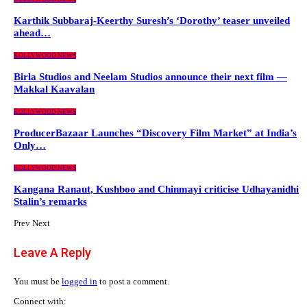
Karthik Subbaraj-Keerthy Suresh’s ‘Dorothy’ teaser unveiled
ahead…
KOLLYWOOD NEWS
Birla Studios and Neelam Studios announce their next film —
Makkal Kaavalan
KOLLYWOOD NEWS
ProducerBazaar Launches “Discovery Film Market” at India’s
Only…
KOLLYWOOD NEWS
Kangana Ranaut, Kushboo and Chinmayi criticise Udhayanidhi
Stalin’s remarks
Prev
Next
Leave A Reply
You must be
logged in
to post a comment.
Connect with: