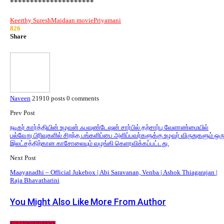
*********************
Keerthy Suresh
Maidaan movie
Priyamani
826
Share
Naveen
21910 posts
0 comments
Prev Post
நடிகர் கார்த்தியின் உழவன் ஃபவுண்டேஷன் சார்பில் தற்சார்பு வேளாண்மையில்
பல்வேறு பிரிவுகளில் சிறந்த பங்களிப்பை அளிப்பவர்களுக்கு உழவர் விருதுகளும் ஒர
இலட்சத்திற்கான காசோலையும் வழங்கி கெளரவிக்கப்பட்டது.
Next Post
Maayanadhi – Official Jukebox | Abi Saravanan, Venba | Ashok Thiagarajan |
Raja Bhavatharini
You Might Also Like
More From Author
KOLLYWOOD NEWS