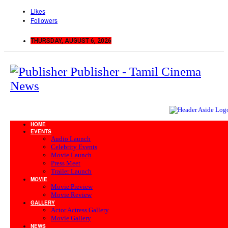
Likes
Followers
THURSDAY, AUGUST 6, 2026
Publisher - Tamil Cinema
News
HOME
EVENTS
Audio Launch
Celebrity Events
Movie Launch
Press Meet
Trailer Launch
MOVIE
Movie Preview
Movie Review
GALLERY
Actor Actress Gallery
Movie Gallery
NEWS