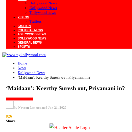
Bollywood News
Kollywood News
Tollywood news
VIDEOS
Trailers
FASHION
POLITICAL NEWS
TOLLYWOOD NEWS
BOLLYWOOD NEWS
GENERAL NEWS
SPORTS
Home
News
Kollywood News
‘Maidaan’: Keerthy Suresh out, Priyamani in?
‘Maidaan’: Keerthy Suresh out, Priyamani in?
KOLLYWOOD NEWS
By
Naveen
Last updated
Jan 21, 2020
826
Share