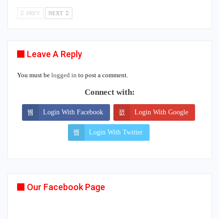
PREV
NEXT
Leave A Reply
You must be
logged in
to post a comment.
Connect with:
Login With Facebook
Login With Google
Login With Twitter
Our Facebook Page