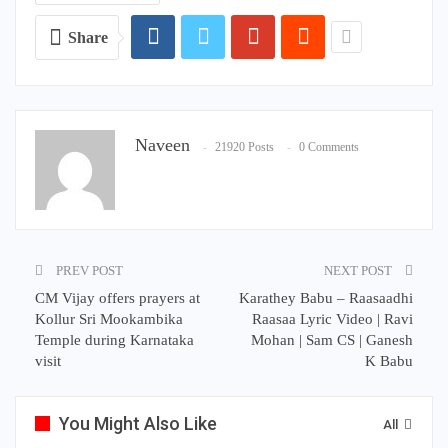
Share
Naveen
21920 Posts
0 Comments
PREV POST
NEXT POST
CM Vijay offers prayers at
Karathey Babu – Raasaadhi
Kollur Sri Mookambika
Raasaa Lyric Video | Ravi
Temple during Karnataka
Mohan | Sam CS | Ganesh
visit
K Babu
You Might Also Like
All