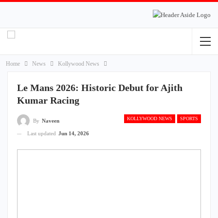
Home
News
Kollywood News
Le Mans 2026: Historic Debut for Ajith
Kumar Racing
KOLLYWOOD NEWS
SPORTS
By
Naveen
Last updated
Jun 14, 2026