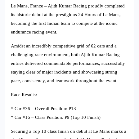
Le Mans, France – Ajith Kumar Racing proudly completed
its historic debut at the prestigious 24 Hours of Le Mans,
becoming the first Indian team to compete at the iconic
endurance racing event.
Amidst an incredibly competitive grid of 62 cars and a
challenging race environment, both Ajith Kumar Racing
entries delivered commendable performances, successfully
staying clear of major incidents and showcasing strong
pace, consistency, and teamwork throughout the event.
Race Results:
* Car #36 – Overall Position: P13
* Car #16 – Class Position: P9 (Top 10 Finish)
Securing a Top 10 class finish on debut at Le Mans marks a