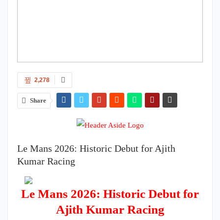
2,278
Share
Le Mans 2026: Historic Debut for Ajith
Kumar Racing
Le Mans 2026: Historic Debut for
Ajith Kumar Racing