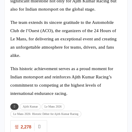
significant milestone not only for Ajith Kumar Racing but
also for Indian motorsport on the global stage.
The team extends its sincere gratitude to the Automobile
Club de l’Ouest (ACO), the organizers of the 24 Hours of
Le Mans, for delivering an exceptional event and creating
an unforgettable atmosphere for teams, drivers, and fans
alike.
This historic achievement serves as a proud moment for
Indian motorsport and reinforces Ajith Kumar Racing’s
commitment to competing at the highest levels of
international endurance racing.
Ajith Kumar
Le Mans 2026
Le Mans 2026: Historic Debut for Ajith Kumar Racing
2,278