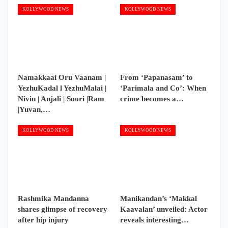
KOLLYWOOD NEWS
KOLLYWOOD NEWS
Namakkaai Oru Vaanam |
From ‘Papanasam’ to
YezhuKadal l YezhuMalai |
‘Parimala and Co’: When
Nivin | Anjali | Soori |Ram
crime becomes a…
|Yuvan,…
KOLLYWOOD NEWS
KOLLYWOOD NEWS
Rashmika Mandanna
Manikandan’s ‘Makkal
shares glimpse of recovery
Kaavalan’ unveiled: Actor
after hip injury
reveals interesting…