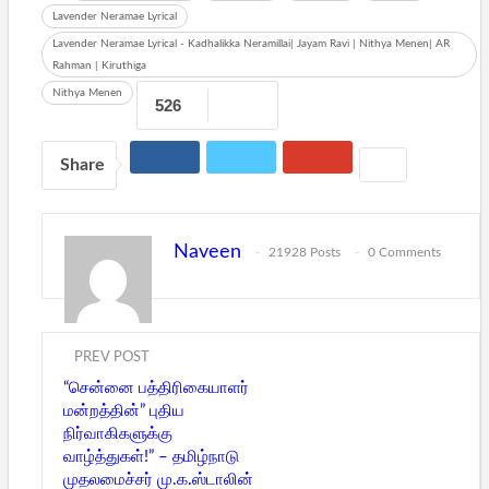
Lavender Neramae Lyrical
Lavender Neramae Lyrical - Kadhalikka Neramillai| Jayam Ravi | Nithya Menen| AR
Rahman | Kiruthiga
Nithya Menen
526
Share
Naveen
21928 Posts
0 Comments
PREV POST
“சென்னை பத்திரிகையாளர்
மன்றத்தின்” புதிய
நிர்வாகிகளுக்கு
வாழ்த்துகள்!” – தமிழ்நாடு
முதலமைச்சர் மு.க.ஸ்டாலின்