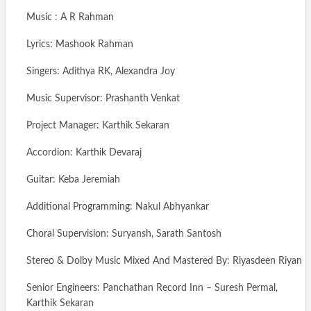
Music : A R Rahman
Lyrics: Mashook Rahman
Singers: Adithya RK, Alexandra Joy
Music Supervisor: Prashanth Venkat
Project Manager: Karthik Sekaran
Accordion: Karthik Devaraj
Guitar: Keba Jeremiah
Additional Programming: Nakul Abhyankar
Choral Supervision: Suryansh, Sarath Santosh
Stereo & Dolby Music Mixed And Mastered By: Riyasdeen Riyan
Senior Engineers: Panchathan Record Inn – Suresh Permal,
Karthik Sekaran