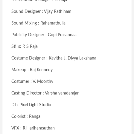
Sound Designer : Vijay Rathinam
Sound Mixing : Rahamathulla
Publicity Designer : Gopi Prasannaa
Stills: R S Raja
Costume Designer : Kavitha J, Divya Lakshana
Makeup : Raj Kennedy
Costumer : V. Moorthy
Casting Director : Varsha varadarajan
DI : Pixel Light Studio
Colorist : Ranga
VFX : R.Hariharasuthan