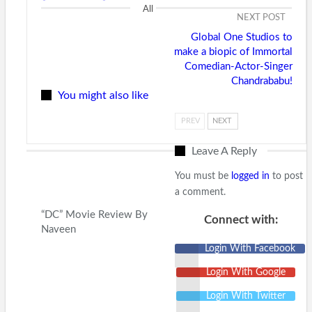
All
NEXT POST
Global One Studios to
make a biopic of Immortal
Comedian-Actor-Singer
Chandrababu!
You might also like
PREV
NEXT
Leave A Reply
You must be
logged in
to post
a comment.
“DC” Movie Review By
Connect with:
Naveen
Login With Facebook
Login With Google
Login With Twitter