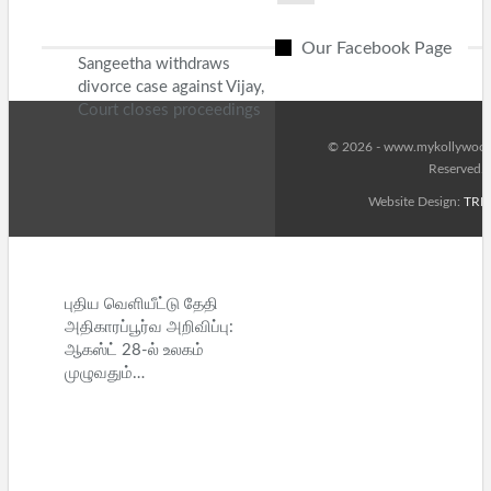
Our Facebook Page
Sangeetha withdraws
divorce case against Vijay,
Court closes proceedings
© 2026 - www.mykollywood.
Reserved.
Website Design:
TRE
புதிய வெளியீட்டு தேதி
அதிகாரப்பூர்வ அறிவிப்பு:
ஆகஸ்ட் 28-ல் உலகம்
முழுவதும்…