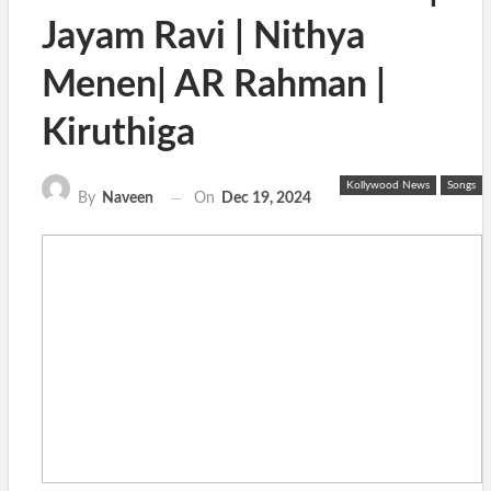
Jayam Ravi | Nithya
Menen| AR Rahman |
Kiruthiga
Kollywood News
Songs
On
Dec 19, 2024
By
Naveen