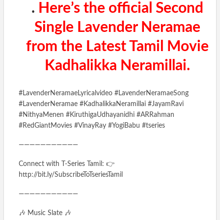
.
Here’s the official Second
Single Lavender Neramae
from the Latest Tamil Movie
Kadhalikka Neramillai.
#LavenderNeramaeLyricalvideo #LavenderNeramaeSong
#LavenderNeramae #KadhalikkaNeramillai #JayamRavi
#NithyaMenen #KiruthigaUdhayanidhi #ARRahman
#RedGiantMovies #VinayRay #YogiBabu #tseries
———————————
Connect with T-Series Tamil: 👉
http://bit.ly/SubscribeToTseriesTamil
———————————
🎶 Music Slate 🎶