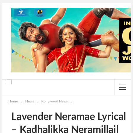
Home
News
Kollywood News
Lavender Neramae Lyrical
– Kadhalikka Neramillai|