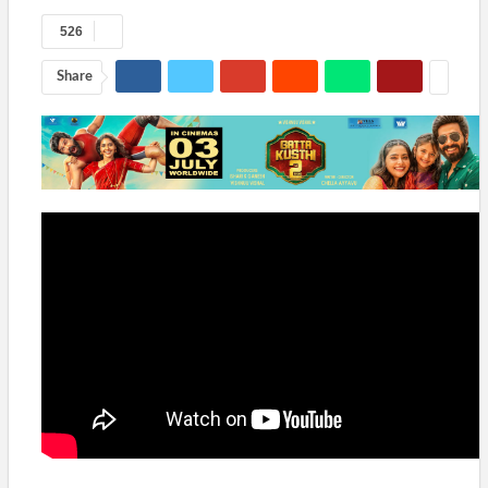
526
Share