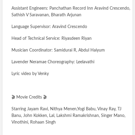
Assistant Engineers: Panchathan Record Inn Aravind Crescendo,
Sathish V Saravanan, Bharath Arjunan
Language Supervisor: Aravind Crescendo
Head of Technical Service: Riyasdeen Riyan
Musician Coordinator: Samidurai R, Abdul Haiyum
Lavender Neramae Choreography: Leelavathi
Lyric video by Venky
🎬 Movie Credits 🎬
Starring Jayam Ravi, Nithya Menen,Yogi Babu, Vinay Ray, TJ
Banu, John Kokken, Lal, Lakshmi Ramakrishnan, Singer Mano,
Vinothini, Rohaan Singh