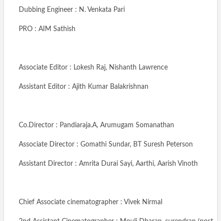
Dubbing Engineer : N. Venkata Pari
PRO : AIM Sathish
Associate Editor : Lokesh Raj, Nishanth Lawrence
Assistant Editor : Ajith Kumar Balakrishnan
Co.Director : Pandiaraja.A, Arumugam Somanathan
Associate Director : Gomathi Sundar, BT Suresh Peterson
Assistant Director : Amrita Durai Sayi, Aarthi, Aarish Vinoth
Chief Associate cinematographer : Vivek Nirmal