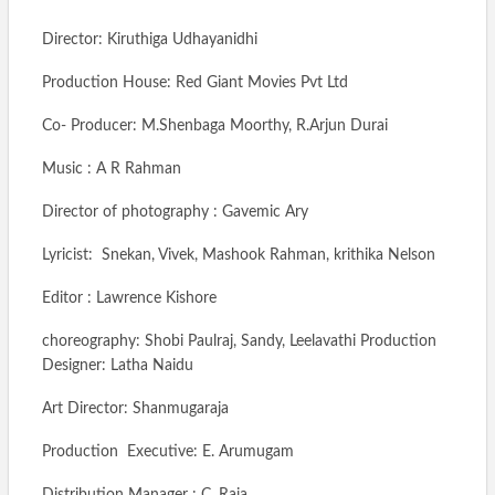
Director: Kiruthiga Udhayanidhi
Production House: Red Giant Movies Pvt Ltd
Co- Producer: M.Shenbaga Moorthy, R.Arjun Durai
Music : A R Rahman
Director of photography : Gavemic Ary
Lyricist: Snekan, Vivek, Mashook Rahman, krithika Nelson
Editor : Lawrence Kishore
choreography: Shobi Paulraj, Sandy, Leelavathi Production
Designer: Latha Naidu
Art Director: Shanmugaraja
Production Executive: E. Arumugam
Distribution Manager : C. Raja