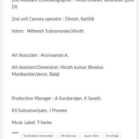
2nd Assistant Cinematographer : Mouli Dharan, surendran (post
DI)
2nd unit Camera operator : Dinesh, Karthik
Intern: Nitheesh Subramanian,Vinoth
Art Associate : Arunvaanan.A,
Art Assistant:Devendran, Vinoth kumar, Bhaskar,
Manikandan,Varun, Balaji
Production Manager : A Sundarrajan, K Sarath,
KV Subramaniyam, J Praveen
Music Label: T-Series
'Kadhalikka Neramillai'
AR Rahman
Jayam Ravi
Kiruthiga