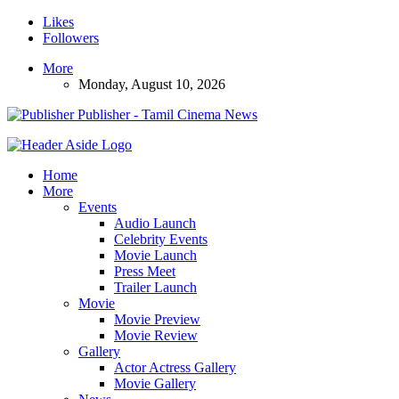
Likes
Followers
More
Monday, August 10, 2026
Publisher - Tamil Cinema News
Home
More
Events
Audio Launch
Celebrity Events
Movie Launch
Press Meet
Trailer Launch
Movie
Movie Preview
Movie Review
Gallery
Actor Actress Gallery
Movie Gallery