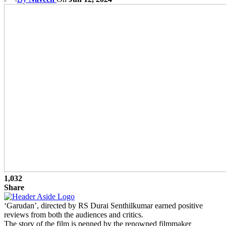
1,032
Share
‘Garudan’, directed by RS Durai Senthilkumar earned positive
reviews from both the audiences and critics.
The story of the film is penned by the renowned filmmaker