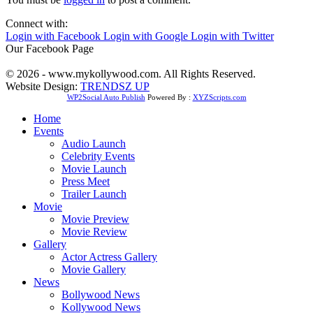
Connect with:
Login with Facebook
Login with Google
Login with Twitter
Our Facebook Page
© 2026 - www.mykollywood.com. All Rights Reserved.
Website Design:
TRENDSZ UP
WP2Social Auto Publish
Powered By :
XYZScripts.com
Home
Events
Audio Launch
Celebrity Events
Movie Launch
Press Meet
Trailer Launch
Movie
Movie Preview
Movie Review
Gallery
Actor Actress Gallery
Movie Gallery
News
Bollywood News
Kollywood News