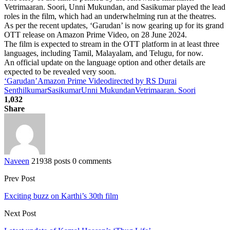
Vetrimaaran. Soori, Unni Mukundan, and Sasikumar played the lead
roles in the film, which had an underwhelming run at the theatres.
As per the recent updates, ‘Garudan’ is now gearing up for its grand
OTT release on Amazon Prime Video, on 28 June 2024.
The film is expected to stream in the OTT platform in at least three
languages, including Tamil, Malayalam, and Telugu, for now.
An official update on the language option and other details are
expected to be revealed very soon.
‘Garudan’
Amazon Prime Video
directed by RS Durai
Senthilkumar
Sasikumar
Unni Mukundan
Vetrimaaran. Soori
1,032
Share
Naveen
21938 posts
0 comments
Prev Post
Exciting buzz on Karthi’s 30th film
Next Post