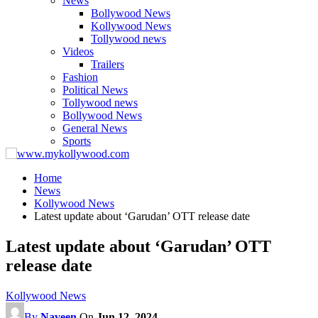
News
Bollywood News
Kollywood News
Tollywood news
Videos
Trailers
Fashion
Political News
Tollywood news
Bollywood News
General News
Sports
Home
News
Kollywood News
Latest update about ‘Garudan’ OTT release date
Latest update about ‘Garudan’ OTT
release date
Kollywood News
By
Naveen
On
Jun 12, 2024