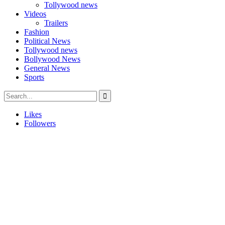
Tollywood news
Videos
Trailers
Fashion
Political News
Tollywood news
Bollywood News
General News
Sports
Likes
Followers