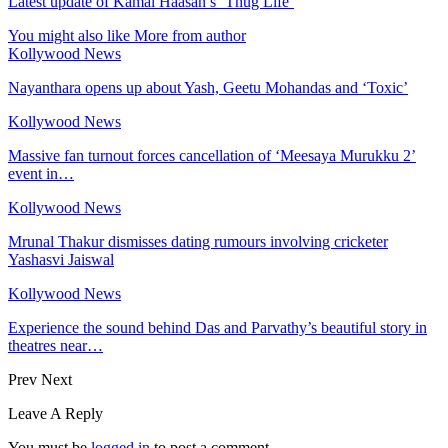
Latest update of Kamal Haasan’s ‘Thug Life’
You might also like
More from author
Kollywood News
Nayanthara opens up about Yash, Geetu Mohandas and ‘Toxic’
Kollywood News
Massive fan turnout forces cancellation of ‘Meesaya Murukku 2’
event in…
Kollywood News
Mrunal Thakur dismisses dating rumours involving cricketer
Yashasvi Jaiswal
Kollywood News
Experience the sound behind Das and Parvathy’s beautiful story in
theatres near…
Prev
Next
Leave A Reply
You must be
logged in
to post a comment.