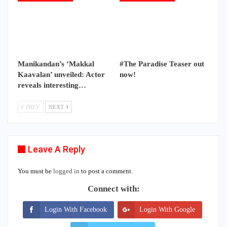
Manikandan’s ‘Makkal
#The Paradise Teaser out
Kaavalan’ unveiled: Actor
now!
reveals interesting…
PREV
NEXT
Leave A Reply
You must be
logged in
to post a comment.
Connect with:
Login With Facebook
Login With Google