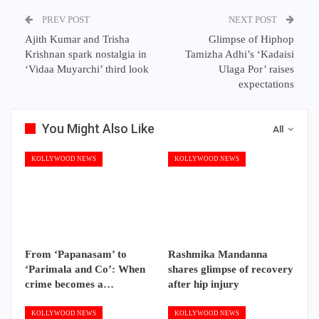
PREV POST
NEXT POST
Ajith Kumar and Trisha
Glimpse of Hiphop
Krishnan spark nostalgia in
Tamizha Adhi’s ‘Kadaisi
‘Vidaa Muyarchi’ third look
Ulaga Por’ raises
expectations
You Might Also Like
All
KOLLYWOOD NEWS
KOLLYWOOD NEWS
From ‘Papanasam’ to
Rashmika Mandanna
‘Parimala and Co’: When
shares glimpse of recovery
crime becomes a…
after hip injury
KOLLYWOOD NEWS
KOLLYWOOD NEWS