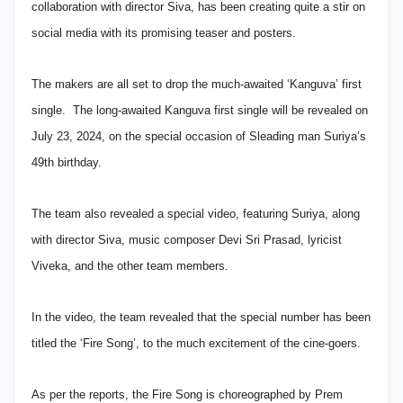
collaboration with director Siva, has been creating quite a stir on
social media with its promising teaser and posters.
The makers are all set to drop the much-awaited ‘Kanguva’ first
single. The long-awaited Kanguva first single will be revealed on
July 23, 2024, on the special occasion of Sleading man Suriya’s
49th birthday.
The team also revealed a special video, featuring Suriya, along
with director Siva, music composer Devi Sri Prasad, lyricist
Viveka, and the other team members.
In the video, the team revealed that the special number has been
titled the ‘Fire Song’, to the much excitement of the cine-goers.
As per the reports, the Fire Song is choreographed by Prem