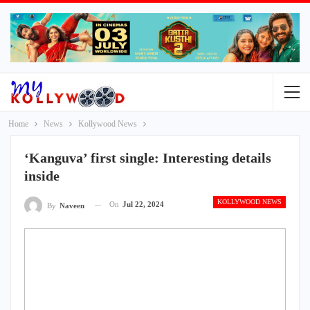
Home
News
Kollywood News
‘Kanguva’ first single: Interesting details
inside
KOLLYWOOD NEWS
On
Jul 22, 2024
By
Naveen