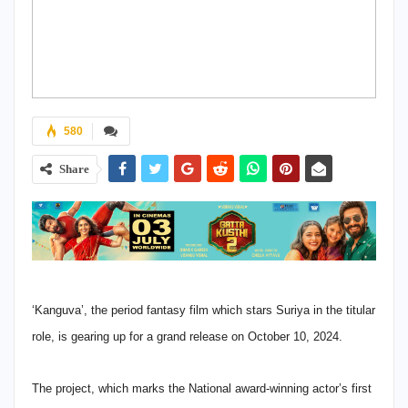
580
Share
‘Kanguva’, the period fantasy film which stars Suriya in the titular
role, is gearing up for a grand release on October 10, 2024.
The project, which marks the National award-winning actor’s first