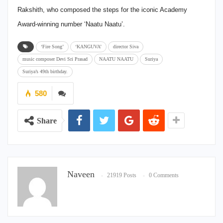
Rakshith, who composed the steps for the iconic Academy
Award-winning number ‘Naatu Naatu’.
‘Fire Song’
‘KANGUVA’
director Siva
music composer Devi Sri Prasad
NAATU NAATU
Suriya
Suriya’s 49th birthday.
580
Share
Naveen
21919 Posts
0 Comments