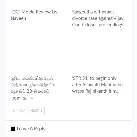
“DC” Movie Review By
Sangeetha withdraws
Naveen
divorce case against Vijay,
Court closes proceedings
புதிய வெளியீட்டு தேதி
‘STR 51’ to begin only
அதிகாரப்பூர்வ அறிவிப்பு:
after Ashwath Marimuthu
ஆகஸ்ட் 28-ல் உலகம்
wraps Rajinikanth film,…
முழுவதும்…
PREV
NEXT
Leave A Reply