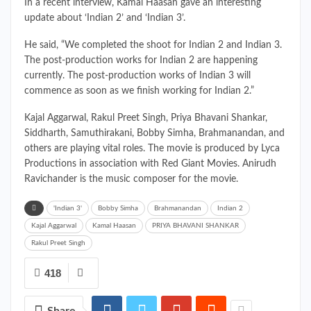
In a recent interview, Kamal Haasan gave an interesting
update about ‘Indian 2’ and ‘Indian 3’.
He said, “We completed the shoot for Indian 2 and Indian 3.
The post-production works for Indian 2 are happening
currently. The post-production works of Indian 3 will
commence as soon as we finish working for Indian 2.”
Kajal Aggarwal, Rakul Preet Singh, Priya Bhavani Shankar,
Siddharth, Samuthirakani, Bobby Simha, Brahmanandan, and
others are playing vital roles. The movie is produced by Lyca
Productions in association with Red Giant Movies. Anirudh
Ravichander is the music composer for the movie.
'Indian 3'
Bobby Simha
Brahmanandan
Indian 2
Kajal Aggarwal
Kamal Haasan
PRIYA BHAVANI SHANKAR
Rakul Preet Singh
418
Share