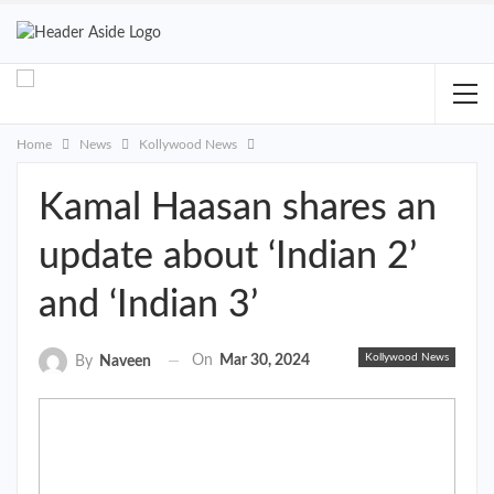
Home
News
Kollywood News
Kamal Haasan shares an
update about ‘Indian 2’
and ‘Indian 3’
Kollywood News
On
Mar 30, 2024
By
Naveen