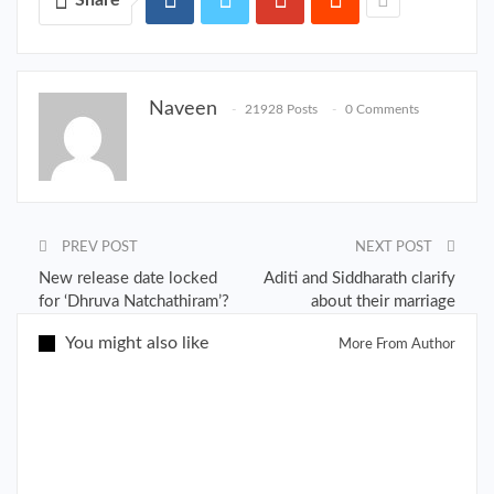
Naveen
21928 Posts
0 Comments
PREV POST
NEXT POST
New release date locked
Aditi and Siddharath clarify
for ‘Dhruva Natchathiram’?
about their marriage
You might also like
More From Author