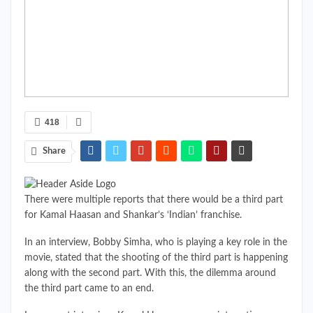
418
Share
There were multiple reports that there would be a third part
for Kamal Haasan and Shankar’s ‘Indian’ franchise.
In an interview, Bobby Simha, who is playing a key role in the
movie, stated that the shooting of the third part is happening
along with the second part. With this, the dilemma around
the third part came to an end.