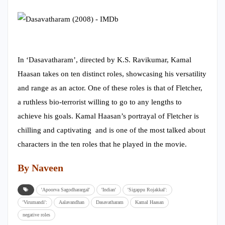
In ‘Dasavatharam’, directed by K.S. Ravikumar, Kamal
Haasan takes on ten distinct roles, showcasing his versatility
and range as an actor. One of these roles is that of Fletcher,
a ruthless bio-terrorist willing to go to any lengths to
achieve his goals. Kamal Haasan’s portrayal of Fletcher is
chilling and captivating and is one of the most talked about
characters in the ten roles that he played in the movie.
By Naveen
'Apoorva Sagodharargal'
'Indian'
'Sigappu Rojakkal':
'Virumandi':
Aalavandhan
Dasavatharam
Kamal Haasan
negative roles
593
Share