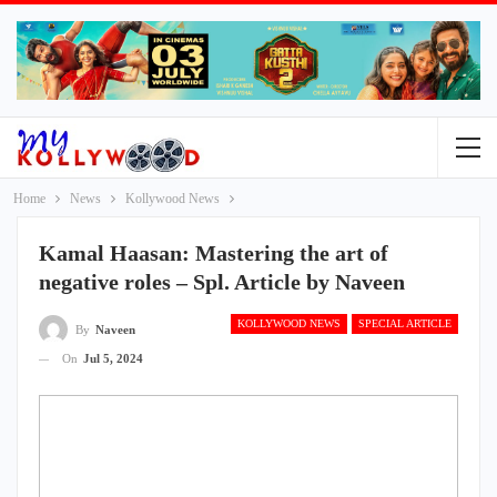
Home
News
Kollywood News
Kamal Haasan: Mastering the art of
negative roles – Spl. Article by Naveen
KOLLYWOOD NEWS
SPECIAL ARTICLE
By
Naveen
On
Jul 5, 2024