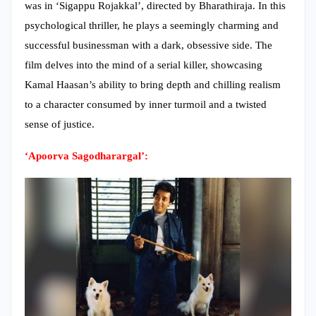
was in ‘Sigappu Rojakkal’, directed by Bharathiraja. In this
psychological thriller, he plays a seemingly charming and
successful businessman with a dark, obsessive side. The
film delves into the mind of a serial killer, showcasing
Kamal Haasan’s ability to bring depth and chilling realism
to a character consumed by inner turmoil and a twisted
sense of justice.
‘Apoorva Sagodharargal’: