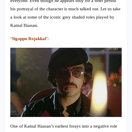
everyone. Even though he appears only for a brief period
his portrayal of the character is much talked out. Let us take
a look at some of the iconic grey shaded roles played by
Kamal Haasan.
‘Sigappu Rojakkal’:
One of Kamal Haasan’s earliest forays into a negative role