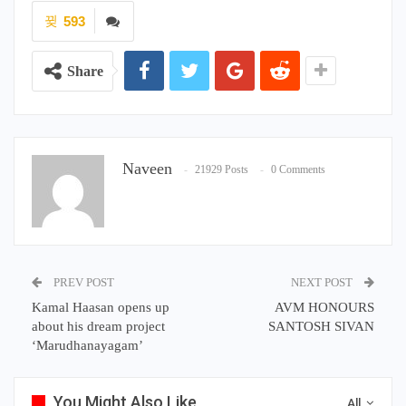
Naveen
21929 Posts
0 Comments
PREV POST
NEXT POST
Kamal Haasan opens up
AVM HONOURS
about his dream project
SANTOSH SIVAN
‘Marudhanayagam’
You Might Also Like
All
KOLLYWOOD NEWS
KOLLYWOOD NEWS