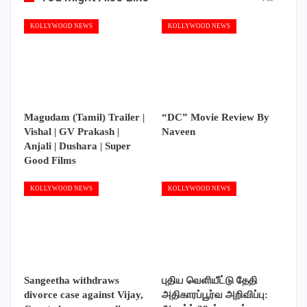
Magudam (Tamil) Trailer |
“DC” Movie Review By
Vishal | GV Prakash |
Naveen
Anjali | Dushara | Super
Good Films
KOLLYWOOD NEWS
KOLLYWOOD NEWS
Sangeetha withdraws
புதிய வெளியீட்டு தேதி
divorce case against Vijay,
அதிகாரப்பூர்வ அறிவிப்பு:
Court closes proceedings
ஆகஸ்ட் 28-ல் உலகம்
முழுவதும்…
PREV
NEXT