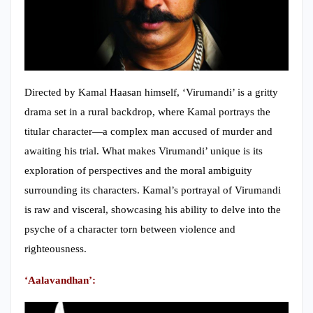
Directed by Kamal Haasan himself, ‘Virumandi’ is a gritty
drama set in a rural backdrop, where Kamal portrays the
titular character—a complex man accused of murder and
awaiting his trial. What makes Virumandi’ unique is its
exploration of perspectives and the moral ambiguity
surrounding its characters. Kamal’s portrayal of Virumandi
is raw and visceral, showcasing his ability to delve into the
psyche of a character torn between violence and
righteousness.
‘Aalavandhan’: