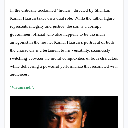
represents integrity and justice, the son is a corrupt
government official who also happens to be the main
antagonist in the movie. Kamal Haasan’s portrayal of both
the characters is a testament to his versatility, seamlessly
switching between the moral complexities of both characters
while delivering a powerful performance that resonated with
audiences.
‘Virumandi’: