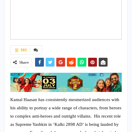
593
Share
Kamal Haasan has consistently mesmerized audiences with
his ability to portray a wide range of characters, from heroes
to complex anti-heroes and outright villains. His recent role
as Supreme Yashkin in ‘Kalki 2898 AD’ is being lauded by