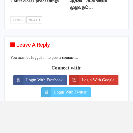
Leave A Reply
You must be
logged in
to post a comment.
Connect with:
Login With Facebook
Login With Google
Login With Twitter
Our Facebook Page