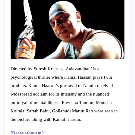
Directed by Suresh Krissna, ‘Aalavandhan’ is a
psychological thriller where Kamal Haasan plays twin
brothers. Kamla Haasan’s portrayal of Nandu received
widespread acclaim for its intensity and the nuanced
portrayal of mental illness. Raveena Tandon, Manisha
Koirala, Sarath Babu, Gollapudi Maruti Rao were seen in
the picture along with Kamal Haasan.
‘Dasavatharam’: