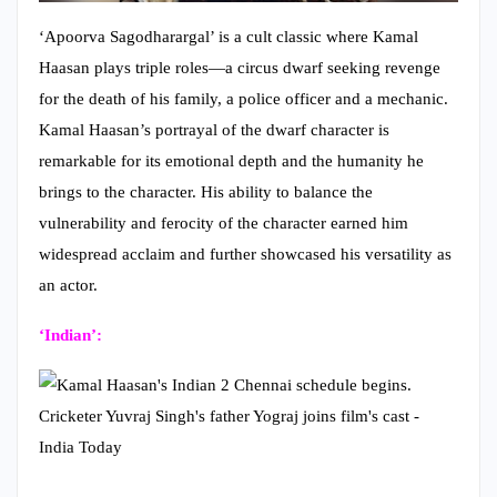
‘Apoorva Sagodharargal’ is a cult classic where Kamal
Haasan plays triple roles—a circus dwarf seeking revenge
for the death of his family, a police officer and a mechanic.
Kamal Haasan’s portrayal of the dwarf character is
remarkable for its emotional depth and the humanity he
brings to the character. His ability to balance the
vulnerability and ferocity of the character earned him
widespread acclaim and further showcased his versatility as
an actor.
‘Indian’:
In the critically acclaimed ‘Indian’, directed by Shankar,
Kamal Haasan takes on a dual role. While the father figure