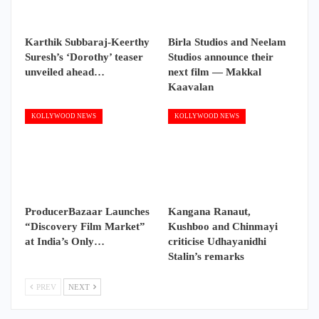
Karthik Subbaraj-Keerthy
Birla Studios and Neelam
Suresh’s ‘Dorothy’ teaser
Studios announce their
unveiled ahead…
next film — Makkal
Kaavalan
KOLLYWOOD NEWS
KOLLYWOOD NEWS
ProducerBazaar Launches
Kangana Ranaut,
“Discovery Film Market”
Kushboo and Chinmayi
at India’s Only…
criticise Udhayanidhi
Stalin’s remarks
PREV
NEXT