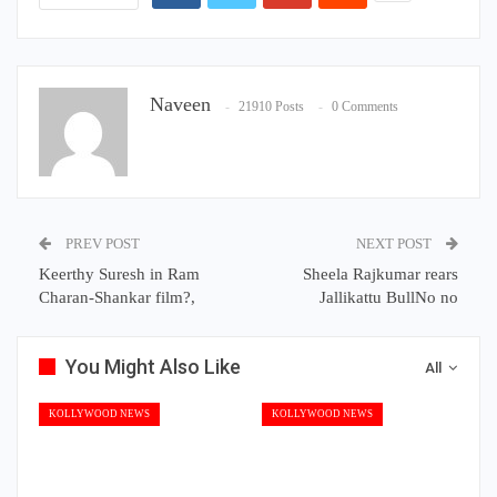
Naveen
21910 Posts
0 Comments
PREV POST
NEXT POST
Keerthy Suresh in Ram
Sheela Rajkumar rears
Charan-Shankar film?,
Jallikattu BullNo no
You Might Also Like
All
KOLLYWOOD NEWS
KOLLYWOOD NEWS