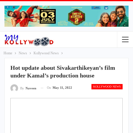
Home
News
Kollywood News
Hot update about Sivakarthikeyan’s film
under Kamal’s production house
KOLLYWOOD NEWS
On
May 11, 2022
By
Naveen