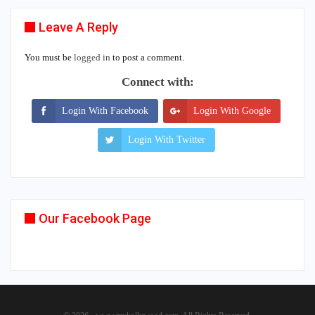
Leave A Reply
You must be
logged in
to post a comment.
Connect with:
Login With Facebook
Login With Google
Login With Twitter
Our Facebook Page