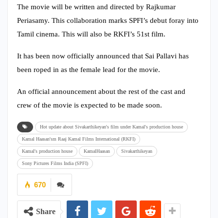
The movie will be written and directed by Rajkumar
Periasamy. This collaboration marks SPFI’s debut foray into
Tamil cinema. This will also be RKFI’s 51st film.
It has been now officially announced that Sai Pallavi has
been roped in as the female lead for the movie.
An official announcement about the rest of the cast and
crew of the movie is expected to be made soon.
Hot update about Sivakarthikeyan's film under Kamal's production house
Kamal Haasan'sm Raaj Kamal Films International (RKFI)
Kamal's production house
KamalHaasan
Sivakarthikeyan
Sony Pictures Films India (SPFI)
670
Share