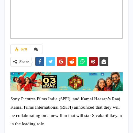
670
Share
Sony Pictures Films India (SPFI), and Kamal Haasan’s Raaj
Kamal Films International (RKFI) announced that they will
be collaborating on a new film that will star Sivakarthikeyan
in the leading role.