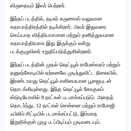
விருதையும் இவர் பெற்றார்.
இந்தப் படத்தில், நடிகர் கருணாஸ் வலுவான
கதாபாத்திரத்தில் நடிக்கிறார். அவர் இதுவரை
செய்யாத வித்தியாசமான மற்றும் தனித்துவமான
கதாபாத்திரமாக இது இருக்கும் என்று
படக்குழுவினர் உறுதிப்படுத்துகின்றனர்.
இந்தப் படத்தின் முதல் ஷெட்யூல் ராமேஸ்வரம் மற்றும்
தனுஷ்கோடியில் ஏற்கனவே முடிந்துவிட்ட நிலையில்,
இரண்டாவது ஷெட்யூல் எளிமையான பூஜையுடன்
தொடங்கியுள்ளது. இந்த ஷெட்யூல் கோகுலம்
ஸ்டுடியோவில் 8 நாட்கள் படமாக்கப்படும். அதைத்
தொடர்ந்து, 12 நாட்கள் சென்னை மற்றும் ராமோஜி
ஃபிலிம் சிட்டியில் படமாக்கப்பட்டு, இம்மாத
இறுதிக்குள் முழு படப்பிடிப்பும் முடிவடையும்.