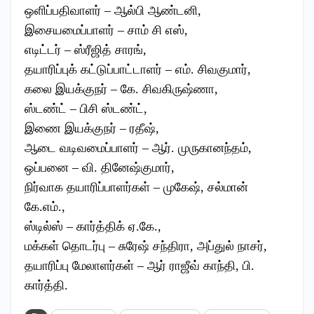
ஒளிப்பதிவாளர் – ஆல்பி ஆண்டனி,
இசையமைப்பாளர் – சாம் சி எஸ்,
எடிட்டர் – ஸ்ரீஜித் சாரங்,
தயாரிப்புக் கட்டுப்பாட்டாளர் – எம். சிவகுமார்,
கலை இயக்குநர் – கே. சிவகிருஷ்ணா,
ஸ்டண்ட் – பிசி ஸ்டண்ட்,
இணை இயக்குநர் – ரதீஷ்,
ஆடை வடிவமைப்பாளர் – ஆர். முருகானந்தம்,
ஒப்பனை – வி. தினேஷ்குமார்,
நிர்வாக தயாரிப்பாளர்கள் – முகேஷ், சல்மான்
கே.எம்.,
ஸ்டில்ஸ் – கார்த்திக் ஏ.கே.,
மக்கள் தொடர்பு – சுரேஷ் சந்திரா, அப்துல் நாசர்,
தயாரிப்பு மேலாளர்கள் – ஆர் ராஜீவ் காந்தி, பி.
கார்த்தி.