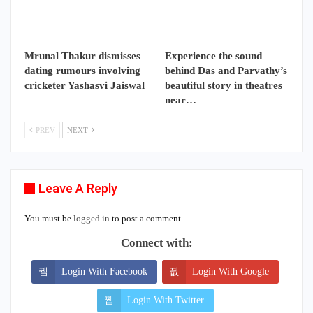
Mrunal Thakur dismisses
Experience the sound
dating rumours involving
behind Das and Parvathy’s
cricketer Yashasvi Jaiswal
beautiful story in theatres
near…
PREV
NEXT
Leave A Reply
You must be
logged in
to post a comment.
Connect with:
Login With Facebook
Login With Google
Login With Twitter