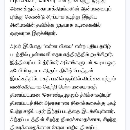
டபுள் எக்ஸ்’, ‘போச்சர்’ என தான் ஏற்று நடித்த
அனைத்துக் கதாபாத்திரங்களின் ஆன்மாவையும்
புரிந்து கொண்டு சிறப்பாக நடித்து இந்திய
சினிமாவின் தவிர்க்க முடியாத நடிகைகளில்
ஒருவராக இருக்கிறார்.
அவர் இப்போது ‘என்ன விலை’ என்ற புதிய தமிழ்
படத்தில் முன்னணி கதாபாத்திரத்தில் நடிக்கிறார்.
இத்திரைப்படம் த்ரில்லர் அம்சங்களுடன் கூடிய ஒரு
ஃபேமிலி டிராமா ஆகும். திலீஷ் போத்தன்
இயக்கத்தில், பகத் பாசில் நடிப்பில் விமர்சன மற்றும்
வணிகரீதியாக வெற்றி பெற்ற மலையாளத்
திரைப்படமான ‘தொண்டிமுதலும் த்ரிக்சாக்ஷியும்’
திரைப்படத்தின் அசாதாரண திரைக்கதைக்கு புகழ்
பெற்ற சஜீவ் பழூர் இந்தப் படத்தை இயக்கியுள்ளார்.
அந்தப் படத்தின் சிறந்த திரைக்கதைக்காக, சிறந்த
திரைக்கதைக்கான கேரள மாநில திரைப்பட