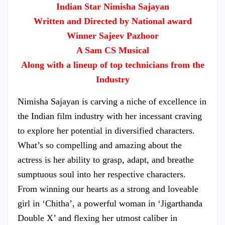
Indian Star Nimisha Sajayan
Written and Directed by National award
Winner Sajeev Pazhoor
A Sam CS Musical
Along with a lineup of top technicians from the
Industry
Nimisha Sajayan is carving a niche of excellence in
the Indian film industry with her incessant craving
to explore her potential in diversified characters.
What’s so compelling and amazing about the
actress is her ability to grasp, adapt, and breathe
sumptuous soul into her respective characters.
From winning our hearts as a strong and loveable
girl in ‘Chitha’, a powerful woman in ‘Jigarthanda
Double X’ and flexing her utmost caliber in