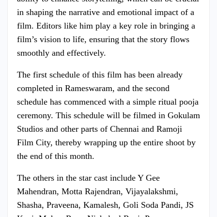
in shaping the narrative and emotional impact of a
film. Editors like him play a key role in bringing a
film’s vision to life, ensuring that the story flows
smoothly and effectively.
The first schedule of this film has been already
completed in Rameswaram, and the second
schedule has commenced with a simple ritual pooja
ceremony. This schedule will be filmed in Gokulam
Studios and other parts of Chennai and Ramoji
Film City, thereby wrapping up the entire shoot by
the end of this month.
The others in the star cast include Y Gee
Mahendran, Motta Rajendran, Vijayalakshmi,
Shasha, Praveena, Kamalesh, Goli Soda Pandi, JS