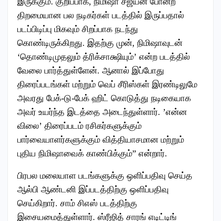
இருக்கும். குறிப்பாக, நிமிஷா சஜயன் போன்ற
திறமையான பல நடிகர்கள் படத்தில் இருப்பதால்
படப்பிடிப்பு மிகவும் சிறப்பாக நடந்து
கொண்டிருக்கிறது. இதற்கு முன், நிமிஷாவுடன்
‘தொண்டிமுதலும் த்ரிக்சாக்ஷியும்’ என்ற படத்தில்
வேலை பார்த்துள்ளேன். ஆனால் இப்போது
திரைப்படங்கள் மற்றும் வெப் சீரிஸ்கள் இரண்டிலுமே
அவரது பேக்-டு-பேக் ஹிட் கொடுத்து நடிகையாக
அவர் உயர்ந்த இடத்தை அடைந்துள்ளார். ’என்ன
விலை’ திரைப்படம் ரசிகர்களுக்கும்
பார்வையாளர்களுக்கும் வித்தியாசமான மற்றும்
புதிய நிமிஷாவைக் காண்பிக்கும்” என்றார்.
பிரபல மலையாள படங்களுக்கு ஒளிப்பதிவு செய்த
ஆல்பி ஆண்டனி இப்படத்திற்கு ஒளிப்பதிவு
செய்கிறார். சாம் சிஎஸ் படத்திற்கு
இசையமைத்துள்ளார். ஸ்ரீஜித் சாரங் எடிட்டிங்