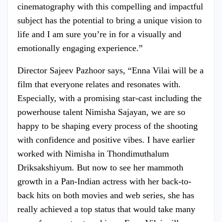
cinematography with this compelling and impactful
subject has the potential to bring a unique vision to
life and I am sure you’re in for a visually and
emotionally engaging experience.”
Director Sajeev Pazhoor says, “Enna Vilai will be a
film that everyone relates and resonates with.
Especially, with a promising star-cast including the
powerhouse talent Nimisha Sajayan, we are so
happy to be shaping every process of the shooting
with confidence and positive vibes. I have earlier
worked with Nimisha in Thondimuthalum
Driksakshiyum. But now to see her mammoth
growth in a Pan-Indian actress with her back-to-
back hits on both movies and web series, she has
really achieved a top status that would take many