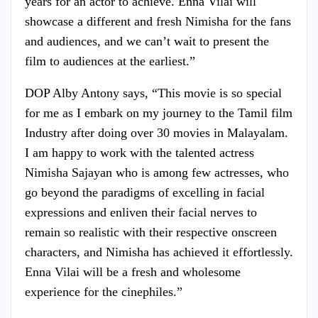
years for an actor to achieve. Enna Vilai will
showcase a different and fresh Nimisha for the fans
and audiences, and we can’t wait to present the
film to audiences at the earliest.”
DOP Alby Antony says, “This movie is so special
for me as I embark on my journey to the Tamil film
Industry after doing over 30 movies in Malayalam.
I am happy to work with the talented actress
Nimisha Sajayan who is among few actresses, who
go beyond the paradigms of excelling in facial
expressions and enliven their facial nerves to
remain so realistic with their respective onscreen
characters, and Nimisha has achieved it effortlessly.
Enna Vilai will be a fresh and wholesome
experience for the cinephiles.”