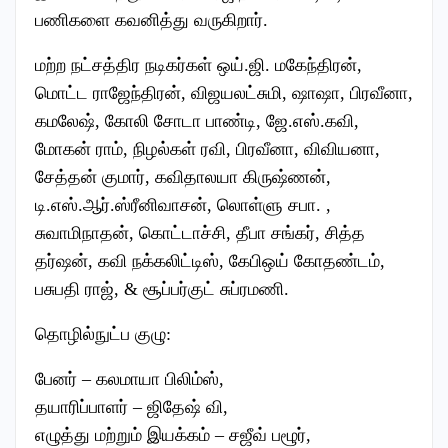
பணிகளை கவனித்து வருகிறார்.
மற்ற நட்சத்திர நடிகர்கள் ஒய்.ஜி. மகேந்திரன்,
மொட்ட ராஜேந்திரன், விஜயலட்சுமி, ஷாஷா, பிரவீனா,
கமலேஷ், கோலி சோடா பாண்டி, ஜே.எஸ்.கவி,
மோகன் ராம், நிழல்கள் ரவி, பிரவீனா, விவியனா,
சேத்தன் குமார், கவிதாலயா கிருஷ்ணன்,
டி.எஸ்.ஆர்.ஸ்ரீனிவாசன், லொள்ளு சபா. ,
சுவாமிநாதன், கொட்டாச்சி, தீபா சங்கர், சித்த
தர்ஷன், கவி நக்கலிட்டிஸ், கேபிஒய் கோதண்டம்,
பசுபதி ராஜ், & சூப்பர்குட் சுப்ரமணி.
தொழில்நுட்ப குழு:
பேனர் – கலமாயா பிலிம்ஸ்,
தயாரிப்பாளர் – ஜிதேஷ் வி,
எழுத்து மற்றும் இயக்கம் – சஜீவ் பழூர்,