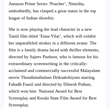
Amazon Prime Series ‘Poacher’, Nimisha,
undoubtedly, has clasped a great status in the top
league of Indian showbiz.
She is now playing the lead character in a new
Tamil film titled ‘Enna Vilai’, which will exhibit
her unparalleled strokes in a different avatar. The
film is a family drama laced with thriller elements,
directed by Sajeev Pazhoor, who is famous for his
extraordinary screenwriting in the critically-
acclaimed and commercially successful Malayalam
movie Thondimuthalum Driksakshiyum starring
Fahadh Faasil and directed by Dileesh Pothan,
which won him National Award for Best
Screenplay and Kerala State Film Award for Best
Screenplay.