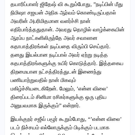
தயாரிப்பாளர் ஜிதேஷ் வி கூறும்போது, ”நடிப்பின் மீது
நிமிஷா சஜயன் அதிக ஆர்வம் கொண்டிருப்பதால்
அவரின் அபரிமிதமான வளர்ச்சி நான்
எதிர்பார்த்ததுதான். அவரது தொழில் வாழ்க்கையின்
ஆரம்ப நாட்களிலிருந்தே அவர் சவாலான
கதாபாத்திரங்கள் நடிப்பதை விரும்பி செய்தார்.
தனது இயல்பான நடிப்பால் அவர் ஏற்று நடித்த
கதபாத்திரங்களுக்கு உயிர் கொடுத்தார். இத்தகைய
திறமையான நட்சத்திரத்துடன் இணைந்து
பணியாற்றுவதில் நான் மிகவும்
மகிழ்ச்சியடைகிறேன். மேலும், ’என்ன விலை’
திரைப்படம் சினிமா ரசிகர்களுக்கு ஒரு புதிய
அனுபவமாக இருக்கும்” என்றார்.
இயக்குநர் சஜீவ் பழூர் கூறும்போது, “’என்ன விலை’
படம் நிச்சயம் எல்லோருக்கும் பிடிக்கும் படமாக