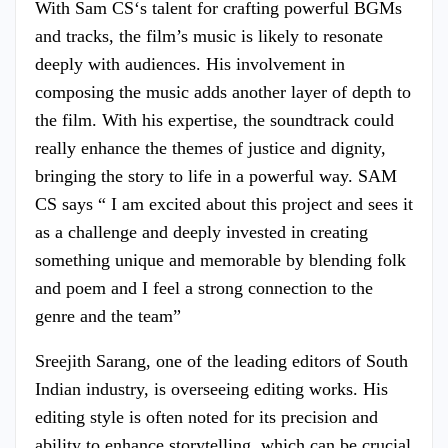
With Sam CS‘s talent for crafting powerful BGMs
and tracks, the film’s music is likely to resonate
deeply with audiences. His involvement in
composing the music adds another layer of depth to
the film. With his expertise, the soundtrack could
really enhance the themes of justice and dignity,
bringing the story to life in a powerful way. SAM
CS says “ I am excited about this project and sees it
as a challenge and deeply invested in creating
something unique and memorable by blending folk
and poem and I feel a strong connection to the
genre and the team”
Sreejith Sarang, one of the leading editors of South
Indian industry, is overseeing editing works. His
editing style is often noted for its precision and
ability to enhance storytelling, which can be crucial