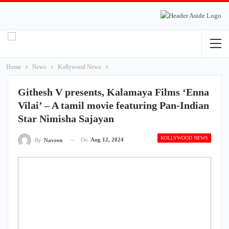
Home
News
Kollywood News
Githesh V presents, Kalamaya Films ‘Enna
Vilai’ – A tamil movie featuring Pan-Indian
Star Nimisha Sajayan
KOLLYWOOD NEWS
On
Aug 12, 2024
By
Naveen