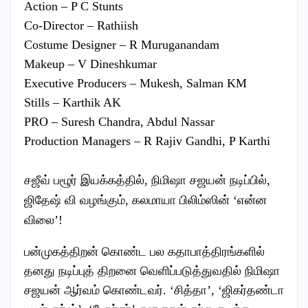
Action – P C Stunts
Co-Director – Rathiish
Costume Designer – R Muruganandam
Makeup – V Dineshkumar
Executive Producers – Mukesh, Salman KM
Stills – Karthik AK
PRO – Suresh Chandra, Abdul Nassar
Production Managers – R Rajiv Gandhi, P Karthi
சஜீவ் பழூர் இயக்கத்தில், நிமிஷா சஜயன் நடிப்பில்,
ஜிதேஷ் வி வழங்கும், கலமாயா பிலிம்ஸின் ‘என்ன
விலை’!
பன்முகத்திறன் கொண்ட பல கதாபாத்திரங்களில்
தனது நடிப்புத் திறனை வெளிப்படுத்துவதில் நிமிஷா
சஜயன் ஆர்வம் கொண்டவர். ‘சித்தா’, ‘ஜிகர்தண்டா