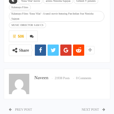
‘Enna Vilai’ movie
actress Nimisha Sajayan
Githesh V presents
Kalamaya Films
Kalamaya Films ‘Enna Vilai’ - A tamil movie featuring Pan-Indian Star Nimisha
Sajayan
MUSIC DIRECTOR SAM CS
506
Share
Naveen
21938 Posts
0 Comments
PREV POST
NEXT POST