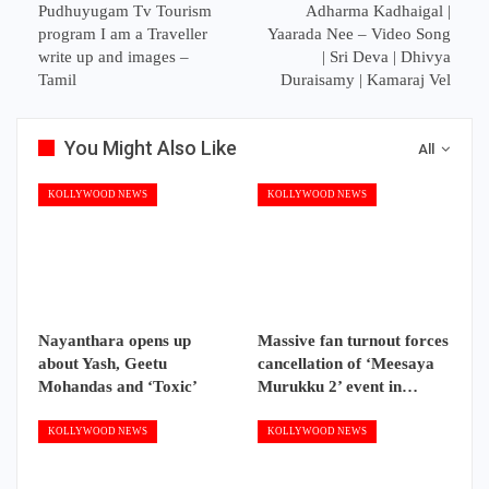
Pudhuyugam Tv Tourism
Adharma Kadhaigal |
program I am a Traveller
Yaarada Nee – Video Song
write up and images –
| Sri Deva | Dhivya
Tamil
Duraisamy | Kamaraj Vel
You Might Also Like
All
KOLLYWOOD NEWS
KOLLYWOOD NEWS
Nayanthara opens up
Massive fan turnout forces
about Yash, Geetu
cancellation of ‘Meesaya
Mohandas and ‘Toxic’
Murukku 2’ event in…
KOLLYWOOD NEWS
KOLLYWOOD NEWS