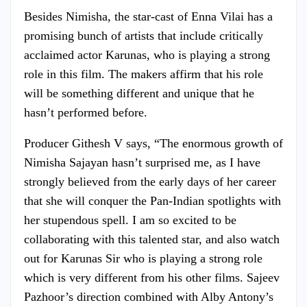
Besides Nimisha, the star-cast of Enna Vilai has a
promising bunch of artists that include critically
acclaimed actor Karunas, who is playing a strong
role in this film. The makers affirm that his role
will be something different and unique that he
hasn’t performed before.
Producer Githesh V says, “The enormous growth of
Nimisha Sajayan hasn’t surprised me, as I have
strongly believed from the early days of her career
that she will conquer the Pan-Indian spotlights with
her stupendous spell. I am so excited to be
collaborating with this talented star, and also watch
out for Karunas Sir who is playing a strong role
which is very different from his other films. Sajeev
Pazhoor’s direction combined with Alby Antony’s