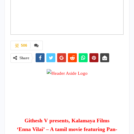
506
Share
Githesh V presents, Kalamaya Films
‘Enna Vilai’ – A tamil movie featuring Pan-