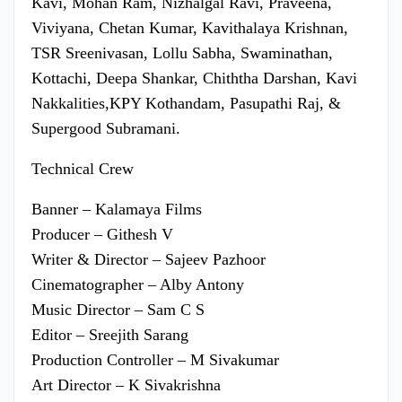
Kavi, Mohan Ram, Nizhalgal Ravi, Praveena,
Viviyana, Chetan Kumar, Kavithalaya Krishnan,
TSR Sreenivasan, Lollu Sabha, Swaminathan,
Kottachi, Deepa Shankar, Chiththa Darshan, Kavi
Nakkalities,KPY Kothandam, Pasupathi Raj, &
Supergood Subramani.
Technical Crew
Banner – Kalamaya Films
Producer – Githesh V
Writer & Director – Sajeev Pazhoor
Cinematographer – Alby Antony
Music Director – Sam C S
Editor – Sreejith Sarang
Production Controller – M Sivakumar
Art Director – K Sivakrishna