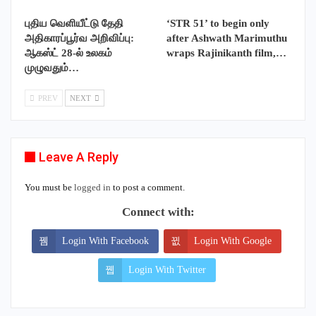
புதிய வெளியீட்டு தேதி
‘STR 51’ to begin only
அதிகாரப்பூர்வ அறிவிப்பு:
after Ashwath Marimuthu
ஆகஸ்ட் 28-ல் உலகம்
wraps Rajinikanth film,…
முழுவதும்…
PREV
NEXT
Leave A Reply
You must be
logged in
to post a comment.
Connect with:
Login With Facebook
Login With Google
Login With Twitter