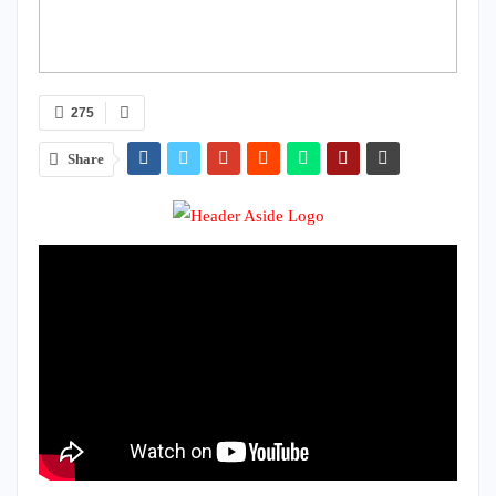
275
Share