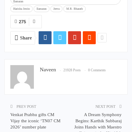
Ilamaran
Harisha Jestin
Ilamaran
Jeeva
M.R. Bharath
275
Share
Naveen
21928 Posts
0 Comments
PREV POST
NEXT POST
Venkat Prabhu gifts CM
A Dream Symphony
Vijay the iconic ‘TN07 CM
Begins: Karthik Subbaraj
2026’ number plate
Joins Hands with Maestro