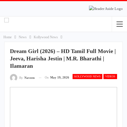
Home
News
Kollywood News
Dream Girl (2026) – HD Tamil Full Movie |
Jeeva, Harisha Jestin | M.R. Bharathi |
Ilamaran
KOLLYWOOD NEWS
VIDEOS
On
May 19, 2026
By
Naveen