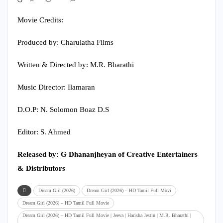
Movie Credits:
Produced by: Charulatha Films
Written & Directed by: M.R. Bharathi
Music Director: Ilamaran
D.O.P: N. Solomon Boaz D.S
Editor: S. Ahmed
Released by: G Dhananjheyan of Creative Entertainers
& Distributors
Dream Girl (2026)
Dream Girl (2026) – HD Tamil Full Movi
Dream Girl (2026) – HD Tamil Full Movie
Dream Girl (2026) – HD Tamil Full Movie | Jeeva | Harisha Jestin | M.R. Bharathi |