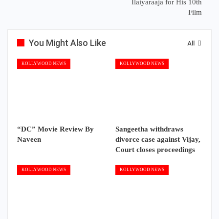
Ilaiyaraaja for His 10th
Film
You Might Also Like
All
KOLLYWOOD NEWS
KOLLYWOOD NEWS
“DC” Movie Review By
Sangeetha withdraws
Naveen
divorce case against Vijay,
Court closes proceedings
KOLLYWOOD NEWS
KOLLYWOOD NEWS