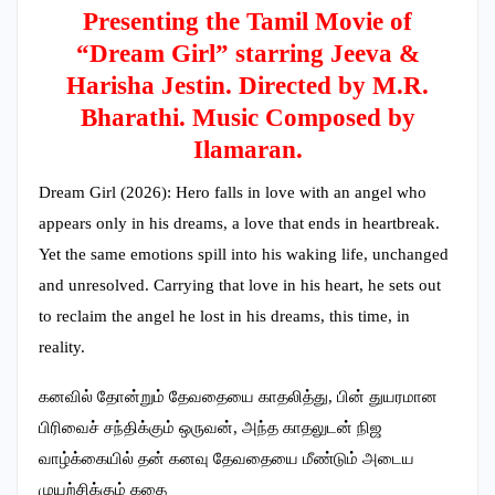
Presenting the Tamil Movie of
“Dream Girl” starring Jeeva &
Harisha Jestin. Directed by M.R.
Bharathi. Music Composed by
Ilamaran.
Dream Girl (2026): Hero falls in love with an angel who
appears only in his dreams, a love that ends in heartbreak.
Yet the same emotions spill into his waking life, unchanged
and unresolved. Carrying that love in his heart, he sets out
to reclaim the angel he lost in his dreams, this time, in
reality.
கனவில் தோன்றும் தேவதையை காதலித்து, பின் துயரமான
பிரிவைச் சந்திக்கும் ஒருவன், அந்த காதலுடன் நிஜ
வாழ்க்கையில் தன் கனவு தேவதையை மீண்டும் அடைய
முயற்சிக்கும் கதை