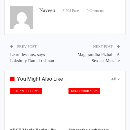
Naveen
21928 Posts
0 Comments
PREV POST
NEXT POST
Learn lessons, says
Magarandha Pizhai – A
Lakshmy Ramakrishnan
Sexiest Mistake
You Might Also Like
All
KOLLYWOOD NEWS
KOLLYWOOD NEWS
“DC” Movie Review By
Sangeetha withdraws