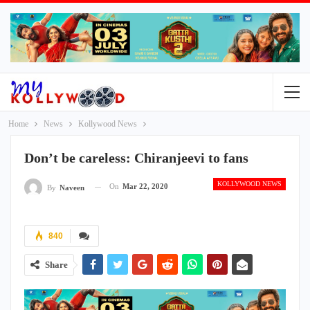
Home
News
Kollywood News
Don’t be careless: Chiranjeevi to fans
KOLLYWOOD NEWS
On
Mar 22, 2020
By
Naveen
840
Share