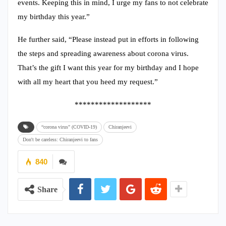
events. Keeping this in mind, I urge my fans to not celebrate
my birthday this year.”
He further said, “Please instead put in efforts in following
the steps and spreading awareness about corona virus.
That’s the gift I want this year for my birthday and I hope
with all my heart that you heed my request.”
*******************
“corona virus" (COVID-19)
Chiranjeevi
Don't be careless: Chiranjeevi to fans
840
Share