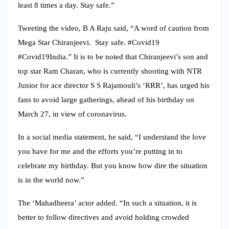
least 8 times a day. Stay safe.”
Tweeting the video, B A Raju said, “A word of caution from
Mega Star Chiranjeevi. Stay safe. #Covid19
#Covid19India.” It is to be noted that Chiranjeevi’s son and
top star Ram Charan, who is currently shooting with NTR
Junior for ace director S S Rajamouli’s ‘RRR’, has urged his
fans to avoid large gatherings, ahead of his birthday on
March 27, in view of coronavirus.
In a social media statement, he said, “I understand the love
you have for me and the efforts you’re putting in to
celebrate my birthday. But you know how dire the situation
is in the world now.”
The ‘Mahadheera’ actor added. “In such a situation, it is
better to follow directives and avoid holding crowded