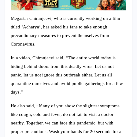
Megastar Chiranjeevi, who is currently working on a film
titled ‘Acharya’, has asked his fans to take enough
precautionary measures to prevent themselves from
Coronavirus.
In a video, Chiranjeevi said, “The entire world today is
hiding behind doors from this deadly virus. Let us not
panic, let us not ignore this outbreak either. Let us all
quarantine ourselves and avoid public gatherings for a few
days.”
He also said, “If any of you show the slightest symptoms
like cough, cold and fever, do not fail to visit a doctor
nearby. Together, we can face this pandemic, but with
proper precautions. Wash your hands for 20 seconds for at