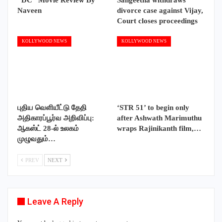
Naveen
divorce case against Vijay,
Court closes proceedings
KOLLYWOOD NEWS
KOLLYWOOD NEWS
புதிய வெளியீட்டு தேதி
‘STR 51’ to begin only
அதிகாரப்பூர்வ அறிவிப்பு:
after Ashwath Marimuthu
ஆகஸ்ட் 28-ல் உலகம்
wraps Rajinikanth film,…
முழுவதும்…
PREV
NEXT
Leave A Reply