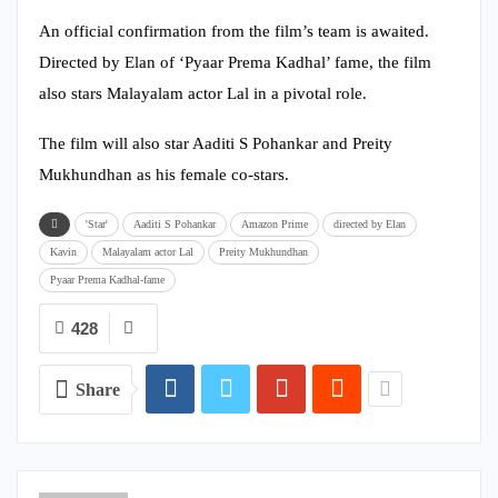
An official confirmation from the film’s team is awaited.
Directed by Elan of ‘Pyaar Prema Kadhal’ fame, the film
also stars Malayalam actor Lal in a pivotal role.
The film will also star Aaditi S Pohankar and Preity
Mukhundhan as his female co-stars.
'Star'
Aaditi S Pohankar
Amazon Prime
directed by Elan
Kavin
Malayalam actor Lal
Preity Mukhundhan
Pyaar Prema Kadhal-fame
428
Share