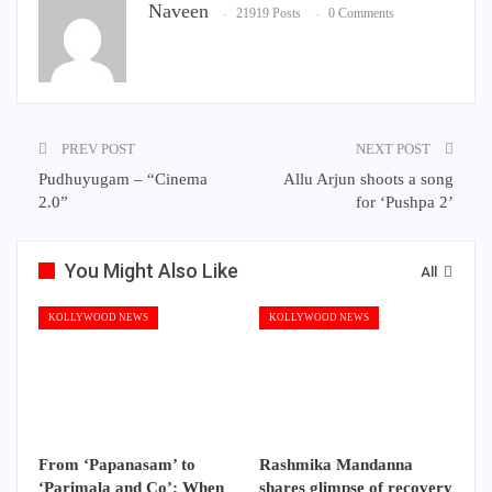
Naveen
21919 Posts
0 Comments
PREV POST
NEXT POST
Pudhuyugam – “Cinema
Allu Arjun shoots a song
2.0”
for ‘Pushpa 2’
You Might Also Like
All
KOLLYWOOD NEWS
KOLLYWOOD NEWS
From ‘Papanasam’ to
Rashmika Mandanna
‘Parimala and Co’: When
shares glimpse of recovery