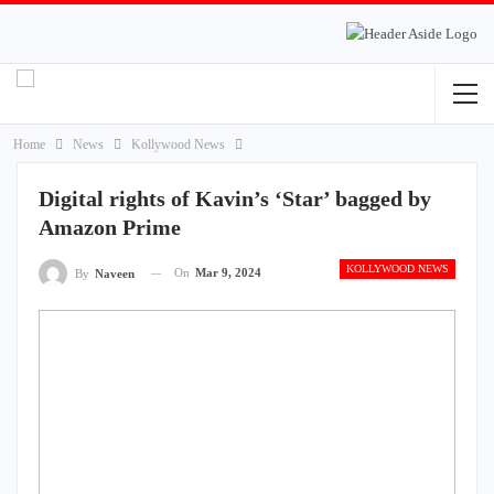
Home
News
Kollywood News
Digital rights of Kavin’s ‘Star’ bagged by
Amazon Prime
KOLLYWOOD NEWS
On
Mar 9, 2024
By
Naveen