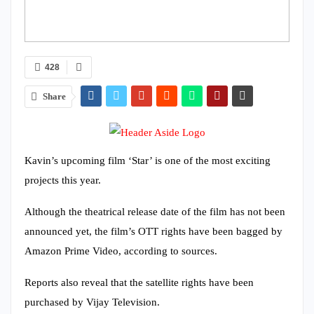
428
Share
Kavin’s upcoming film ‘Star’ is one of the most exciting
projects this year.
Although the theatrical release date of the film has not been
announced yet, the film’s OTT rights have been bagged by
Amazon Prime Video, according to sources.
Reports also reveal that the satellite rights have been
purchased by Vijay Television.