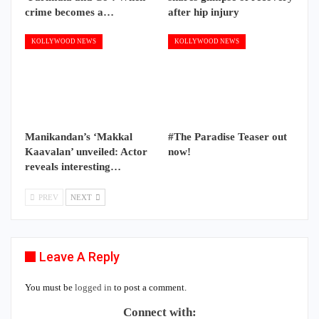
crime becomes a…
after hip injury
KOLLYWOOD NEWS
KOLLYWOOD NEWS
Manikandan’s ‘Makkal
#The Paradise Teaser out
Kaavalan’ unveiled: Actor
now!
reveals interesting…
PREV
NEXT
Leave A Reply
You must be
logged in
to post a comment.
Connect with: