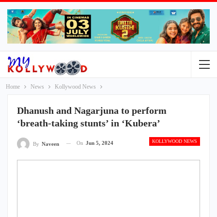
Home
News
Kollywood News
Dhanush and Nagarjuna to perform
‘breath-taking stunts’ in ‘Kubera’
KOLLYWOOD NEWS
On
Jun 5, 2024
By
Naveen