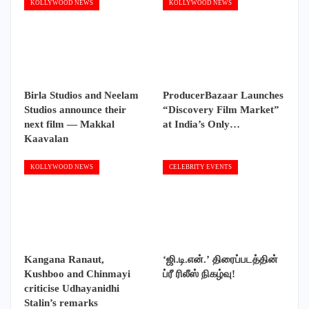
KOLLYWOOD NEWS
KOLLYWOOD NEWS
Birla Studios and Neelam
ProducerBazaar Launches
Studios announce their
“Discovery Film Market”
next film — Makkal
at India’s Only…
Kaavalan
KOLLYWOOD NEWS
CELEBRITY EVENTS
Kangana Ranaut,
‘ஜி.டி.என்.’ திரைப்படத்தின்
Kushboo and Chinmayi
ப்ரீ ரிலீஸ் நிகழ்வு!
criticise Udhayanidhi
Stalin’s remarks