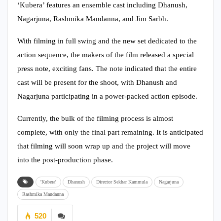
‘Kubera’ features an ensemble cast including Dhanush,
Nagarjuna, Rashmika Mandanna, and Jim Sarbh.
With filming in full swing and the new set dedicated to the
action sequence, the makers of the film released a special
press note, exciting fans. The note indicated that the entire
cast will be present for the shoot, with Dhanush and
Nagarjuna participating in a power-packed action episode.
Currently, the bulk of the filming process is almost
complete, with only the final part remaining. It is anticipated
that filming will soon wrap up and the project will move
into the post-production phase.
'Kubera'
Dhanush
Director Sekhar Kammula
Nagarjuna
Rashmika Mandanna
520