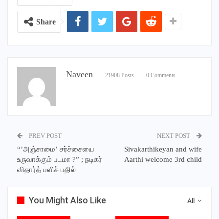
Share
Naveen
21908 Posts
0 Comments
PREV POST
NEXT POST
“’அஞ்சாமை’ சர்ச்சையை
Sivakarthikeyan and wife
உருவாக்கும் படமா ?” ; நடிகர்
Aarthi welcome 3rd child
விதார்த் பளிச் பதில்
You Might Also Like
All