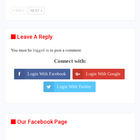
PREV
NEXT
Leave A Reply
You must be
logged in
to post a comment.
Connect with:
Login With Facebook
Login With Google
Login With Twitter
Our Facebook Page