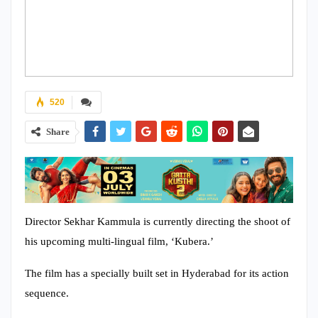
520
Share
Director Sekhar Kammula is currently directing the shoot of
his upcoming multi-lingual film, ‘Kubera.’
The film has a specially built set in Hyderabad for its action
sequence.