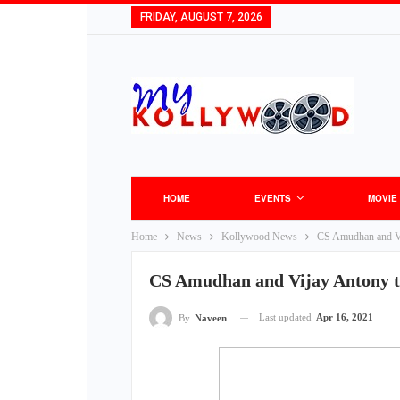
FRIDAY, AUGUST 7, 2026
HOME
EVENTS
MOVIE
Home
News
Kollywood News
CS Amudhan and Vij
CS Amudhan and Vijay Antony te
Last updated
Apr 16, 2021
By
Naveen