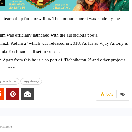
e teamed up for a new film. The announcement was made by the
film was officially launched with the auspicious pooja.
amizh Padam 2’ which was released in 2018. As far as Vijay Antony is
da Krishnan is all set for release.
. Apart from this he is also part of ‘Pichaikaran 2’ and other projects.
*
for a thriller
Vijay Antony
573
Comments