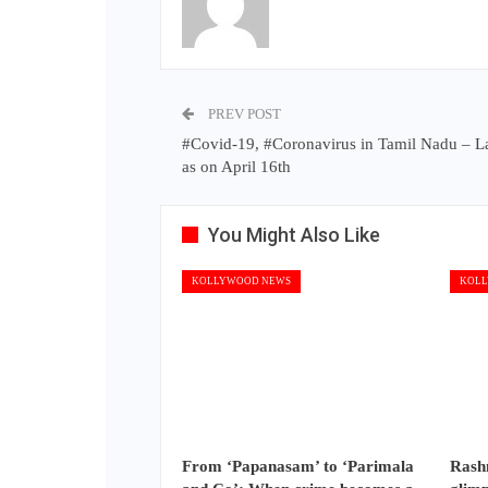
PREV POST
#Covid-19, #Coronavirus in Tamil Nadu – L
as on April 16th
You Might Also Like
KOLLYWOOD NEWS
KOLL
From ‘Papanasam’ to ‘Parimala
Rash