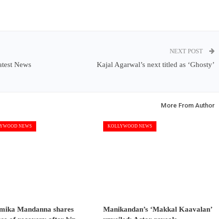
NEXT POST
atest News
Kajal Agarwal’s next titled as ‘Ghosty’
More From Author
YWOOD NEWS
KOLLYWOOD NEWS
mika Mandanna shares
Manikandan’s ‘Makkal Kaavalan’