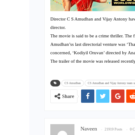
Director C S Amudhan and Vijay Antony hav
director.
The movie is said to be a crime thriller. The 
Amudhan’ss last directorial venture was ‘Th
concerned, ‘Kodiyil Oruvan’ directed by Anan
The trailer of the movie was released recently
**
CS Amudhan
CS Amudhan and Vijay Antony team up 
Share
Naveen
21919 Posts
0 