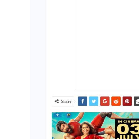
Share