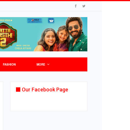
FASHION
MORE
Our Facebook Page