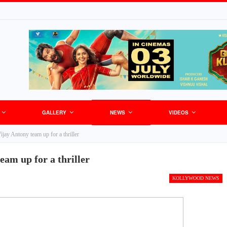
GALLERY
NEWS
VIDEOS
ay Antony team up for a thriller
am up for a thriller
KOLLYWOOD NEWS