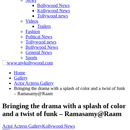
News
Bollywood News
Kollywood News
Tollywood news
Videos
Trailers
Fashion
Political News
Tollywood news
Bollywood News
General News
Sports
Home
Gallery
Actor Actress Gallery
Bringing the drama with a splash of color and a twist of funk
– Ramasamy@Raam
Bringing the drama with a splash of color
and a twist of funk – Ramasamy@Raam
Actor Actress Gallery
Kollywood News