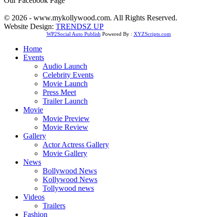
Our Facebook Page
© 2026 - www.mykollywood.com. All Rights Reserved.
Website Design:
TRENDSZ UP
WP2Social Auto Publish
Powered By :
XYZScripts.com
Home
Events
Audio Launch
Celebrity Events
Movie Launch
Press Meet
Trailer Launch
Movie
Movie Preview
Movie Review
Gallery
Actor Actress Gallery
Movie Gallery
News
Bollywood News
Kollywood News
Tollywood news
Videos
Trailers
Fashion