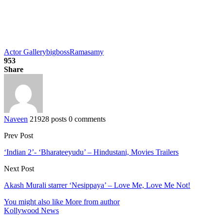
Actor Gallery
bigboss
Ramasamy
953
Share
Naveen
21928 posts
0 comments
Prev Post
‘Indian 2’- ‘Bharateeyudu’ – Hindustani, Movies Trailers
Next Post
Akash Murali starrer ‘Nesippaya’ – Love Me, Love Me Not!
You might also like
More from author
Kollywood News