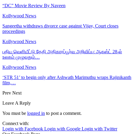
“DC” Movie Review By Naveen
Kollywood News
Sangeetha withdraws divorce case against Vijay, Court closes
proceedings
Kollywood News
புதிய வெளியீட்டு தேதி அதிகாரப்பூர்வ அறிவிப்பு: ஆகஸ்ட் 28-ல்
உலகம் முழுவதும்…
Kollywood News
‘STR 51’ to begin only after Ashwath Marimuthu wraps Rajinikanth
film,…
Prev
Next
Leave A Reply
You must be
logged in
to post a comment.
Connect with:
Login with Facebook
Login with Google
Login with Twitter