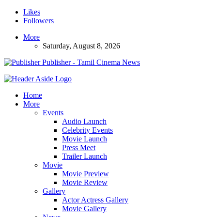
Likes
Followers
More
Saturday, August 8, 2026
Publisher - Tamil Cinema News
Home
More
Events
Audio Launch
Celebrity Events
Movie Launch
Press Meet
Trailer Launch
Movie
Movie Preview
Movie Review
Gallery
Actor Actress Gallery
Movie Gallery