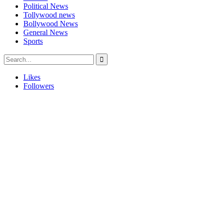
Political News
Tollywood news
Bollywood News
General News
Sports
Likes
Followers