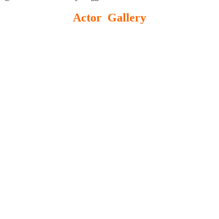
Actor Gallery