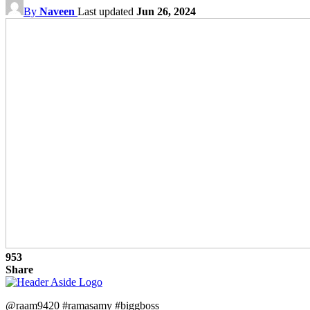
By
Naveen
Last updated
Jun 26, 2024
953
Share
@raam9420 #ramasamy #biggboss