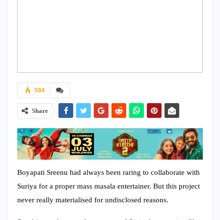
504
Share
Boyapati Sreenu had always been raring to collaborate with
Suriya for a proper mass masala entertainer. But this project
never really materialised for undisclosed reasons.