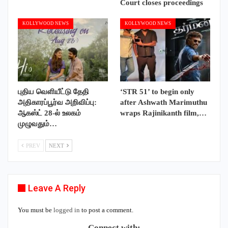
Court closes proceedings
KOLLYWOOD NEWS
KOLLYWOOD NEWS
புதிய வெளியீட்டு தேதி
‘STR 51’ to begin only
அதிகாரப்பூர்வ அறிவிப்பு:
after Ashwath Marimuthu
ஆகஸ்ட் 28-ல் உலகம்
wraps Rajinikanth film,…
முழுவதும்…
PREV
NEXT
Leave A Reply
You must be
logged in
to post a comment.
Connect with: