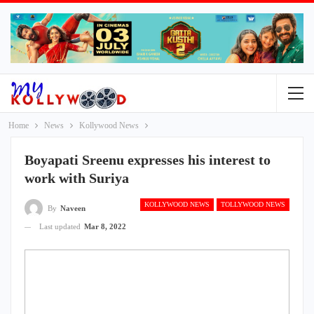
Home
News
Kollywood News
Boyapati Sreenu expresses his interest to
work with Suriya
KOLLYWOOD NEWS
TOLLYWOOD NEWS
By
Naveen
Last updated
Mar 8, 2022