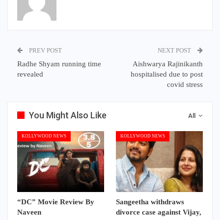
PREV POST
NEXT POST
Radhe Shyam running time
Aishwarya Rajinikanth
revealed
hospitalised due to post
covid stress
You Might Also Like
All
KOLLYWOOD NEWS
KOLLYWOOD NEWS
“DC” Movie Review By
Sangeetha withdraws
Naveen
divorce case against Vijay,