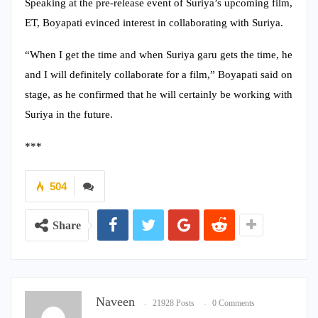
Speaking at the pre-release event of Suriya’s upcoming film,
ET, Boyapati evinced interest in collaborating with Suriya.
“When I get the time and when Suriya garu gets the time, he
and I will definitely collaborate for a film,” Boyapati said on
stage, as he confirmed that he will certainly be working with
Suriya in the future.
***
504
Share
Naveen
21928 Posts
0 Comments