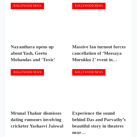
KOLLYWOOD NEWS
KOLLYWOOD NEWS
Nayanthara opens up
Massive fan turnout forces
about Yash, Geetu
cancellation of ‘Meesaya
Mohandas and ‘Toxic’
Murukku 2’ event in…
KOLLYWOOD NEWS
KOLLYWOOD NEWS
Mrunal Thakur dismisses
Experience the sound
dating rumours involving
behind Das and Parvathy’s
cricketer Yashasvi Jaiswal
beautiful story in theatres
near…