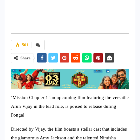
501
Share
‘Mission Chapter 1’ an upcoming film featuring the versatile
Arun Vijay in the lead role, is poised to release during
Pongal.
Directed by Vijay, the film boasts a stellar cast that includes
the glamorous Amy Jackson and the talented Nimisha