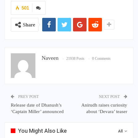
501
Share
Naveen
21938 Posts
0 Comments
PREV POST
NEXT POST
Release date of Dhanush’s
Anirudh raises curiosity
‘Captain Miller’ announced
about ‘Devara’ teaser
You Might Also Like
All