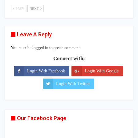
PREV
NEXT
Leave A Reply
You must be
logged in
to post a comment.
Connect with:
Login With Facebook
Login With Google
Login With Twitter
Our Facebook Page