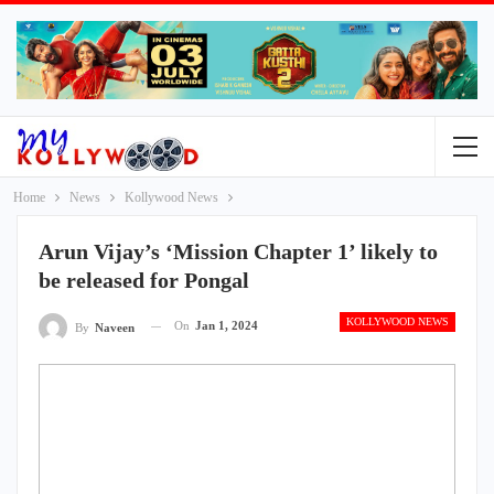
Home
News
Kollywood News
Arun Vijay’s ‘Mission Chapter 1’ likely to
be released for Pongal
KOLLYWOOD NEWS
On
Jan 1, 2024
By
Naveen