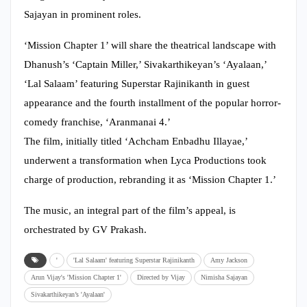
Sajayan in prominent roles.
‘Mission Chapter 1’ will share the theatrical landscape with
Dhanush’s ‘Captain Miller,’ Sivakarthikeyan’s ‘Ayalaan,’
‘Lal Salaam’ featuring Superstar Rajinikanth in guest
appearance and the fourth installment of the popular horror-
comedy franchise, ‘Aranmanai 4.’
The film, initially titled ‘Achcham Enbadhu Illayae,’
underwent a transformation when Lyca Productions took
charge of production, rebranding it as ‘Mission Chapter 1.’
The music, an integral part of the film’s appeal, is
orchestrated by GV Prakash.
'
'Lal Salaam' featuring Superstar Rajinikanth
Amy Jackson
Arun Vijay's 'Mission Chapter 1'
Directed by Vijay
Nimisha Sajayan
Sivakarthikeyan’s 'Ayalaan'