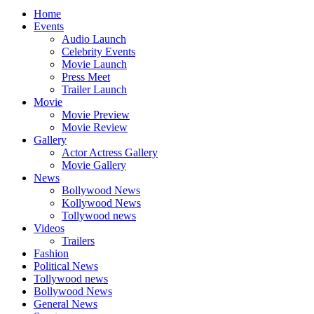
Home
Events
Audio Launch
Celebrity Events
Movie Launch
Press Meet
Trailer Launch
Movie
Movie Preview
Movie Review
Gallery
Actor Actress Gallery
Movie Gallery
News
Bollywood News
Kollywood News
Tollywood news
Videos
Trailers
Fashion
Political News
Tollywood news
Bollywood News
General News