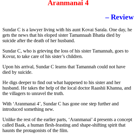
Aranmanai 4
– Review
Sundar C is a lawyer living with his aunt Kovai Sarala. One day, he
gets the news that his eloped sister Tamannaah Bhatia died by
suicide after the death of her husband.
Sundar C, who is grieving the loss of his sister Tamannah, goes to
Kovur, to take care of his sister’s children.
Upon his arrival, Sundar C learns that Tamannah could not have
died by suicide.
He digs deeper to find out what happened to his sister and her
husband. He takes the help of the local doctor Raashii Khanna, and
the villagers to unravel the truth.
With ‘Aranmanai 4’, Sundar C has gone one step further and
introduced something new.
Unlike the rest of the earlier parts, ‘Aranmanai’ 4 presents a concept
called Baak, a human flesh-feasting and shape-shifting spirit that
haunts the protagonists of the film.