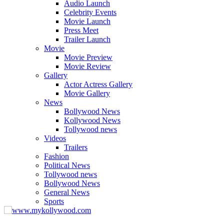
Audio Launch
Celebrity Events
Movie Launch
Press Meet
Trailer Launch
Movie
Movie Preview
Movie Review
Gallery
Actor Actress Gallery
Movie Gallery
News
Bollywood News
Kollywood News
Tollywood news
Videos
Trailers
Fashion
Political News
Tollywood news
Bollywood News
General News
Sports