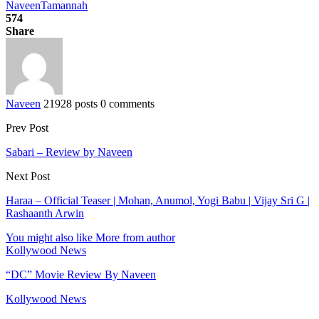
Naveen
Tamannah
574
Share
Naveen
21928 posts
0 comments
Prev Post
Sabari – Review by Naveen
Next Post
Haraa – Official Teaser | Mohan, Anumol, Yogi Babu | Vijay Sri G |
Rashaanth Arwin
You might also like
More from author
Kollywood News
“DC” Movie Review By Naveen
Kollywood News