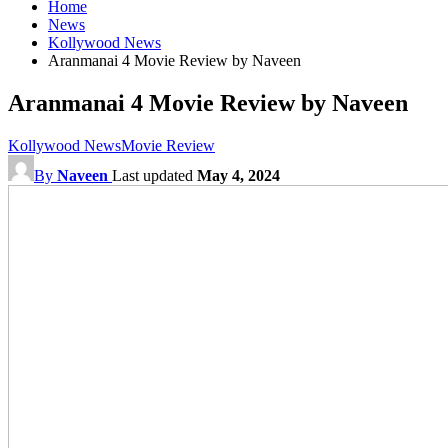
Home
News
Kollywood News
Aranmanai 4 Movie Review by Naveen
Aranmanai 4 Movie Review by Naveen
Kollywood News
Movie Review
By
Naveen
Last updated
May 4, 2024