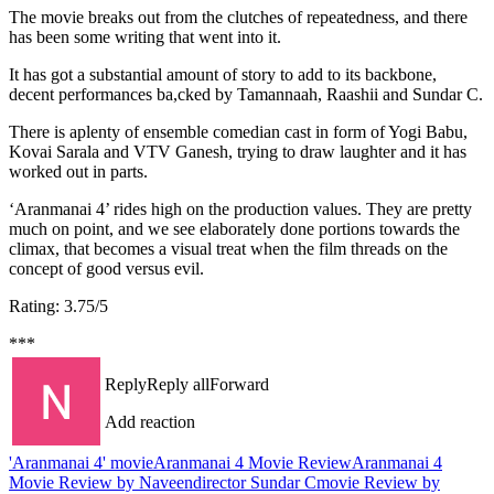
The movie breaks out from the clutches of repeatedness, and there
has been some writing that went into it.
It has got a substantial amount of story to add to its backbone,
decent performances ba,cked by Tamannaah, Raashii and Sundar C.
There is aplenty of ensemble comedian cast in form of Yogi Babu,
Kovai Sarala and VTV Ganesh, trying to draw laughter and it has
worked out in parts.
‘Aranmanai 4’ rides high on the production values. They are pretty
much on point, and we see elaborately done portions towards the
climax, that becomes a visual treat when the film threads on the
concept of good versus evil.
Rating: 3.75/5
***
Reply
Reply all
Forward
Add reaction
'Aranmanai 4' movie
Aranmanai 4 Movie Review
Aranmanai 4
Movie Review by Naveen
director Sundar C
movie Review by