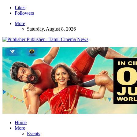
Likes
Followers
More
Saturday, August 8, 2026
Publisher - Tamil Cinema News
Home
More
Events