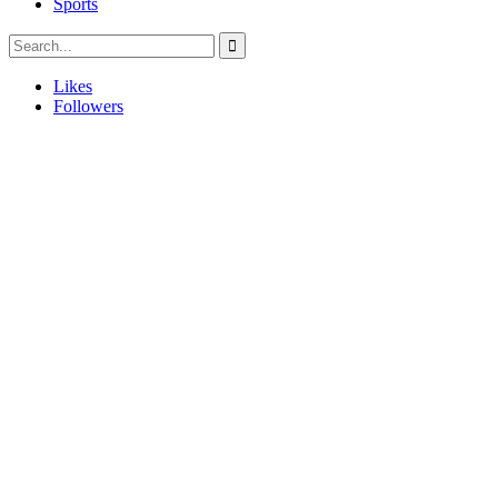
Sports
Likes
Followers