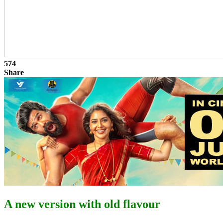
574
Share
A new version with old flavour