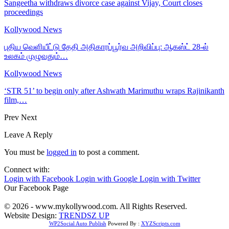
Sangeetha withdraws divorce case against Vijay, Court closes
proceedings
Kollywood News
புதிய வெளியீட்டு தேதி அதிகாரப்பூர்வ அறிவிப்பு: ஆகஸ்ட் 28-ல்
உலகம் முழுவதும்…
Kollywood News
‘STR 51’ to begin only after Ashwath Marimuthu wraps Rajinikanth
film,…
Prev
Next
Leave A Reply
You must be
logged in
to post a comment.
Connect with:
Login with Facebook
Login with Google
Login with Twitter
Our Facebook Page
© 2026 - www.mykollywood.com. All Rights Reserved.
Website Design:
TRENDSZ UP
WP2Social Auto Publish
Powered By :
XYZScripts.com