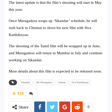
The latest update is that the film’s shooting will start in May
this year.
Once Murugadoss wraps up ‘Sikandar’ schedule, he will
rush back to Chennai to shoot his new film with Siva
Karthikeyan.
The shooting of the Tamil film will be wrapped up in June,
and Murugadoss will return to Mumbai in July and continue
working on Sikandar.
More details about this film is expected to be released soon.
'Sikandar'
AR Murugadoss
Salman
Siva Karthikeyan
519
Share