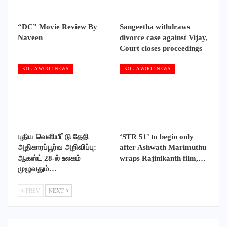
“DC” Movie Review By
Sangeetha withdraws
Naveen
divorce case against Vijay,
Court closes proceedings
KOLLYWOOD NEWS
KOLLYWOOD NEWS
புதிய வெளியீட்டு தேதி
‘STR 51’ to begin only
அதிகாரப்பூர்வ அறிவிப்பு:
after Ashwath Marimuthu
ஆகஸ்ட் 28-ல் உலகம்
wraps Rajinikanth film,…
முழுவதும்…
PREV
NEXT