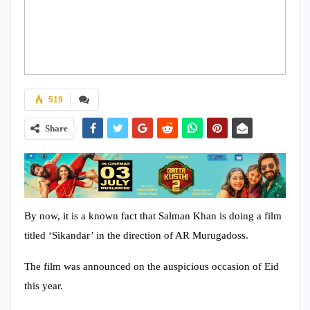
519
Share
By now, it is a known fact that Salman Khan is doing a film
titled ‘Sikandar’ in the direction of AR Murugadoss.
The film was announced on the auspicious occasion of Eid
this year.