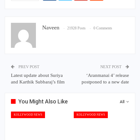
Naveen
21928 Posts
0 Comments
PREV POST
NEXT POST
Latest update about Suriya
‘Aranmanai 4’ release
and Karthik Subbaraj’s film
postponed to a new date
You Might Also Like
All
KOLLYWOOD NEWS
KOLLYWOOD NEWS