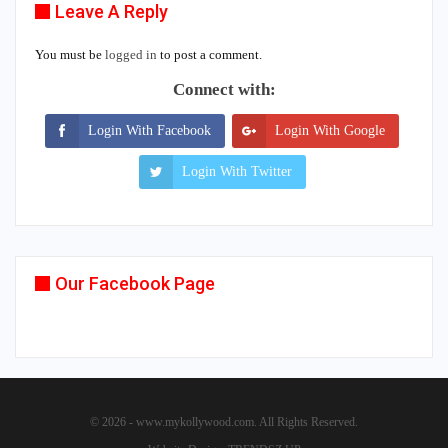
Leave A Reply
You must be
logged in
to post a comment.
Connect with:
Login With Facebook
Login With Google
Login With Twitter
Our Facebook Page
© 2026 - www.mykollywood.com. All Rights Reserved.