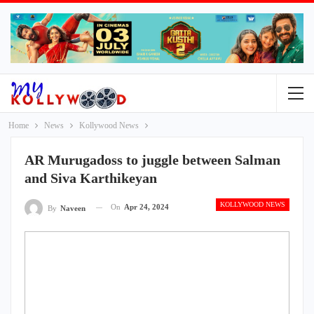
Home
News
Kollywood News
AR Murugadoss to juggle between Salman
and Siva Karthikeyan
KOLLYWOOD NEWS
On
Apr 24, 2024
By
Naveen