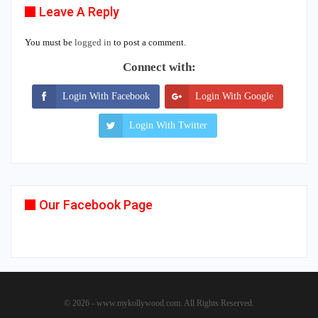
Leave A Reply
You must be
logged in
to post a comment.
Connect with:
Login With Facebook
Login With Google
Login With Twitter
Our Facebook Page
© 2026 - www.mykollywood.com. All Rights Reserved.