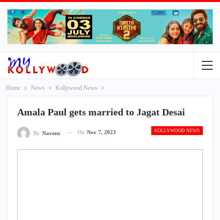
Home
News
Kollywood News
Amala Paul gets married to Jagat Desai
KOLLYWOOD NEWS
On
Nov 7, 2023
By
Naveen