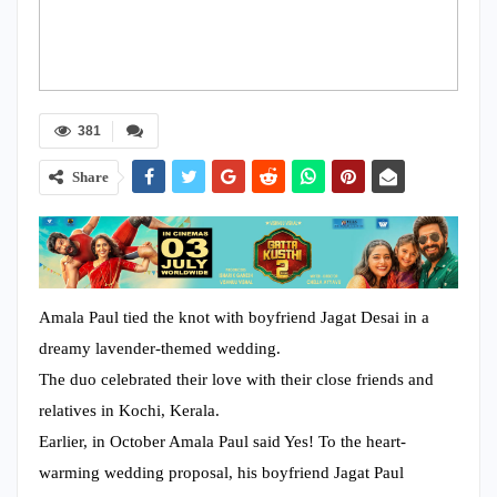
381
Share
Amala Paul tied the knot with boyfriend Jagat Desai in a
dreamy lavender-themed wedding.
The duo celebrated their love with their close friends and
relatives in Kochi, Kerala.
Earlier, in October Amala Paul said Yes! To the heart-
warming wedding proposal, his boyfriend Jagat Paul