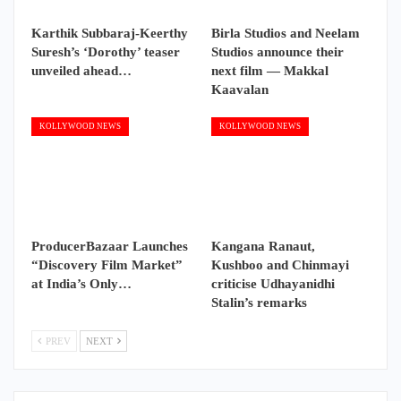
Karthik Subbaraj-Keerthy
Birla Studios and Neelam
Suresh’s ‘Dorothy’ teaser
Studios announce their
unveiled ahead…
next film — Makkal
Kaavalan
KOLLYWOOD NEWS
KOLLYWOOD NEWS
ProducerBazaar Launches
Kangana Ranaut,
“Discovery Film Market”
Kushboo and Chinmayi
at India’s Only…
criticise Udhayanidhi
Stalin’s remarks
PREV
NEXT