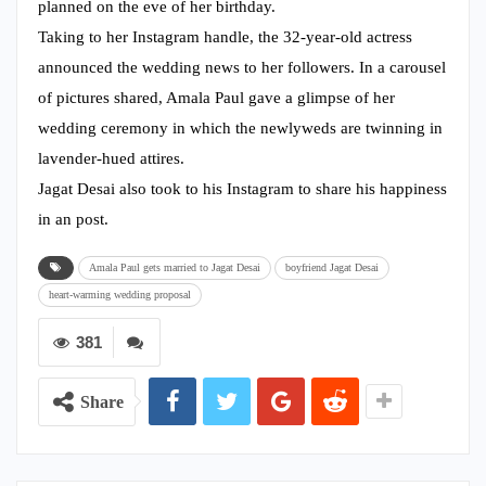
planned on the eve of her birthday.
Taking to her Instagram handle, the 32-year-old actress
announced the wedding news to her followers. In a carousel
of pictures shared, Amala Paul gave a glimpse of her
wedding ceremony in which the newlyweds are twinning in
lavender-hued attires.
Jagat Desai also took to his Instagram to share his happiness
in an post.
Amala Paul gets married to Jagat Desai
boyfriend Jagat Desai
heart-warming wedding proposal
381
Share