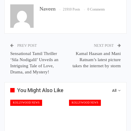
Naveen
21910 Posts
0 Comments
PREV POST
NEXT POST
Sensational Tamil Thriller
Kamal Haasan and Mani
‘Sila Nodigalil’ Unveils an
Ratnam’s latest picture
Intriguing Tale of Love,
takes the internet by storm
Drama, and Mystery!
You Might Also Like
All
KOLLYWOOD NEWS
KOLLYWOOD NEWS