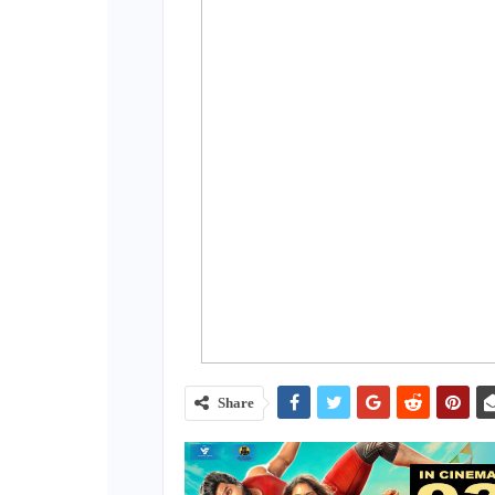
Share