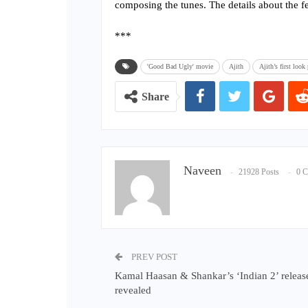
composing the tunes. The details about the fe
***
'Good Bad Ugly' movie
Ajith
Ajith’s first loo
Share
Naveen
21928 Posts
0 
PREV POST
Kamal Haasan & Shankar’s ‘Indian 2’ releas
revealed