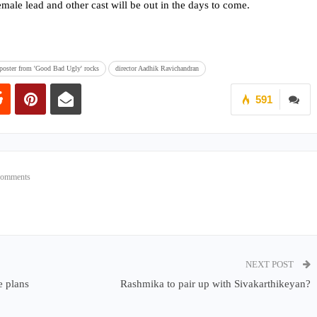
male lead and other cast will be out in the days to come.
k poster from 'Good Bad Ugly' rocks
director Aadhik Ravichandran
591
Comments
NEXT POST
e plans
Rashmika to pair up with Sivakarthikeyan?