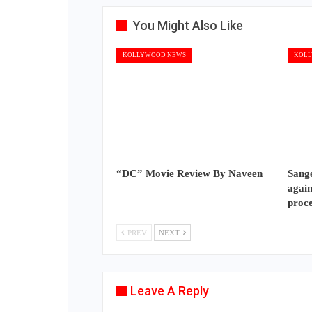
You Might Also Like
KOLLYWOOD NEWS
KOLL
“DC” Movie Review By Naveen
Sange
again
proc
PREV
NEXT
Leave A Reply