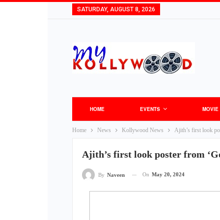
SATURDAY, AUGUST 8, 2026
HOME
EVENTS
MOVIE
Home
News
Kollywood News
Ajith’s first look 
Ajith’s first look poster from ‘
On
May 20, 2024
By
Naveen