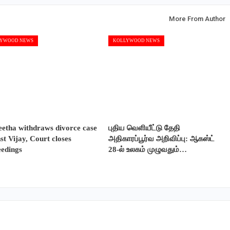
More From Author
YWOOD NEWS
KOLLYWOOD NEWS
etha withdraws divorce case
புதிய வெளியீட்டு தேதி
st Vijay, Court closes
அதிகாரப்பூர்வ அறிவிப்பு: ஆகஸ்ட்
eedings
28-ல் உலகம் முழுவதும்…