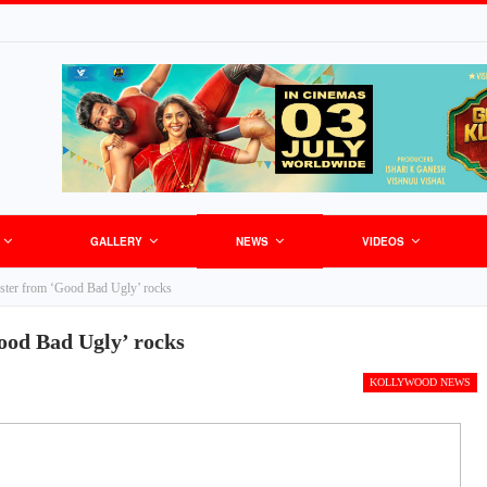
GALLERY
NEWS
VIDEOS
poster from ‘Good Bad Ugly’ rocks
Good Bad Ugly’ rocks
KOLLYWOOD NEWS