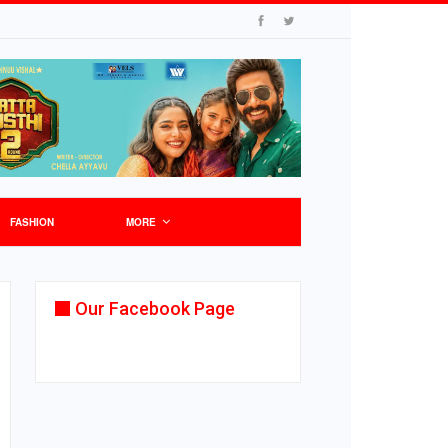
FASHION
MORE
Our Facebook Page