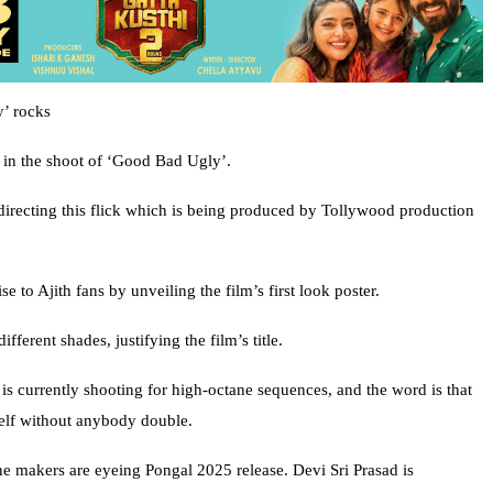
y’ rocks
g in the shoot of ‘Good Bad Ugly’.
recting this flick which is being produced by Tollywood production
 to Ajith fans by unveiling the film’s first look poster.
ifferent shades, justifying the film’s title.
is currently shooting for high-octane sequences, and the word is that
mself without anybody double.
he makers are eyeing Pongal 2025 release. Devi Sri Prasad is