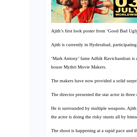
Ajith’s first look poster from ‘Good Bad Ugl
Ajith is currently in Hyderabad, participatin
‘Mark Antony’ fame Adhik Ravichandran is di
house Mythri Movie Makers.
The makers have now provided a solid surprise
The director presented the star actor in three d
He is surrounded by multiple weapons. Ajith 
the actor is doing the risky stunts all by hi
The shoot is happening at a rapid pace and t