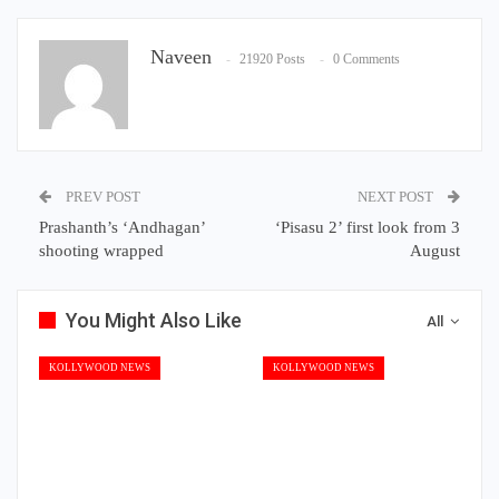
Naveen
21920 Posts
0 Comments
PREV POST
NEXT POST
Prashanth’s ‘Andhagan’
‘Pisasu 2’ first look from 3
shooting wrapped
August
You Might Also Like
All
KOLLYWOOD NEWS
KOLLYWOOD NEWS