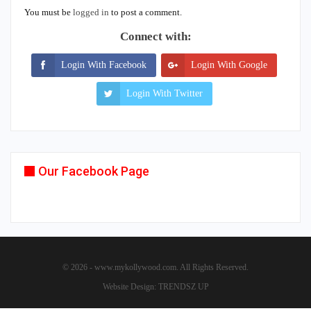
You must be
logged in
to post a comment.
Connect with:
Login With Facebook
Login With Google
Login With Twitter
Our Facebook Page
© 2026 - www.mykollywood.com. All Rights Reserved.
Website Design:
TRENDSZ UP