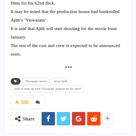
films for his 62nd flick.
It may be noted that the production house had bankrolled
Ajith’s ‘Viswasam’.
It is said that Ajith will start shooting for the movie from
January.
The rest of the cast and crew is expected to be announced
soon.
***
'Viswasam' movie
Actor Ajith
Ajith to team up with 'Viswasam' poducer for his next?
535
Share