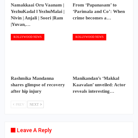
Namakkaai Oru Vaanam |
From ‘Papanasam’ to
YezhuKadal l YezhuMalai |
‘Parimala and Co’: When
Nivin | Anjali | Soori |Ram
crime becomes a…
|Yuvan,…
KOLLYWOOD NEWS
KOLLYWOOD NEWS
Rashmika Mandanna
Manikandan’s ‘Makkal
shares glimpse of recovery
Kaavalan’ unveiled: Actor
after hip injury
reveals interesting…
PREV
NEXT
Leave A Reply