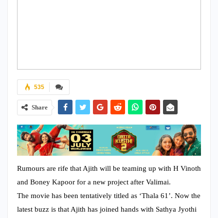
535
Share
Rumours are rife that Ajith will be teaming up with H Vinoth
and Boney Kapoor for a new project after Valimai.
The movie has been tentatively titled as ‘Thala 61’. Now the
latest buzz is that Ajith has joined hands with Sathya Jyothi