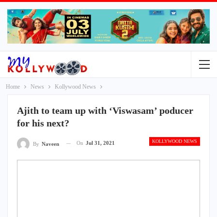
Home
News
Kollywood News
Ajith to team up with ‘Viswasam’ poducer
for his next?
KOLLYWOOD NEWS
On
Jul 31, 2021
By
Naveen