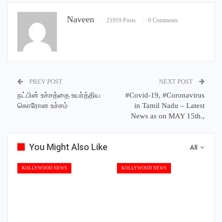
Naveen
21919 Posts
0 Comments
PREV POST
NEXT POST
நட்பின் உச்சத்தை உயர்த்திய
#Covid-19, #Coronavirus
கொரோன உச்சம்
in Tamil Nadu – Latest
News as on MAY 15th.,
You Might Also Like
All
KOLLYWOOD NEWS
KOLLYWOOD NEWS