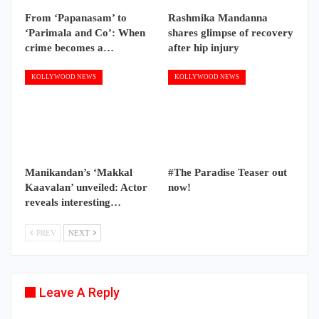
From ‘Papanasam’ to
Rashmika Mandanna
‘Parimala and Co’: When
shares glimpse of recovery
crime becomes a…
after hip injury
KOLLYWOOD NEWS
KOLLYWOOD NEWS
Manikandan’s ‘Makkal
#The Paradise Teaser out
Kaavalan’ unveiled: Actor
now!
reveals interesting…
PREV
NEXT
Leave A Reply