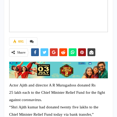
691
Share
Actor Ajith and director A R Murugadoss donated Rs
25 lakh each to the Chief Minister Relief Fund for the fight
against coronavirus.
“Shri Ajith kumar had donated twenty five lakhs to the
Chief Minister Relief Fund today via bank transfer,”