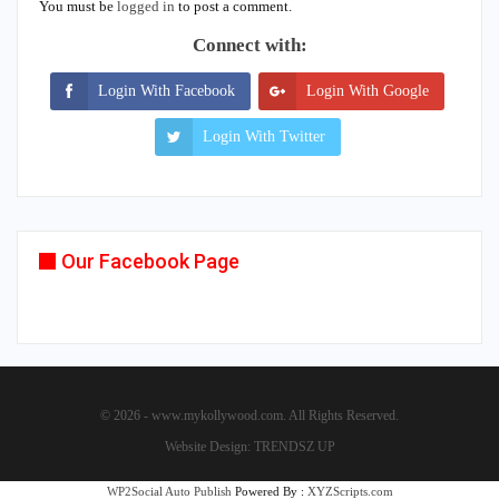
You must be
logged in
to post a comment.
Connect with:
Login With Facebook
Login With Google
Login With Twitter
Our Facebook Page
© 2026 - www.mykollywood.com. All Rights Reserved.
Website Design:
TRENDSZ UP
WP2Social Auto Publish
Powered By :
XYZScripts.com