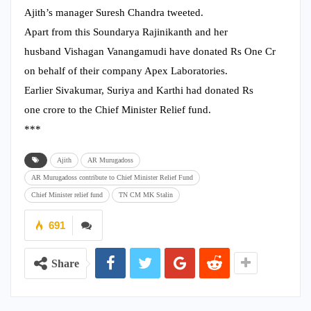
Ajith’s manager Suresh Chandra tweeted.
Apart from this Soundarya Rajinikanth and her
husband Vishagan Vanangamudi
have donated Rs One Cr
on behalf of their company Apex Laboratories.
Earlier Sivakumar, Suriya and
Karthi had donated Rs
one crore to the Chief Minister Relief fund.
***
Ajith
AR Murugadoss
AR Murugadoss contribute to Chief Minister Relief Fund
Chief Minister relief fund
TN CM MK Stalin
691
Share