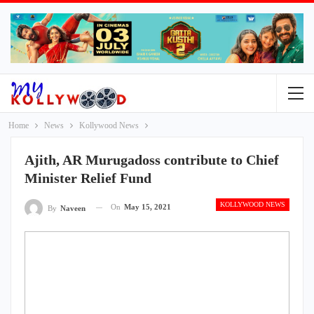
Home
News
Kollywood News
Ajith, AR Murugadoss contribute to Chief
Minister Relief Fund
KOLLYWOOD NEWS
On
May 15, 2021
By
Naveen