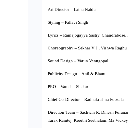
Art Director – Latha Naidu
Styling – Pallavi Singh
Lyrics – Ramajogayya Sastry, Chandrabose, 
Choreography – Sekhar V J , Vishwa Raghu
Sound Design – Varun Venugopal
Publicity Design – Anil & Bhanu
PRO – Vamsi – Shekar
Chief Co-Director – Radhakrishna Poosala
Direction Team – Sachwin R, Dinesh Puranam
Tarak Ramtej, Keerthi Seethalam, Ma Vickey