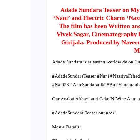
Adade Sundara Teaser on Myt
‘Nani’ and Electric Charm ‘Naz
The film has been Written an
Vivek Sagar, Cinematography 
Girijala. Produced by Navee
M
Adade Sundara is releasing worldwide on Ju
#AdadeSundaraTeaser #Nani #NazriyaFaha
#Nani28 #AnteSundaraniki #AnteSundaranik
Our Avakai Abbayi and Cake’N’Wine Ammayi a
#AdadeSundara Teaser out now!
Movie Details: