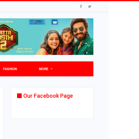
FASHION
MORE
Our Facebook Page