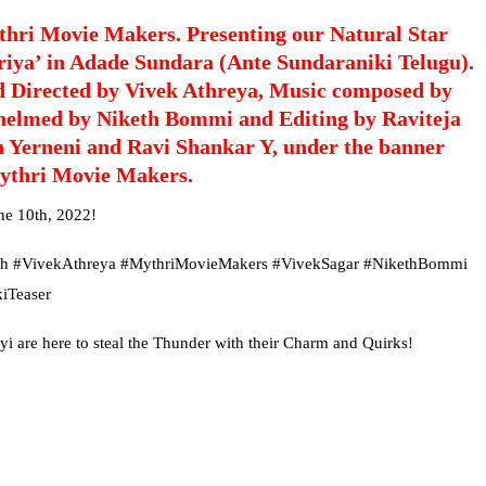
hri Movie Makers. Presenting our Natural Star
riya’ in Adade Sundara (Ante Sundaraniki Telugu).
d Directed by Vivek Athreya, Music composed by
helmed by Niketh Bommi and Editing by Raviteja
n Yerneni and Ravi Shankar Y, under the banner
ythri Movie Makers.
ne 10th, 2022!
dh #VivekAthreya #MythriMovieMakers #VivekSagar #NikethBommi
iTeaser
re here to steal the Thunder with their Charm and Quirks!