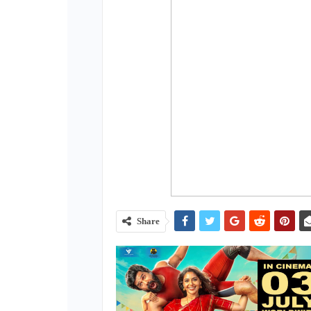
Share