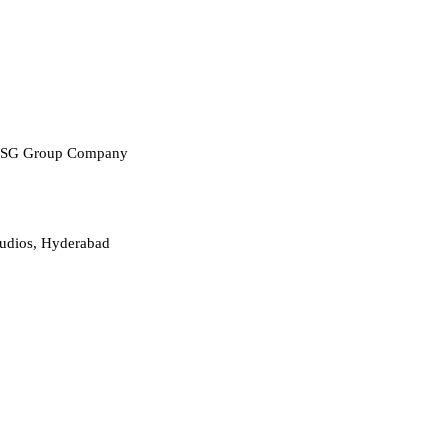
 RPSG Group Company
udios, Hyderabad