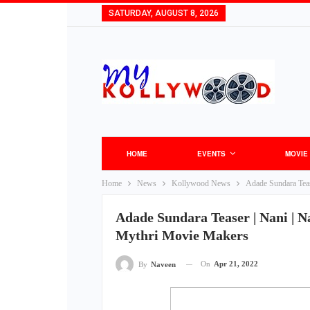
SATURDAY, AUGUST 8, 2026
HOME
EVENTS
MOVIE
Home
News
Kollywood News
Adade Sundara Teas
Adade Sundara Teaser | Nani | Na
Mythri Movie Makers
On
Apr 21, 2022
By
Naveen