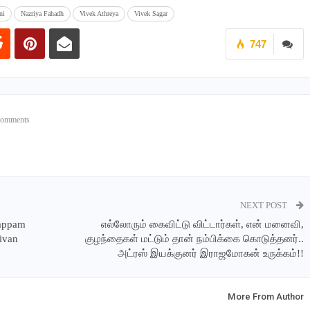
ni
Nazriya Fahadh
Vivek Athreya
Vivek Sagar
747
Comments
NEXT POST
Dappam
எல்லோரும் கைவிட்டு விட்டார்கள், என் மனைவி,
hivan
குழந்தைகள் மட்டும் தான் நம்பிக்கை கொடுத்தனர்..
அட்ரஸ் இயக்குனர் இராஜமோகன் உருக்கம்!!
More From Author