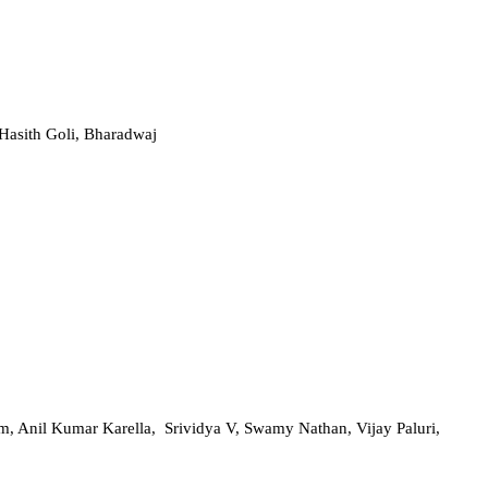
Hasith Goli, Bharadwaj
, Anil Kumar Karella, Srividya V, Swamy Nathan, Vijay Paluri,