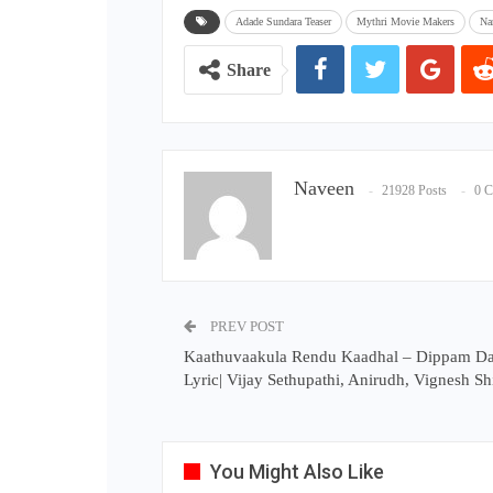
Adade Sundara Teaser
Mythri Movie Makers
Na
Share
Naveen
21928 Posts
0 
PREV POST
Kaathuvaakula Rendu Kaadhal – Dippam 
Lyric| Vijay Sethupathi, Anirudh, Vignesh S
You Might Also Like