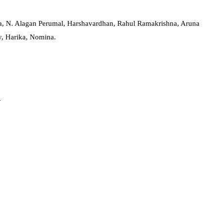
ya, N. Alagan Perumal, Harshavardhan, Rahul Ramakrishna, Aruna
y, Harika, Nomina.
Y