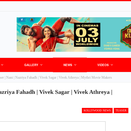
GALLERY
NEWS
VIDEOS
er | Nani | Nazriya Fahadh | Vivek Sagar | Vivek Athreya | Mythri Movie Makers
zriya Fahadh | Vivek Sagar | Vivek Athreya |
KOLLYWOOD NEWS
TEASER