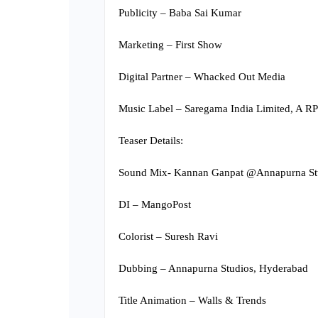
Publicity – Baba Sai Kumar
Marketing – First Show
Digital Partner – Whacked Out Media
Music Label – Saregama India Limited, A
Teaser Details:
Sound Mix- Kannan Ganpat @Annapurna St
DI – MangoPost
Colorist – Suresh Ravi
Dubbing – Annapurna Studios, Hyderabad
Title Animation – Walls & Trends