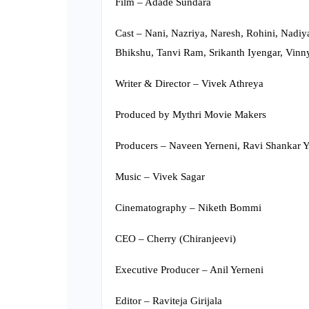
Film – Adade Sundara
Cast – Nani, Nazriya, Naresh, Rohini, Nadi
Bhikshu, Tanvi Ram, Srikanth Iyengar, Vinn
Writer & Director – Vivek Athreya
Produced by Mythri Movie Makers
Producers – Naveen Yerneni, Ravi Shankar 
Music – Vivek Sagar
Cinematography – Niketh Bommi
CEO – Cherry (Chiranjeevi)
Executive Producer – Anil Yerneni
Editor – Raviteja Girijala