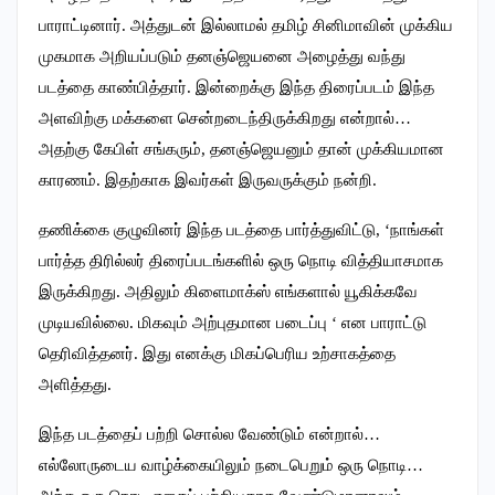
பாராட்டினார். அத்துடன் இல்லாமல் தமிழ் சினிமாவின் முக்கிய
முகமாக அறியப்படும் தனஞ்ஜெயனை அழைத்து வந்து
படத்தை காண்பித்தார். இன்றைக்கு இந்த திரைப்படம் இந்த
அளவிற்கு மக்களை சென்றடைந்திருக்கிறது என்றால்…
அதற்கு கேபிள் சங்கரும், தனஞ்ஜெயனும் தான் முக்கியமான
காரணம். இதற்காக இவர்கள் இருவருக்கும் நன்றி. ‌
தணிக்கை குழுவினர் இந்த படத்தை பார்த்துவிட்டு, ‘நாங்கள்
பார்த்த திரில்லர் திரைப்படங்களில் ஒரு நொடி வித்தியாசமாக
இருக்கிறது. அதிலும் கிளைமாக்ஸ் எங்களால் யூகிக்கவே
முடியவில்லை. மிகவும் அற்புதமான படைப்பு ‘ என பாராட்டு
தெரிவித்தனர். இது எனக்கு மிகப்பெரிய உற்சாகத்தை
அளித்தது.
இந்த படத்தைப் பற்றி சொல்ல வேண்டும் என்றால்…
எல்லோருடைய வாழ்க்கையிலும் நடைபெறும் ஒரு நொடி…