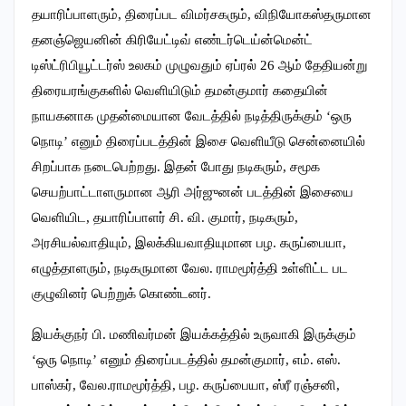
தயாரிப்பாளரும், திரைப்பட விமர்சகரும், விநியோகஸ்தருமான
தனஞ்ஜெயனின் கிரியேட்டிவ் எண்டர்டெய்ன்மென்ட்
டிஸ்ட்ரிபியூட்டர்ஸ் உலகம் முழுவதும் ஏப்ரல் 26 ஆம் தேதியன்று
திரையரங்குகளில் வெளியிடும் தமன்குமார் கதையின்
நாயகனாக முதன்மையான வேடத்தில் நடித்திருக்கும் ‘ஒரு
நொடி’ எனும் திரைப்படத்தின் இசை வெளியீடு சென்னையில்
சிறப்பாக நடைபெற்றது. இதன் போது நடிகரும், சமூக
செயற்பாட்டாளருமான ஆரி அர்ஜுனன் படத்தின் இசையை
வெளியிட, தயாரிப்பாளர் சி. வி. குமார், நடிகரும்,
அரசியல்வாதியும், இலக்கியவாதியுமான பழ. கருப்பையா,
எழுத்தாளரும், நடிகருமான வேல. ராமமூர்த்தி உள்ளிட்ட பட
குழுவினர் பெற்றுக் கொண்டனர்.‌
இயக்குநர் பி. மணிவர்மன் இயக்கத்தில் உருவாகி இருக்கும்
‘ஒரு நொடி’ எனும் திரைப்படத்தில் தமன்குமார், எம். எஸ்.
பாஸ்கர், வேல.ராமமூர்த்தி, பழ. கருப்பையா, ஸ்ரீ ரஞ்சனி,