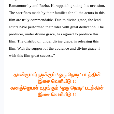
Ramamoorthy and Pazha. Karuppaiah gracing this occasion.
The sacrifices made by their families for all the actors in this
film are truly commendable. Due to divine grace, the lead
actors have performed their roles with great dedication. The
producer, under divine grace, has agreed to produce this
film. The distributor, under divine grace, is releasing this
film. With the support of the audience and divine grace, I
wish this film great success.”
தமன்குமார் நடிக்கும் ‘ஒரு நொடி’ படத்தின்
இசை வெளியீடு !!
தனஞ்ஜெயன் வழங்கும் ‘ஒரு நொடி’ படத்தின்
இசை வெளியீடு !!