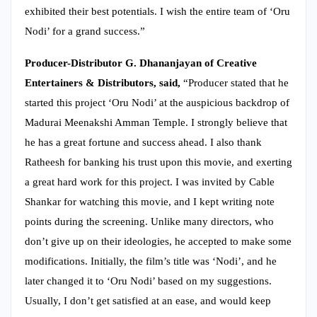
exhibited their best potentials. I wish the entire team of ‘Oru
Nodi’ for a grand success.”
Producer-Distributor G. Dhananjayan of Creative
Entertainers & Distributors, said,
“Producer stated that he
started this project ‘Oru Nodi’ at the auspicious backdrop of
Madurai Meenakshi Amman Temple. I strongly believe that
he has a great fortune and success ahead. I also thank
Ratheesh for banking his trust upon this movie, and exerting
a great hard work for this project. I was invited by Cable
Shankar for watching this movie, and I kept writing note
points during the screening. Unlike many directors, who
don’t give up on their ideologies, he accepted to make some
modifications. Initially, the film’s title was ‘Nodi’, and he
later changed it to ‘Oru Nodi’ based on my suggestions.
Usually, I don’t get satisfied at an ease, and would keep