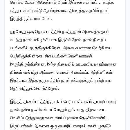
சொல்ல வேண்டுமென்றால் அவர் இல்லை என்றால்… கடந்த
பத்து பன்னிரண்டு ஆண்டுகளாக திரைத்துறையில் நான்
இருந்திருக்க மாட்டேன்.
தற்போது ஒரு நொடி படத்தில் நடித்ததால் அனைத்தையும்
கடந்து நான் மகிழ்ச்சியாக இருக்கிறேன். நான் நிறைய
படங்களில் நடித்திருக்கிறேன். அவை சுமாரான வெற்றியை
பெற்றிருக்கின்றன. சில படங்கள் வெளிவராமல்
இருந்திருக்கின்றன. இந்த நிலையில் ஊடகவியலாளர்களான
நீங்கள் என் மீது அக்கறை கொண்டு ஊக்கப்படுத்தினீர்கள்.
இதற்காக இந்த தருணத்தில் நான் உங்களுக்கும் நன்றியை
தெரிவித்துக் கொள்கிறேன்.
இந்தத் திரைப்படத்திற்கு மிகப்பெரிய பக்கபலம் தயாரிப்பாளர்
தான். நல்ல நடிகர்கள் எப்போதும் தங்களது திறமையை
வெளிப்படுத்துவதற்கான வாய்ப்புகளை தேடிக்கொண்டே
இருப்பார்கள். இதனை ஒரு தயாரிப்பாளரால் தான் முதலீடு