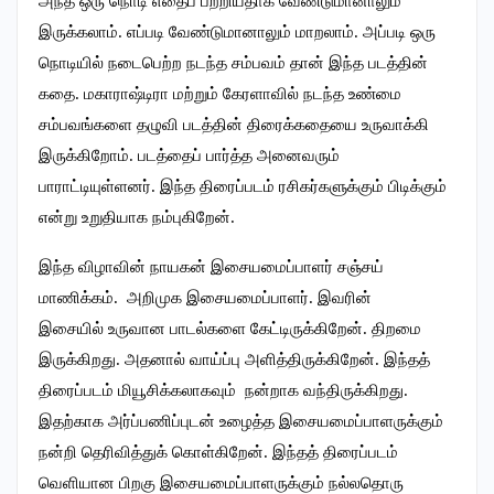
அந்த ஒரு நொடி எதைப் பற்றியதாக வேண்டுமானாலும்
இருக்கலாம். எப்படி வேண்டுமானாலும் மாறலாம். அப்படி ஒரு
நொடியில் நடைபெற்ற நடந்த சம்பவம் தான் இந்த படத்தின்
கதை. மகாராஷ்டிரா மற்றும் கேரளாவில் நடந்த உண்மை
சம்பவங்களை தழுவி படத்தின் திரைக்கதையை உருவாக்கி
இருக்கிறோம். படத்தைப் பார்த்த அனைவரும்
பாராட்டியுள்ளனர். இந்த திரைப்படம் ரசிகர்களுக்கும் பிடிக்கும்
என்று உறுதியாக நம்புகிறேன்.
இந்த விழாவின் நாயகன் இசையமைப்பாளர் சஞ்சய்
மாணிக்கம். அறிமுக இசையமைப்பாளர். இவரின்
இசையில் உருவான பாடல்களை கேட்டிருக்கிறேன். திறமை
இருக்கிறது. அதனால் வாய்ப்பு அளித்திருக்கிறேன். இந்தத்
திரைப்படம் மியூசிக்கலாகவும் நன்றாக வந்திருக்கிறது.
இதற்காக அர்ப்பணிப்புடன் உழைத்த இசையமைப்பாளருக்கும்
நன்றி தெரிவித்துக் கொள்கிறேன். இந்தத் திரைப்படம்
வெளியான பிறகு இசையமைப்பாளருக்கும் நல்லதொரு