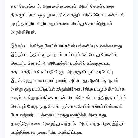
என சொன்னார். அது உண்மைதான். அவர் சொன்னதை
தினமும் நான் ஒரு முறை நினைத்துப் பார்க்கிறேன். என்னால்
முடிந்த சிறிய சிறிய உதவிகளை செய்து கொண்டுதான்
இருக்கிறேன்.
இந்தப் படத்திற்கு கேபிள் சங்கரின் பங்களிப்பும் மகத்தானது.
இந்தப் படத்தின் முதல் நாள் படப்பிடிப்பின் போது போனில்
தொடர்பு கொண்டு ‘அயோத்தி’ படத்தில் உங்களுடைய
கதாபாத்திரம் பேசப்படுகிறது. அதற்கு பெரும் வரவேற்பு
இருக்கிறது’ என பாராட்டினார். அப்போது அவரிடம், ‘நான்
இன்று ஒரு படப்பிடிப்பில் இருக்கிறேன். இந்த படமும் சிறப்பாக
வரும்’ என்று நம்பிக்கையுடன் சொன்னேன்.‌ படத்திற்கு டப்பிங்
செய்யும் போது ஒரு கேரக்டருக்காக கேபிள் சங்கர் பின்னணி
பேச வந்தார். படத்தைப் பார்த்து மகிழ்ச்சி அடைந்து,
தனஞ்ஜெயனை அழைத்து வந்தார். அவர் வந்த பிறகு இந்தப்
படத்திற்கான முகவரியே மாறிவிட்டது.