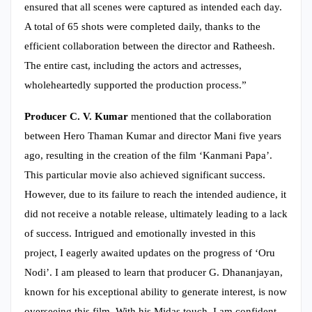
ensured that all scenes were captured as intended each day.
A total of 65 shots were completed daily, thanks to the
efficient collaboration between the director and Ratheesh.
The entire cast, including the actors and actresses,
wholeheartedly supported the production process.”
Producer C. V. Kumar
mentioned that the collaboration
between Hero Thaman Kumar and director Mani five years
ago, resulting in the creation of the film ‘Kanmani Papa’.
This particular movie also achieved significant success.
However, due to its failure to reach the intended audience, it
did not receive a notable release, ultimately leading to a lack
of success. Intrigued and emotionally invested in this
project, I eagerly awaited updates on the progress of ‘Oru
Nodi’. I am pleased to learn that producer G. Dhananjayan,
known for his exceptional ability to generate interest, is now
overseeing this film. With his Midas touch, I am confident