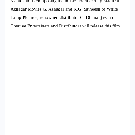
Manickam is composing the music. Produced by Madurai
Azhagar Movies G. Azhagar and K.G. Satheesh of White
Lamp Pictures, renowned distributor G. Dhananjayan of
Creative Entertainers and Distributors will release this film.