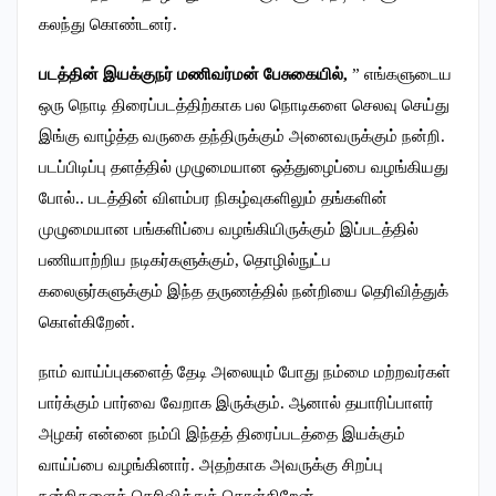
கலந்து கொண்டனர்.
படத்தின் இயக்குநர் மணிவர்மன் பேசுகையில்,
” எங்களுடைய
ஒரு நொடி திரைப்படத்திற்காக பல நொடிகளை செலவு செய்து
இங்கு வாழ்த்த வருகை தந்திருக்கும் அனைவருக்கும் நன்றி.
படப்பிடிப்பு தளத்தில் முழுமையான ஒத்துழைப்பை வழங்கியது
போல்.. படத்தின் விளம்பர நிகழ்வுகளிலும் தங்களின்
முழுமையான பங்களிப்பை வழங்கியிருக்கும் இப்படத்தில்
பணியாற்றிய நடிகர்களுக்கும், தொழில்நுட்ப
கலைஞர்களுக்கும் இந்த தருணத்தில் நன்றியை தெரிவித்துக்
கொள்கிறேன்.
நாம் வாய்ப்புகளைத் தேடி அலையும் போது நம்மை மற்றவர்கள்
பார்க்கும் பார்வை வேறாக இருக்கும். ஆனால் தயாரிப்பாளர்
அழகர் என்னை நம்பி இந்தத் திரைப்படத்தை இயக்கும்
வாய்ப்பை வழங்கினார். அதற்காக அவருக்கு சிறப்பு
நன்றிகளைத் தெரிவித்துக் கொள்கிறேன்.