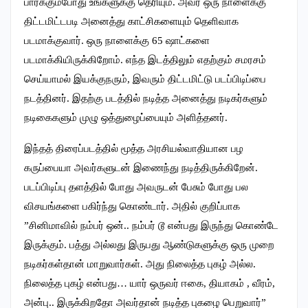
பார்க்கும்போது உங்களுக்கு தெரியும். அவர் ஒரு நாளைக்கு
திட்டமிட்டபடி அனைத்து காட்சிகளையும் தெளிவாக
படமாக்குவார். ஒரு நாளைக்கு 65 ஷாட்களை
படமாக்கியிருக்கிறோம். எந்த இடத்திலும் எதற்கும் சமரசம்
செய்யாமல் இயக்குநரும், இவரும் திட்டமிட்டு படப்பிடிப்பை
நடத்தினர். இதற்கு படத்தில் நடித்த அனைத்து நடிகர்களும்
நடிகைகளும் முழு ஒத்துழைப்பையும் அளித்தனர்.
இந்தத் திரைப்படத்தில் மூத்த அரசியல்வாதியான பழ
கருப்பையா அவர்களுடன் இணைந்து நடித்திருக்கிறேன்.
படப்பிடிப்பு தளத்தில் போது அவருடன் பேசும் போது பல
விசயங்களை பகிர்ந்து கொண்டார். அதில் குறிப்பாக
”சினிமாவில் நம்பர் ஒன்.. நம்பர் டூ என்பது இருந்து கொண்டே
இருக்கும். பத்து அல்லது இருபது ஆண்டுகளுக்கு ஒரு முறை
நடிகர்கள்தான் மாறுவார்கள்.‌ அது நிலைத்த புகழ் அல்ல.
நிலைத்த புகழ் என்பது… யார் ஒருவர் ஈகை, தியாகம் , வீரம்,
அன்பு.. இருக்கிறதோ அவர்தான் நடித்த புகழை பெறுவார்”