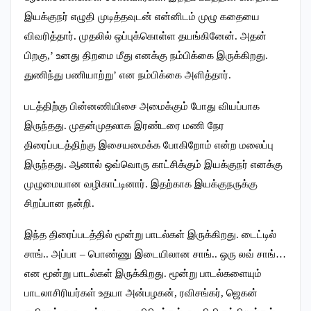
இயக்குநர் எழுதி முடித்தவுடன் என்னிடம் முழு கதையை
விவரித்தார். முதலில் ஒப்புக்கொள்ள தயங்கினேன். அதன்
பிறகு,’ உனது திறமை மீது எனக்கு நம்பிக்கை இருக்கிறது.
துணிந்து பணியாற்று’ என நம்பிக்கை அளித்தார்.
படத்திற்கு பின்னணியிசை அமைக்கும் போது வியப்பாக
இருந்தது. முதன்முதலாக இரண்டரை மணி நேர
திரைப்படத்திற்கு இசையமைக்க போகிறோம் என்ற மலைப்பு
இருந்தது. ஆனால் ஒவ்வொரு காட்சிக்கும் இயக்குநர் எனக்கு
முழுமையான வழிகாட்டினார். இதற்காக இயக்குநருக்கு
சிறப்பான நன்றி.
இந்த திரைப்படத்தில் மூன்று பாடல்கள் இருக்கிறது. டைட்டில்
சாங்.. அப்பா – பொண்ணு இடையிலான சாங்.. ஒரு லவ் சாங்…
என மூன்று பாடல்கள் இருக்கிறது. மூன்று பாடல்களையும்
பாடலாசிரியர்கள் உதயா அன்பழகன், ரவிசங்கர், ஜெகன்