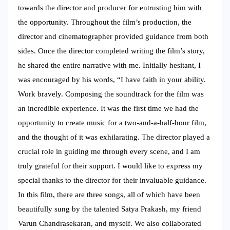
towards the director and producer for entrusting him with
the opportunity. Throughout the film’s production, the
director and cinematographer provided guidance from both
sides. Once the director completed writing the film’s story,
he shared the entire narrative with me. Initially hesitant, I
was encouraged by his words, “I have faith in your ability.
Work bravely. Composing the soundtrack for the film was
an incredible experience. It was the first time we had the
opportunity to create music for a two-and-a-half-hour film,
and the thought of it was exhilarating. The director played a
crucial role in guiding me through every scene, and I am
truly grateful for their support. I would like to express my
special thanks to the director for their invaluable guidance.
In this film, there are three songs, all of which have been
beautifully sung by the talented Satya Prakash, my friend
Varun Chandrasekaran, and myself. We also collaborated