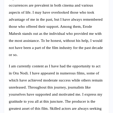
occurrences are prevalent in both cinema and various
aspects of life. I may have overlooked those who took
advantage of me in the past, but I have always remembered
those who offered their support. Among them, Erode
Mahesh stands out as the individual who provided me with
the most assistance. To be honest, without his help, I would
not have been a part of the film industry for the past decade
or so.
I am currently content as I have had the opportunity to act
in Oru Nodi. I have appeared in numerous films, some of
which have achieved moderate success while others remain
unreleased. Throughout this journey, journalists like
yourselves have supported and motivated me. I express my
gratitude to you all at this juncture. The producer is the
greatest asset of this film. Skilled actors are always seeking