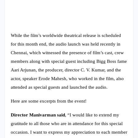
While the film’s worldwide theatrical release is scheduled
for this month end, the audio launch was held recently in
Chennai, which witnessed the presence of film’s cast, crew
members along with special guest including Bigg Boss fame
Aari Arjunan, the producer, director C. V. Kumar, and the
actor, speaker Erode Mahesh, who worked in the film, also
attended as special guests and launched the audio.
Here are some excerpts from the event!
Director Manivarman said
, “I would like to extend my
gratitude to all those who are in attendance for this special
occasion. I want to express my appreciation to each member