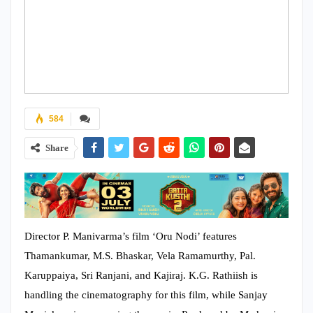
584
Share
Director P. Manivarma’s film ‘Oru Nodi’ features
Thamankumar, M.S. Bhaskar, Vela Ramamurthy, Pal.
Karuppaiya, Sri Ranjani, and Kajiraj. K.G. Rathiish is
handling the cinematography for this film, while Sanjay