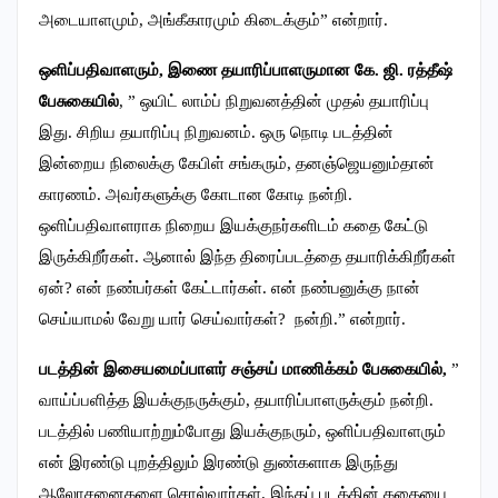
அடையாளமும், அங்கீகாரமும் கிடைக்கும்” என்றார்.
ஒளிப்பதிவாளரும், இணை தயாரிப்பாளருமான கே. ஜி. ரத்தீஷ்
பேசுகையில்
, ” ஒயிட் லாம்ப் நிறுவனத்தின் முதல் தயாரிப்பு
இது. சிறிய தயாரிப்பு நிறுவனம். ஒரு நொடி படத்தின்
இன்றைய நிலைக்கு கேபிள் சங்கரும், தனஞ்ஜெயனும்தான்
காரணம். அவர்களுக்கு கோடான கோடி நன்றி.
ஒளிப்பதிவாளராக நிறைய இயக்குநர்களிடம் கதை கேட்டு
இருக்கிறீர்கள். ஆனால் இந்த திரைப்படத்தை தயாரிக்கிறீர்கள்
ஏன்? என் நண்பர்கள் கேட்டார்கள். என் நண்பனுக்கு நான்
செய்யாமல் வேறு யார் செய்வார்கள்? நன்றி.” என்றார்.
படத்தின் இசையமைப்பாளர் சஞ்சய் மாணிக்கம் பேசுகையில்,
”
வாய்ப்பளித்த இயக்குநருக்கும், தயாரிப்பாளருக்கும் நன்றி.
படத்தில் பணியாற்றும்போது இயக்குநரும், ஒளிப்பதிவாளரும்
என் இரண்டு புறத்திலும் இரண்டு துண்களாக இருந்து
ஆலோசனைகளை சொல்வார்கள். இந்தப் படத்தின் கதையை