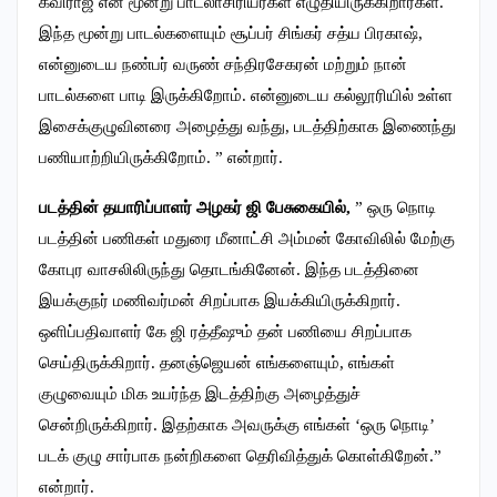
கவிராஜ் என மூன்று பாடலாசிரியர்கள் எழுதியிருக்கிறார்கள்.
இந்த மூன்று பாடல்களையும் சூப்பர் சிங்கர் சத்ய பிரகாஷ்,
என்னுடைய நண்பர் வருண் சந்திரசேகரன் மற்றும் நான்
பாடல்களை பாடி இருக்கிறோம். என்னுடைய கல்லூரியில் உள்ள
இசைக்குழுவினரை அழைத்து வந்து, படத்திற்காக இணைந்து
பணியாற்றியிருக்கிறோம். ” என்றார்.
படத்தின் தயாரிப்பாளர் அழகர் ஜி பேசுகையில்,
” ஒரு நொடி
படத்தின் பணிகள் மதுரை மீனாட்சி அம்மன் கோவிலில் மேற்கு
கோபுர வாசலிலிருந்து தொடங்கினேன். இந்த படத்தினை
இயக்குநர் மணிவர்மன் சிறப்பாக இயக்கியிருக்கிறார்.
ஒளிப்பதிவாளர் கே ஜி ரத்தீஷும் தன் பணியை சிறப்பாக
செய்திருக்கிறார். தனஞ்ஜெயன் எங்களையும், எங்கள்
குழுவையும் மிக உயர்ந்த இடத்திற்கு அழைத்துச்
சென்றிருக்கிறார். இதற்காக அவருக்கு எங்கள் ‘ஒரு நொடி’
படக் குழு சார்பாக நன்றிகளை தெரிவித்துக் கொள்கிறேன்.”
என்றார்.