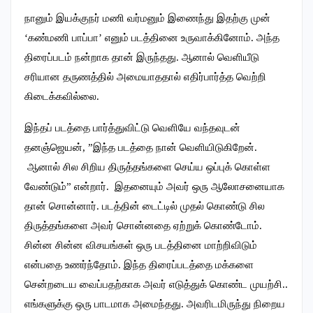
நானும் இயக்குநர் மணி வர்மனும் இணைந்து இதற்கு முன்
‘கண்மணி பாப்பா’ எனும் படத்தினை உருவாக்கினோம். அந்த
திரைப்படம் நன்றாக தான் இருந்தது. ஆனால் வெளியீடு
சரியான தருணத்தில் அமையாததால் எதிர்பார்த்த வெற்றி
கிடைக்கவில்லை.
இந்தப் படத்தை பார்த்துவிட்டு வெளியே வந்தவுடன்
தனஞ்ஜெயன், ”இந்த படத்தை நான் வெளியிடுகிறேன்.
ஆனால் சில சிறிய திருத்தங்களை செய்ய ஒப்புக் கொள்ள
வேண்டும்” என்றார். இதனையும் அவர் ஒரு ஆலோசனையாக
தான் சொன்னார். படத்தின் டைட்டில் முதல் கொண்டு சில
திருத்தங்களை அவர் சொன்னதை ஏற்றுக் கொண்டோம்.
சின்ன சின்ன விசயங்கள் ஒரு படத்தினை மாற்றிவிடும்
என்பதை உணர்ந்தோம்.‌ இந்த திரைப்படத்தை மக்களை
சென்றடைய வைப்பதற்காக அவர் எடுத்துக் கொண்ட முயற்சி..
எங்களுக்கு ஒரு பாடமாக அமைந்தது. அவரிடமிருந்து நிறைய