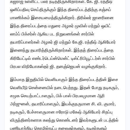
கஜராஜ் உள்ளிட்ட பலர் நடித்திருக்கிறார்கள். கே. ஜி. ரத்தீஷ்
ஒளிப்பதிவு செய்திருக்கும் இந்த திரைப்படத்திற்கு சஞ்சய்
மாணிக்கம் இசையமைத்திருக்கிறார். திரில்லர் ஜானரிலான
இந்த திரைப்படத்தை மதுரை அழகர் மூவிஸ் மற்றும் ஒயிட்
லாம்ப் பிக்சர்ஸ் ஆகிய பட நிறுவனங்கள் சார்பில்
தயாரிப்பாளர்கள் அழகர் ஜி மற்றும் கே.ஜி. ரத்தீஷ் ஆகியோர்
இணைந்து தயாரித்திருக்கிறார்கள். இந்தத் திரைப்படத்தை
கிரியேட்டிவ் எண்டர்டெய்ன்மென்ட் டிஸ்ட்ரிபியூட்டர்ஸ் சார்பில்
பிரபல விநியோகஸ்தர் ஜி. தனஞ்ஜெயன் வழங்குகிறார்.
இம்மாத இறுதியில் வெளியாகும் இந்த திரைப்படத்தின் இசை
வெளியீடு சென்னையில் நடைபெற்றது. இதன் போது நடிகரும்,
சமூக செயற்பாட்டாளரும், பிக் பாஸ் பிரபலமுமான ஆரி
அர்ஜுனன், தயாரிப்பாளரும், இயக்குநருமான சி. வி. குமார்,
நடிகரும், பேச்சாளருமான ஈரோடு மகேஷ் ஆகியோர் சிறப்பு
விருந்தினர்களாக கலந்து கொண்டனர் இவர்களுடன் படத்தில்
பணியாற்றிய தொழில்நுட்ப கலைஞர்களும், நடிகர்களும்