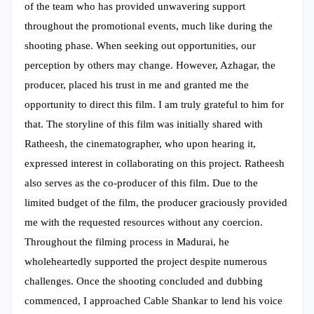
of the team who has provided unwavering support
throughout the promotional events, much like during the
shooting phase. When seeking out opportunities, our
perception by others may change. However, Azhagar, the
producer, placed his trust in me and granted me the
opportunity to direct this film. I am truly grateful to him for
that. The storyline of this film was initially shared with
Ratheesh, the cinematographer, who upon hearing it,
expressed interest in collaborating on this project. Ratheesh
also serves as the co-producer of this film. Due to the
limited budget of the film, the producer graciously provided
me with the requested resources without any coercion.
Throughout the filming process in Madurai, he
wholeheartedly supported the project despite numerous
challenges. Once the shooting concluded and dubbing
commenced, I approached Cable Shankar to lend his voice