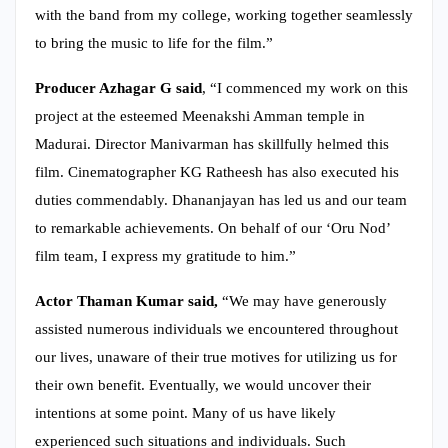
with the band from my college, working together seamlessly
to bring the music to life for the film.”
Producer Azhagar G said
, “I commenced my work on this
project at the esteemed Meenakshi Amman temple in
Madurai. Director Manivarman has skillfully helmed this
film. Cinematographer KG Ratheesh has also executed his
duties commendably. Dhananjayan has led us and our team
to remarkable achievements. On behalf of our ‘Oru Nod’
film team, I express my gratitude to him.”
Actor Thaman Kumar said,
“We may have generously
assisted numerous individuals we encountered throughout
our lives, unaware of their true motives for utilizing us for
their own benefit. Eventually, we would uncover their
intentions at some point. Many of us have likely
experienced such situations and individuals. Such