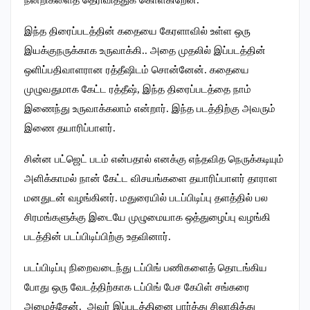
இந்த திரைப்படத்தின் கதையை கேரளாவில் உள்ள ஒரு
இயக்குநருக்காக உருவாக்கி.. அதை முதலில் இப்படத்தின்
ஒளிப்பதிவாளரான ரத்தீஷிடம் சொன்னேன். கதையை
முழுவதுமாக கேட்ட ரத்தீஷ், இந்த திரைப்படத்தை நாம்
இணைந்து உருவாக்கலாம் என்றார். இந்த படத்திற்கு அவரும்
இணை தயாரிப்பாளர்.
சின்ன பட்ஜெட் படம் என்பதால் எனக்கு எந்தவித நெருக்கடியும்
அளிக்காமல் நான் கேட்ட விசயங்களை தயாரிப்பாளர் தாராள
மனதுடன் வழங்கினர். மதுரையில் படப்பிடிப்பு தளத்தில் பல
சிரமங்களுக்கு இடையே முழுமையாக ஒத்துழைப்பு வழங்கி
படத்தின் படப்பிடிப்பிற்கு உதவினார்.
படப்பிடிப்பு நிறைவடைந்து டப்பிங் பணிகளைத் தொடங்கிய
போது ஒரு வேடத்திற்காக டப்பிங் பேச கேபிள் சங்கரை
அழைத்தேன். அவர் இப்படத்தினை பார்த்து சிலாகித்து