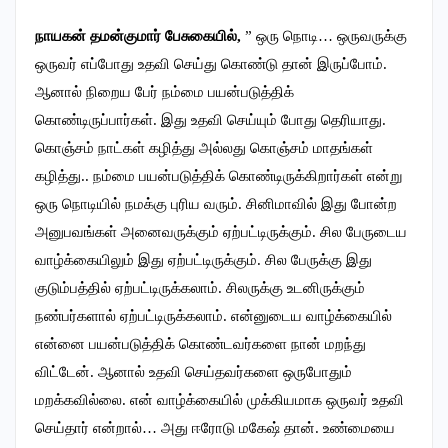
நாயகன் தமன்குமார் பேசுகையில்,
” ஒரு நொடி… ஒருவருக்கு
ஒருவர் எப்போது உதவி செய்து கொண்டு தான் இருப்போம்.
ஆனால் நிறைய பேர் நம்மை பயன்படுத்திக்
கொண்டிருப்பார்கள். இது உதவி செய்யும் போது தெரியாது.
கொஞ்சம் நாட்கள் கழித்து அல்லது கொஞ்சம் மாதங்கள்
கழித்து.. நம்மை பயன்படுத்திக் கொண்டிருக்கிறார்கள் என்று
ஒரு நொடியில் நமக்கு புரிய வரும். சினிமாவில் இது போன்ற
அனுபவங்கள் அனைவருக்கும் ஏற்பட்டிருக்கும். சில பேருடைய
வாழ்க்கையிலும் இது ஏற்பட்டிருக்கும். சில பேருக்கு இது
குடும்பத்தில் ஏற்பட்டிருக்கலாம். சிலருக்கு உடனிருக்கும்
நண்பர்களால் ஏற்பட்டிருக்கலாம். என்னுடைய வாழ்க்கையில்
என்னை பயன்படுத்திக் கொண்டவர்களை நான் மறந்து
விட்டேன். ஆனால் உதவி செய்தவர்களை ஒருபோதும்
மறக்கவில்லை.‌ என் வாழ்க்கையில் முக்கியமாக ஒருவர் உதவி
செய்தார் என்றால்… அது ஈரோடு மகேஷ் தான். உண்மையை