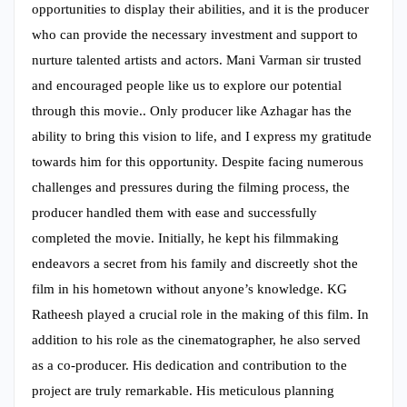
opportunities to display their abilities, and it is the producer
who can provide the necessary investment and support to
nurture talented artists and actors. Mani Varman sir trusted
and encouraged people like us to explore our potential
through this movie.. Only producer like Azhagar has the
ability to bring this vision to life, and I express my gratitude
towards him for this opportunity. Despite facing numerous
challenges and pressures during the filming process, the
producer handled them with ease and successfully
completed the movie. Initially, he kept his filmmaking
endeavors a secret from his family and discreetly shot the
film in his hometown without anyone’s knowledge. KG
Ratheesh played a crucial role in the making of this film. In
addition to his role as the cinematographer, he also served
as a co-producer. His dedication and contribution to the
project are truly remarkable. His meticulous planning