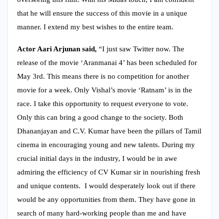
that he will ensure the success of this movie in a unique
manner. I extend my best wishes to the entire team.
Actor Aari Arjunan said,
“I just saw Twitter now. The
release of the movie ‘Aranmanai 4’ has been scheduled for
May 3rd. This means there is no competition for another
movie for a week. Only Vishal’s movie ‘Ratnam’ is in the
race. I take this opportunity to request everyone to vote.
Only this can bring a good change to the society. Both
Dhananjayan and C.V. Kumar have been the pillars of Tamil
cinema in encouraging young and new talents. During my
crucial initial days in the industry, I would be in awe
admiring the efficiency of CV Kumar sir in nourishing fresh
and unique contents. I would desperately look out if there
would be any opportunities from them. They have gone in
search of many hard-working people than me and have