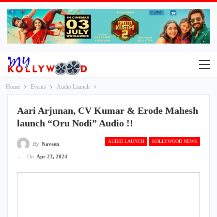
Home
Events
Audio Launch
Aari Arjunan, CV Kumar & Erode Mahesh
launch “Oru Nodi” Audio !!
AUDIO LAUNCH
KOLLYWOOD NEWS
By
Naveen
On
Apr 23, 2024