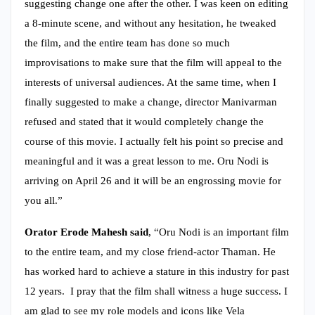
suggesting change one after the other. I was keen on editing
a 8-minute scene, and without any hesitation, he tweaked
the film, and the entire team has done so much
improvisations to make sure that the film will appeal to the
interests of universal audiences. At the same time, when I
finally suggested to make a change, director Manivarman
refused and stated that it would completely change the
course of this movie. I actually felt his point so precise and
meaningful and it was a great lesson to me. Oru Nodi is
arriving on April 26 and it will be an engrossing movie for
you all.”
Orator Erode Mahesh said
, “Oru Nodi is an important film
to the entire team, and my close friend-actor Thaman. He
has worked hard to achieve a stature in this industry for past
12 years. I pray that the film shall witness a huge success. I
am glad to see my role models and icons like Vela