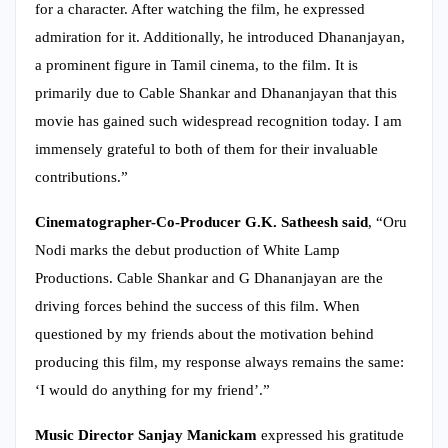
for a character. After watching the film, he expressed
admiration for it. Additionally, he introduced Dhananjayan,
a prominent figure in Tamil cinema, to the film. It is
primarily due to Cable Shankar and Dhananjayan that this
movie has gained such widespread recognition today. I am
immensely grateful to both of them for their invaluable
contributions.”
Cinematographer-Co-Producer G.K. Satheesh said
, “Oru
Nodi marks the debut production of White Lamp
Productions. Cable Shankar and G Dhananjayan are the
driving forces behind the success of this film. When
questioned by my friends about the motivation behind
producing this film, my response always remains the same:
‘I would do anything for my friend’.”
Music Director Sanjay Manickam
expressed his gratitude