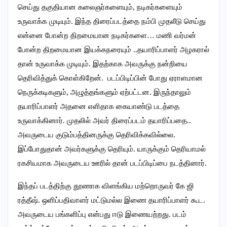
செய்து தகுதியான கலைஞர்களையும், நடிகர்களையும்
உருவாக்க முடியும்.‌ இந்த திரைப்படத்தை நம்பி முதலீடு செய்து
என்னை போன்ற திறமையான நடிகர்களை… மணி வர்மன்
போன்ற திறமையான இயக்கநரையும் ..தயாரிப்பாளர் அழகரால்
தான் உருவாக்க முடியும். இதற்காக அவருக்கு நன்றியை
தெரிவித்துக் கொள்கிறேன். படப்பிடிப்பின் போது ஏராளமான
நெருக்கடிகளும், அழுத்தங்களும் ஏற்பட்டன. இருந்தாலும்
தயாரிப்பாளர் அதனை எளிதாக கையாண்டு படத்தை
உருவாக்கினார். முதலில் அவர் திரைப்படம் தயாரிப்பதை..
அவருடைய குடும்பத்தினருக்கு தெரிவிக்கவில்லை.‌
இப்போதுதான் அவர்களுக்கு தெரியும். யாருக்கும் தெரியாமல்
ரகசியமாக அவருடைய ஊரில் தான் படப்பிடிப்பை நடத்தினார்.
இந்தப் படத்திற்கு தூணாக விளங்கிய மற்றொருவர் கே ஜி
ரத்தீஷ். ஒளிப்பதிவாளர் மட்டுமல்ல இணை தயாரிப்பாளர் கூட.
அவருடைய பங்களிப்பு என்பது ஈடு இணையற்றது. படம்