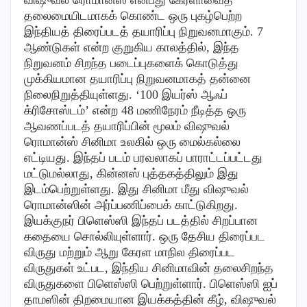
தலைமையிடமாகக் கொண்ட ஒரு புகழ்பெற்ற
இந்தியத் திரைப்படத் தயாரிப்பு நிறுவனமாகும். 7
ஆண்டுகள் என்ற குறுகிய காலத்தில், இந்த
நிறுவனம் சிறந்த படைப்புகளைக் கொடுத்து
முக்கியமான தயாரிப்பு நிறுவனமாகத் தன்னை
நிலைநிறுத்தியுள்ளது. ‘100 இயர்ஸ் ஆஃப்
க்ரிசோஸ்டம்’ என்ற 48 மணிநேரம் நீடித்த ஒரு
ஆவணப்படத் தயாரிப்பின் மூலம் விஷுவல்
ரொமான்ஸ் சினிமா உலகில் ஒரு மைல்கல்லை
எட்டியது. இந்தப் படம் பரவலாகப் பாராட்டப்பட்டது
மட்டுமல்லாது, கின்னஸ் புத்தகத்திலும் இது
இடம்பெற்றுள்ளது. இது சினிமா மீது விஷுவல்
ரொமான்ஸின் அர்ப்பணிப்பைக் காட்டுகிறது.
இயக்குநர் பிளெஸ்ஸி இந்தப் படத்தில் சிறப்பான
கதையை சொல்லியுள்ளார். ஒரு தேசிய திரைப்பட
விருது மற்றும் ஆறு கேரள மாநில திரைப்பட
விருதுகள் உட்பட, இந்திய சினிமாவின் தலைசிறந்த
விருதுகளை பிளெஸ்ஸி பெற்றுள்ளார். பிளெஸ்ஸி ஐப்
தாமஸின் திறமையான இயக்கத்தின் கீழ், விஷுவல்