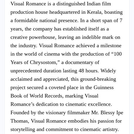
Visual Romance is a distinguished Indian film
production house headquartered in Kerala, boasting
a formidable national presence. In a short span of 7
years, the company has established itself as a
creative powerhouse, leaving an indelible mark on
the industry. Visual Romance achieved a milestone
in the world of cinema with the production of “100
Years of Chrysostom,” a documentary of
unprecedented duration lasting 48 hours. Widely
acclaimed and appreciated, this ground-breaking
project secured a coveted place in the Guinness
Book of World Records, marking Visual
Romance’s dedication to cinematic excellence.
Founded by the visionary filmmaker Mr. Blessy Ipe
Thomas, Visual Romance embodies his passion for
storytelling and commitment to cinematic artistry.