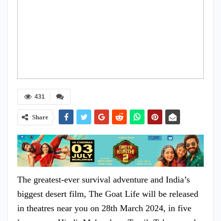
431
Share
The greatest-ever survival adventure and India’s
biggest desert film, The Goat Life will be released
in theatres near you on 28th March 2024, in five