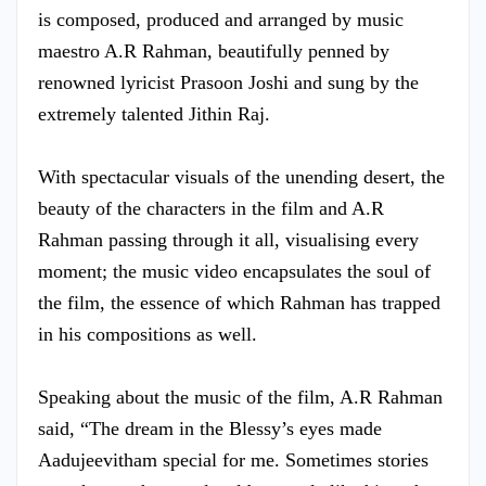
is composed, produced and arranged by music
maestro A.R Rahman, beautifully penned by
renowned lyricist Prasoon Joshi and sung by the
extremely talented Jithin Raj.
With spectacular visuals of the unending desert, the
beauty of the characters in the film and A.R
Rahman passing through it all, visualising every
moment; the music video encapsulates the soul of
the film, the essence of which Rahman has trapped
in his compositions as well.
Speaking about the music of the film, A.R Rahman
said, “The dream in the Blessy’s eyes made
Aadujeevitham special for me. Sometimes stories