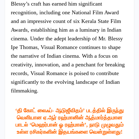
Blessy’s craft has earned him significant
recognition, including one National Film Award
and an impressive count of six Kerala State Film
Awards, establishing him as a luminary in Indian
cinema. Under the adept leadership of Mr. Blessy
Ipe Thomas, Visual Romance continues to shape
the narrative of Indian cinema. With a focus on
creativity, innovation, and a penchant for breaking
records, Visual Romance is poised to contribute
significantly to the evolving landscape of Indian
filmmaking.
‘தி கோட் லைஃப்- ஆடுஜீவிதம்’ படத்தில் இருந்து
வெளியான ஏ.ஆர் ரஹ்மானின் ஆத்மார்த்தமான
பாடல் ‘மெஹர்பான் ஓ ரஹ்மான்’, நாடு முழுவதும்
உள்ள ரசிகர்களின் இதயங்களை வென்றுள்ளது!