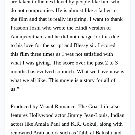
are taken to the next level by people like him who
do not compromise. He is almost like a father to
the film and that is really inspiring. I want to thank
Prasoon Joshi who wrote the Hindi version of
Aadujeevitham and he did not charge for this due
to his love for the script and Blessy sir. I scored
this film three times as I was not satisfied with
what I was giving. The score over the past 2 to 3
months has evolved so much. What we have now is
what we all like. This movie is a story for all of
us.”
Produced by Visual Romance, The Goat Life also
features Hollywood actor Jimmy Jean-Louis, Indian
actors like Amala Paul and K.R. Gokul, along with
renowned Arab actors such as Talib al Balushi and