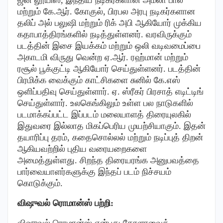
மற்றும் கே.ஆர். கோகுல், பிரபல அரபு நடிகர்களான
தலிப் அல் பலுஷி மற்றும் ரிக் அபி ஆகியோர் முக்கிய
கதாபாத்திரங்களில் நடித்துள்ளனர். வரவிருக்கும்
படத்தின் இசை இயக்கம் மற்றும் ஒலி வடிவமைப்பை
அகாடமி விருது வென்ற ஏ.ஆர். ரஹ்மான் மற்றும்
ரசூல் பூக்குட்டி ஆகியோர் செய்துள்ளனர். படத்தின்
பிரமிக்க வைக்கும் காட்சிகளை சுனில் கே.எஸ்
ஒளிப்பதிவு செய்துள்ளார். ஏ. ஸ்ரீகர் பிரசாத் எடிட்டிங்
செய்துள்ளார். உலகெங்கிலும் உள்ள பல நாடுகளில்
படமாக்கப்பட்ட இப்படம் மலையாளத் திரையுலகில்
இதுவரை இல்லாத மிகப்பெரிய முயற்சியாகும். இதன்
தயாரிப்பு தரம், கதைசொல்லல் மற்றும் நடிப்புத் திறன்
ஆகியவற்றில் புதிய வரையறைகளை
அமைத்துள்ளது. சிறந்த திரையரங்க அனுபவத்தை
பார்வையாளர்களுக்கு இந்தப் படம் நிச்சயம்
கொடுக்கும்.
விஷுவல் ரொமான்ஸ் பற்றி:
விஷுவல் ரொமான்ஸ் என்பது கேரளாவைத்