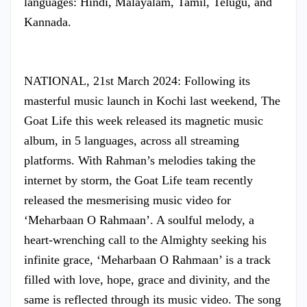
languages: Hindi, Malayalam, Tamil, Telugu, and
Kannada.
NATIONAL, 21st March 2024: Following its
masterful music launch in Kochi last weekend, The
Goat Life this week released its magnetic music
album, in 5 languages, across all streaming
platforms. With Rahman’s melodies taking the
internet by storm, the Goat Life team recently
released the mesmerising music video for
‘Meharbaan O Rahmaan’. A soulful melody, a
heart-wrenching call to the Almighty seeking his
infinite grace, ‘Meharbaan O Rahmaan’ is a track
filled with love, hope, grace and divinity, and the
same is reflected through its music video. The song