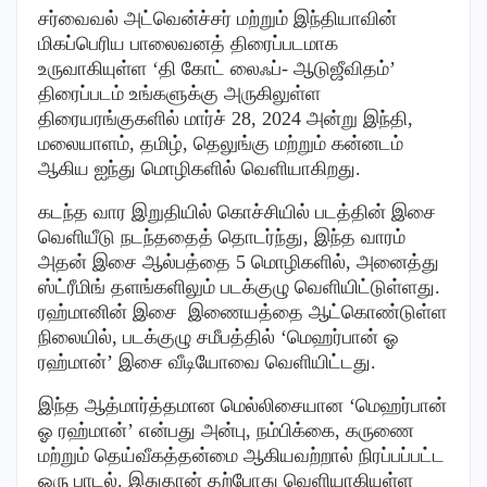
சர்வைவல் அட்வென்ச்சர் மற்றும் இந்தியாவின்
மிகப்பெரிய பாலைவனத் திரைப்படமாக
உருவாகியுள்ள ‘தி கோட் லைஃப்- ஆடுஜீவிதம்’
திரைப்படம் உங்களுக்கு அருகிலுள்ள
திரையரங்குகளில் மார்ச் 28, 2024 அன்று இந்தி,
மலையாளம், தமிழ், தெலுங்கு மற்றும் கன்னடம்
ஆகிய ஐந்து மொழிகளில் வெளியாகிறது.
கடந்த வார இறுதியில் கொச்சியில் படத்தின் இசை
வெளியீடு நடந்ததைத் தொடர்ந்து, இந்த வாரம்
அதன் இசை ஆல்பத்தை 5 மொழிகளில், அனைத்து
ஸ்ட்ரீமிங் தளங்களிலும் படக்குழு வெளியிட்டுள்ளது.
ரஹ்மானின் இசை இணையத்தை ஆட்கொண்டுள்ள
நிலையில், படக்குழு சமீபத்தில் ‘மெஹர்பான் ஓ
ரஹ்மான்’ இசை வீடியோவை வெளியிட்டது.
இந்த ஆத்மார்த்தமான மெல்லிசையான ‘மெஹர்பான்
ஓ ரஹ்மான்’ என்பது அன்பு, நம்பிக்கை, கருணை
மற்றும் தெய்வீகத்தன்மை ஆகியவற்றால் நிரப்பப்பட்ட
ஒரு பாடல். இதுதான் தற்போது வெளியாகியுள்ள