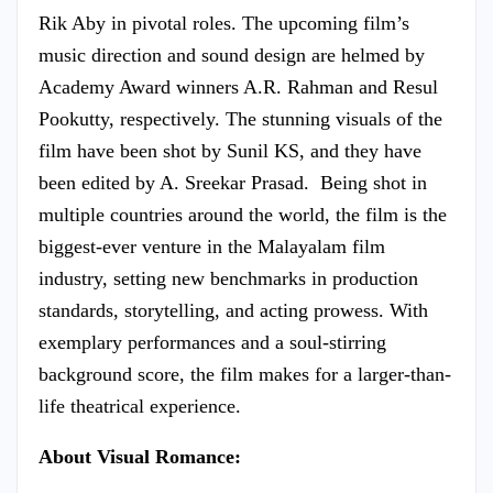
Rik Aby in pivotal roles. The upcoming film’s
music direction and sound design are helmed by
Academy Award winners A.R. Rahman and Resul
Pookutty, respectively. The stunning visuals of the
film have been shot by Sunil KS, and they have
been edited by A. Sreekar Prasad. Being shot in
multiple countries around the world, the film is the
biggest-ever venture in the Malayalam film
industry, setting new benchmarks in production
standards, storytelling, and acting prowess. With
exemplary performances and a soul-stirring
background score, the film makes for a larger-than-
life theatrical experience.
About Visual Romance: