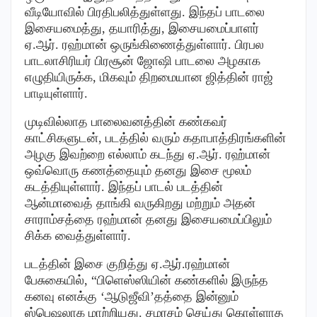
வீடியோவில் பிரதிபலித்துள்ளது. இந்தப் பாடலை
இசையமைத்து, தயாரித்து, இசையமைப்பாளர்
ஏ.ஆர். ரஹ்மான் ஒருங்கிணைத்துள்ளார். பிரபல
பாடலாசிரியர் பிரசூன் ஜோஷி பாடலை அழகாக
எழுதியிருக்க, மிகவும் திறமையான ஜித்தின் ராஜ்
பாடியுள்ளார்.
முடிவில்லாத பாலைவனத்தின் கண்கவர்
காட்சிகளுடன், படத்தில் வரும் கதாபாத்திரங்களின்
அழகு இவற்றை எல்லாம் கடந்து ஏ.ஆர். ரஹ்மான்
ஒவ்வொரு கணத்தையும் தனது இசை மூலம்
கடத்தியுள்ளார். இந்தப் பாடல் படத்தின்
ஆன்மாவைத் தாங்கி வருகிறது மற்றும் அதன்
சாராம்சத்தை ரஹ்மான் தனது இசையமைப்பிலும்
சிக்க வைத்துள்ளார்.
படத்தின் இசை குறித்து ஏ.ஆர்.ரஹ்மான்
பேசுகையில், “பிளெஸ்ஸியின் கண்களில் இருந்த
கனவு எனக்கு ‘ஆடுஜீவி’தத்தை இன்னும்
ஸ்பெஷலாக மாற்றியது. சமரசம் செய்து கொள்ளாத