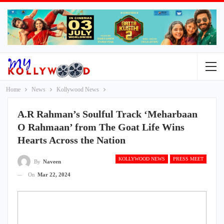
Home
News
Kollywood News
A.R Rahman’s Soulful Track ‘Meharbaan
O Rahmaan’ from The Goat Life Wins
Hearts Across the Nation
KOLLYWOOD NEWS
PRESS MEET
By
Naveen
On
Mar 22, 2024