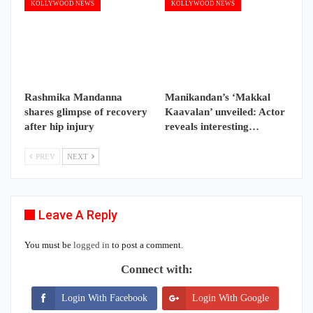
KOLLYWOOD NEWS
KOLLYWOOD NEWS
Rashmika Mandanna
Manikandan’s ‘Makkal
shares glimpse of recovery
Kaavalan’ unveiled: Actor
after hip injury
reveals interesting…
PREV
NEXT
Leave A Reply
You must be
logged in
to post a comment.
Connect with:
Login With Facebook
Login With Google