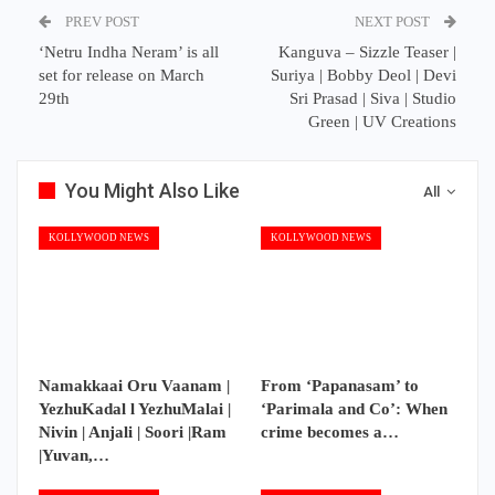
PREV POST
NEXT POST
‘Netru Indha Neram’ is all
Kanguva – Sizzle Teaser |
set for release on March
Suriya | Bobby Deol | Devi
29th
Sri Prasad | Siva | Studio
Green | UV Creations
You Might Also Like
All
KOLLYWOOD NEWS
KOLLYWOOD NEWS
Namakkaai Oru Vaanam |
From ‘Papanasam’ to
YezhuKadal l YezhuMalai |
‘Parimala and Co’: When
Nivin | Anjali | Soori |Ram
crime becomes a…
|Yuvan,…