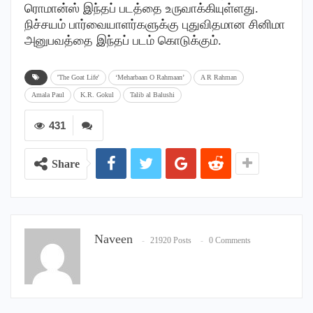
ரொமான்ஸ் இந்தப் படத்தை உருவாக்கியுள்ளது.
நிச்சயம் பார்வையாளர்களுக்கு புதுவிதமான சினிமா
அனுபவத்தை இந்தப் படம் கொடுக்கும்.
'The Goat Life'
‘Meharbaan O Rahmaan’
A R Rahman
Amala Paul
K.R. Gokul
Talib al Balushi
431
Share
Naveen
21920 Posts
0 Comments