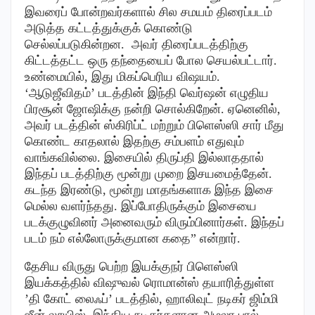
இவரைப் போன்றவர்களால் சில சமயம் திரைப்படம்
அடுத்த கட்டத்துக்குக் கொண்டு
செல்லப்படுகின்றன. அவர் திரைப்படத்திற்கு
கிட்டத்தட்ட ஒரு தந்தையைப் போல செயல்பட்டார்.
உண்மையில், இது மிகப்பெரிய விஷயம்.
‘ஆடுஜீவிதம்’ படத்தின் இந்தி வெர்ஷன் எழுதிய
பிரசூன் ஜோஷிக்கு நன்றி சொல்கிறேன். ஏனெனில்,
அவர் படத்தின் ஸ்கிரிப்ட் மற்றும் பிளெஸ்ஸி சார் மீது
கொண்ட காதலால் இதற்கு சம்பளம் எதுவும்
வாங்கவில்லை. இசையில் திருப்தி இல்லாததால்
இந்தப் படத்திற்கு மூன்று முறை இசயமைத்தேன்.
கடந்த இரண்டு, மூன்று மாதங்களாக இந்த இசை
மெல்ல வளர்ந்தது. இப்போதிருக்கும் இசையை
படக்குழுவினர் அனைவரும் விரும்பினார்கள். இந்தப்
படம் நம் எல்லோருக்குமான கதை” என்றார்.
தேசிய விருது பெற்ற இயக்குநர் பிளெஸ்ஸி
இயக்கத்தில் விஷுவல் ரொமான்ஸ் தயாரித்துள்ள
’தி கோட் லைஃப்’ படத்தில், ஹாலிவுட் நடிகர் ஜிம்மி
ஜீன் லூயிஸ், இந்திய நடிகர்களான அமலா பால்