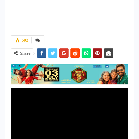
592
Share