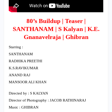
80’s Buildup | Teaser |
SANTHANAM | S Kalyan | K.E.
Gnanavelraja | Ghibran
Starring :
SANTHANAM
RADHIKA PREETHI
K.S.RAVIKUMAR
ANAND RAJ
MANSOOR ALI KHAN
Directed by : S KALYAN
Director of Photography : JACOB RATHINARAJ
Music : GHIBRAN