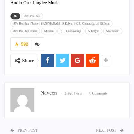
Audio On : Junglee Music
80's Buildup
80's Buildup | Teaser | SANTHANAM | S Kalyan | K.E. Gnanavelraja | Ghibran
80's Buildup Teaser
Ghibran
K E Gnanavelraja
S Kalyan
Santhanam
592
Share
Naveen
21920 Posts
0 Comments
PREV POST
NEXT POST