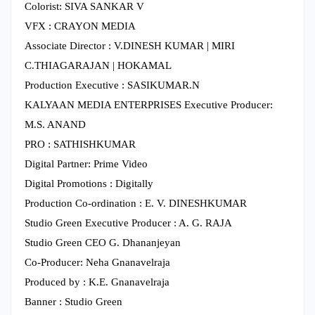
Colorist: SIVA SANKAR V
VFX : CRAYON MEDIA
Associate Director : V.DINESH KUMAR | MIRI
C.THIAGARAJAN | HOKAMAL
Production Executive : SASIKUMAR.N
KALYAAN MEDIA ENTERPRISES Executive Producer:
M.S. ANAND
PRO : SATHISHKUMAR
Digital Partner: Prime Video
Digital Promotions : Digitally
Production Co-ordination : E. V. DINESHKUMAR
Studio Green Executive Producer : A. G. RAJA
Studio Green CEO G. Dhananjeyan
Co-Producer: Neha Gnanavelraja
Produced by : K.E. Gnanavelraja
Banner : Studio Green