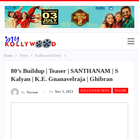
Home
News
Kollywood News
80’s Buildup | Teaser | SANTHANAM | S
Kalyan | K.E. Gnanavelraja | Ghibran
KOLLYWOOD NEWS
TEASER
On
Nov 5, 2023
By
Naveen