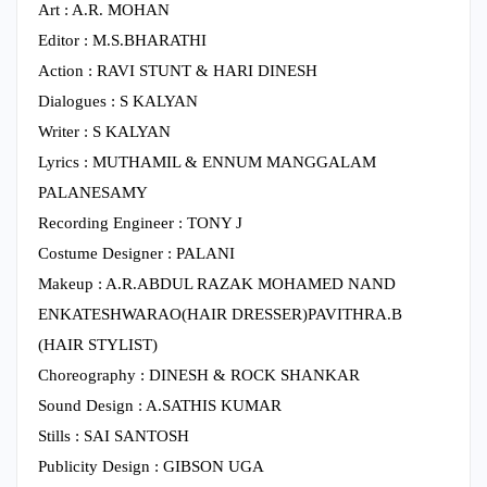
Art : A.R. MOHAN
Editor : M.S.BHARATHI
Action : RAVI STUNT & HARI DINESH
Dialogues : S KALYAN
Writer : S KALYAN
Lyrics : MUTHAMIL & ENNUM MANGGALAM
PALANESAMY
Recording Engineer : TONY J
Costume Designer : PALANI
Makeup : A.R.ABDUL RAZAK MOHAMED NAND
ENKATESHWARAO(HAIR DRESSER)PAVITHRA.B
(HAIR STYLIST)
Choreography : DINESH & ROCK SHANKAR
Sound Design : A.SATHIS KUMAR
Stills : SAI SANTOSH
Publicity Design : GIBSON UGA