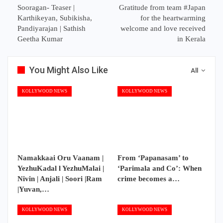
Sooragan- Teaser |
Gratitude from team #Japan
Karthikeyan, Subikisha,
for the heartwarming
Pandiyarajan | Sathish
welcome and love received
Geetha Kumar
in Kerala
You Might Also Like
All
KOLLYWOOD NEWS
KOLLYWOOD NEWS
Namakkaai Oru Vaanam |
From ‘Papanasam’ to
YezhuKadal l YezhuMalai |
‘Parimala and Co’: When
Nivin | Anjali | Soori |Ram
crime becomes a…
|Yuvan,…
KOLLYWOOD NEWS
KOLLYWOOD NEWS