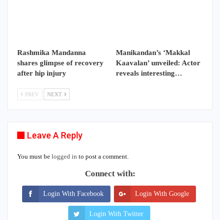
Rashmika Mandanna
Manikandan’s ‘Makkal
shares glimpse of recovery
Kaavalan’ unveiled: Actor
after hip injury
reveals interesting…
PREV
NEXT
Leave A Reply
You must be
logged in
to post a comment.
Connect with:
Login With Facebook
Login With Google
Login With Twitter