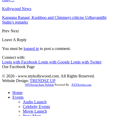
Kollywood News
Kangana Ranaut, Kushboo and Chinmayi criticise Udhayanidhi
Stalin’s remarks
Prev
Next
Leave A Reply
You must be
logged in
to post a comment.
Connect with:
Login with Facebook
Login with Google
Login with Twitter
Our Facebook Page
© 2026 - www.mykollywood.com. All Rights Reserved.
Website Design:
TRENDSZ UP
WP2Social Auto Publish
Powered By :
XYZScripts.com
Home
Events
Audio Launch
Celebrity Events
Movie Launch
Press Meet