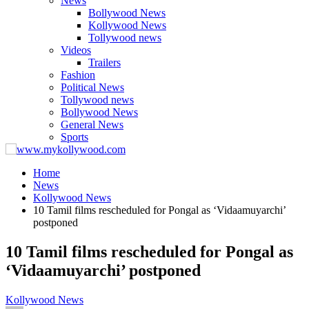
News
Bollywood News
Kollywood News
Tollywood news
Videos
Trailers
Fashion
Political News
Tollywood news
Bollywood News
General News
Sports
Home
News
Kollywood News
10 Tamil films rescheduled for Pongal as ‘Vidaamuyarchi’
postponed
10 Tamil films rescheduled for Pongal as
‘Vidaamuyarchi’ postponed
Kollywood News