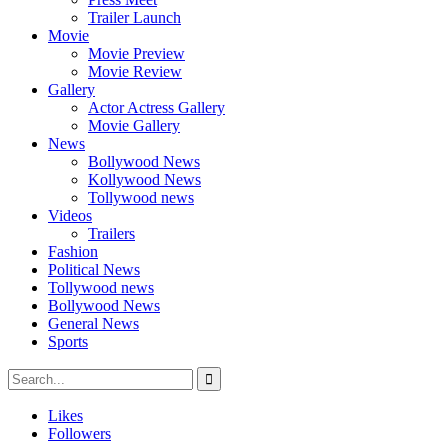
Trailer Launch
Movie
Movie Preview
Movie Review
Gallery
Actor Actress Gallery
Movie Gallery
News
Bollywood News
Kollywood News
Tollywood news
Videos
Trailers
Fashion
Political News
Tollywood news
Bollywood News
General News
Sports
Likes
Followers