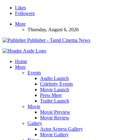
Likes
Followers
More
Thursday, August 6, 2026
Publisher - Tamil Cinema News
Home
More
Events
Audio Launch
Celebrity Events
Movie Launch
Press Meet
Trailer Launch
Movie
Movie Preview
Movie Review
Gallery
Actor Actress Gallery
Movie Gallery