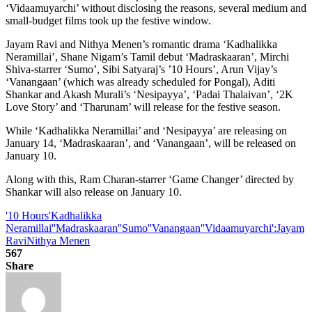
‘Vidaamuyarchi’ without disclosing the reasons, several medium and
small-budget films took up the festive window.
Jayam Ravi and Nithya Menen’s romantic drama ‘Kadhalikka
Neramillai’, Shane Nigam’s Tamil debut ‘Madraskaaran’, Mirchi
Shiva-starrer ‘Sumo’, Sibi Satyaraj’s ’10 Hours’, Arun Vijay’s
‘Vanangaan’ (which was already scheduled for Pongal), Aditi
Shankar and Akash Murali’s ‘Nesipayya’, ‘Padai Thalaivan’, ‘2K
Love Story’ and ‘Tharunam’ will release for the festive season.
While ‘Kadhalikka Neramillai’ and ‘Nesipayya’ are releasing on
January 14, ‘Madraskaaran’, and ‘Vanangaan’, will be released on
January 10.
Along with this, Ram Charan-starrer ‘Game Changer’ directed by
Shankar will also release on January 10.
'10 Hours
'Kadhalikka
Neramillai'
'Madraskaaran'
'Sumo'
'Vanangaan'
'Vidaamuyarchi':
Jayam
Ravi
Nithya Menen
567
Share