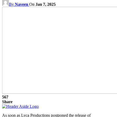
By
Naveen
On
Jan 7, 2025
567
Share
As soon as Lyca Productions postponed the release of