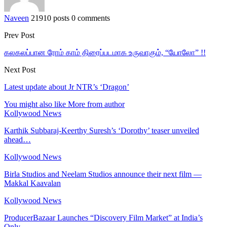
Naveen
21910 posts
0 comments
Prev Post
கலகலப்பான ரோம் காம் திரைப்படமாக உருவாகும், “யோலோ” !!
Next Post
Latest update about Jr NTR’s ‘Dragon’
You might also like
More from author
Kollywood News
Karthik Subbaraj-Keerthy Suresh’s ‘Dorothy’ teaser unveiled
ahead…
Kollywood News
Birla Studios and Neelam Studios announce their next film —
Makkal Kaavalan
Kollywood News
ProducerBazaar Launches “Discovery Film Market” at India’s
Only…