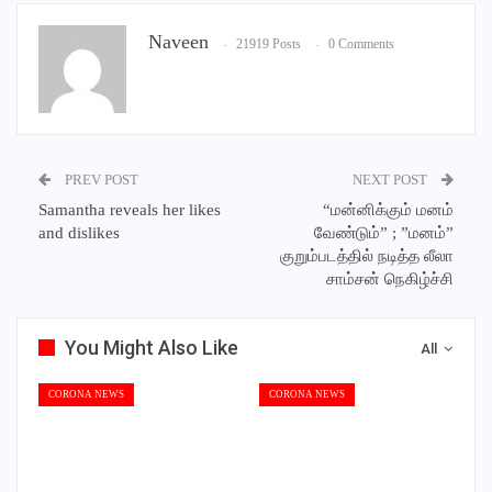
Naveen
21919 Posts
0 Comments
PREV POST
NEXT POST
Samantha reveals her likes
“மன்னிக்கும் மனம்
and dislikes
வேண்டும்” ; ”மனம்”
குறும்படத்தில் நடித்த லீலா
சாம்சன் நெகிழ்ச்சி
You Might Also Like
All
CORONA NEWS
CORONA NEWS