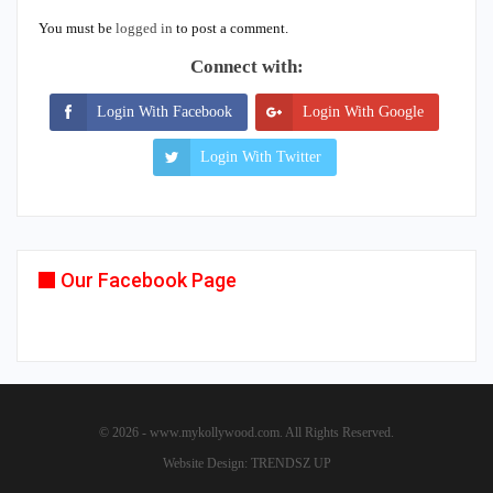
You must be
logged in
to post a comment.
Connect with:
Login With Facebook
Login With Google
Login With Twitter
Our Facebook Page
© 2026 - www.mykollywood.com. All Rights Reserved.
Website Design:
TRENDSZ UP