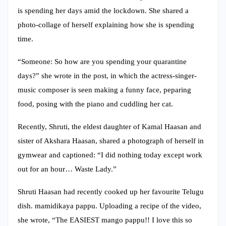
is spending her days amid the lockdown. She shared a
photo-collage of herself explaining how she is spending
time.
“Someone: So how are you spending your quarantine
days?” she wrote in the post, in which the actress-singer-
music composer is seen making a funny face, peparing
food, posing with the piano and cuddling her cat.
Recently, Shruti, the eldest daughter of Kamal Haasan and
sister of Akshara Haasan, shared a photograph of herself in
gymwear and captioned: “I did nothing today except work
out for an hour… Waste Lady.”
Shruti Haasan had recently cooked up her favourite Telugu
dish. mamidikaya pappu. Uploading a recipe of the video,
she wrote, “The EASIEST mango pappu!! I love this so