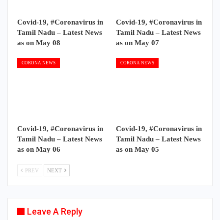
Covid-19, #Coronavirus in
Covid-19, #Coronavirus in
Tamil Nadu – Latest News
Tamil Nadu – Latest News
as on May 08
as on May 07
CORONA NEWS
CORONA NEWS
Covid-19, #Coronavirus in
Covid-19, #Coronavirus in
Tamil Nadu – Latest News
Tamil Nadu – Latest News
as on May 06
as on May 05
PREV
NEXT
Leave A Reply