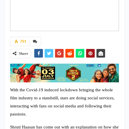
753
Share
With the Covid-19 induced lockdown bringing the whole
film industry to a standstill, stars are doing social services,
interacting with fans on social media and following their
passions.
Shruti Haasan has come out with an explanation on how she