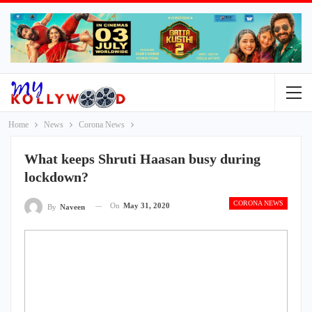
Home
News
Corona News
What keeps Shruti Haasan busy during
lockdown?
CORONA NEWS
On
May 31, 2020
By
Naveen