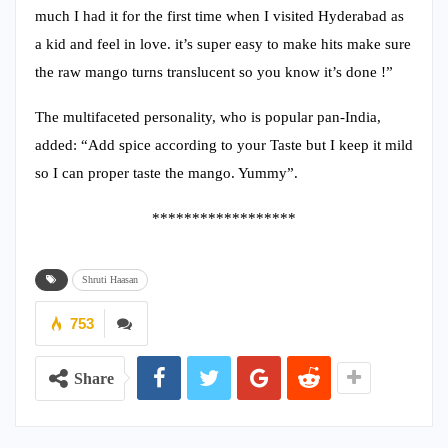
much I had it for the first time when I visited Hyderabad as
a kid and feel in love. it’s super easy to make hits make sure
the raw mango turns translucent so you know it’s done !”
The multifaceted personality, who is popular pan-India,
added: “Add spice according to your Taste but I keep it mild
so I can proper taste the mango. Yummy”.
******************
Shruti Haasan
753
Share