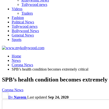
Kollywood News
Tollywood news
Videos
Trailers
Fashion
Political News
Tollywood news
Bollywood News
General News
Sports
Home
News
Corona News
SPB’s health condition becomes extremely critical
SPB’s health condition becomes extremely 
Corona News
By
Naveen
Last updated
Sep 24, 2020