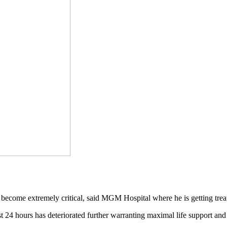
s become extremely critical, said MGM Hospital where he is getting tre
ast 24 hours has deteriorated further warranting maximal life support and 