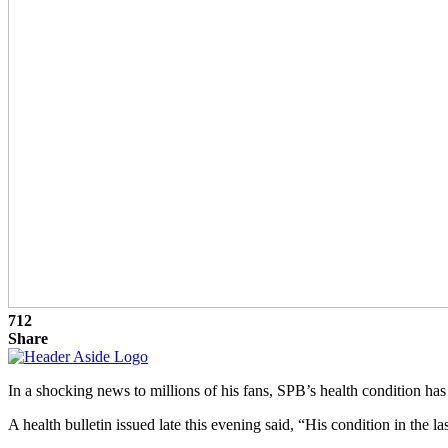
712
Share
In a shocking news to millions of his fans, SPB’s health condition ha
A health bulletin issued late this evening said, “His condition in the l