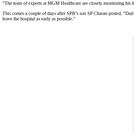
“The team of experts at MGM Healthcare are closely monitoring his he
This comes a couple of days after SPB’s son SP Charan posted, “Dad co
leave the hospital as early as possible.”