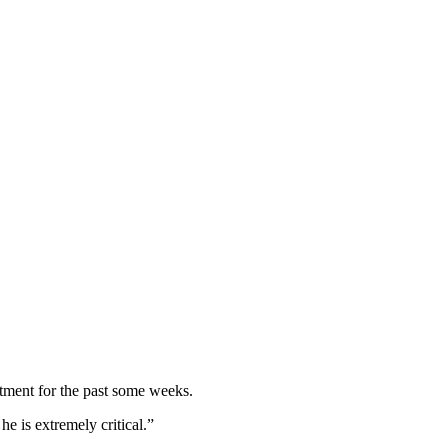
atment for the past some weeks.
he is extremely critical.”