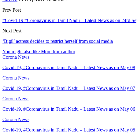
Prev Post
#Covid-19 #Coronavirus in Tamil Nadu – Latest News as on 24rd Se
Next Post
‘Bigil’ actress decides to restrict herself from social media
You might also like
More from author
Corona News
Covid-19, #Coronavirus in Tamil Nadu – Latest News as on May 08
Corona News
Covid-19, #Coronavirus in Tamil Nadu – Latest News as on May 07
Corona News
Covid-19, #Coronavirus in Tamil Nadu – Latest News as on May 06
Corona News
Covid-19, #Coronavirus in Tamil Nadu – Latest News as on May 05