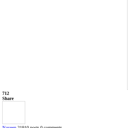
712
Share
Naveen
21910 posts
0 comments