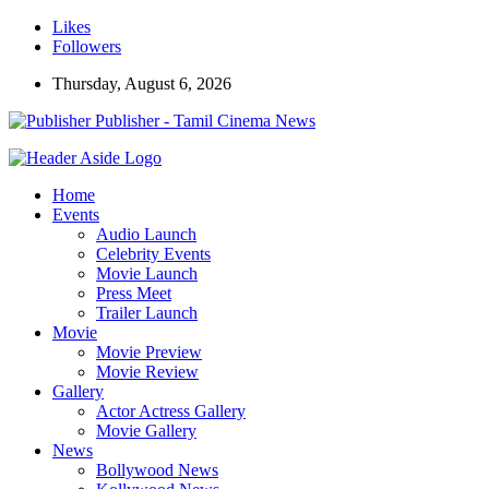
Likes
Followers
Thursday, August 6, 2026
Publisher - Tamil Cinema News
Home
Events
Audio Launch
Celebrity Events
Movie Launch
Press Meet
Trailer Launch
Movie
Movie Preview
Movie Review
Gallery
Actor Actress Gallery
Movie Gallery
News
Bollywood News