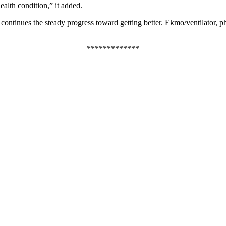
alth condition,” it added.
ntinues the steady progress toward getting better. Ekmo/ventilator, phy
*************