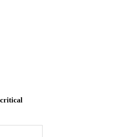
critical