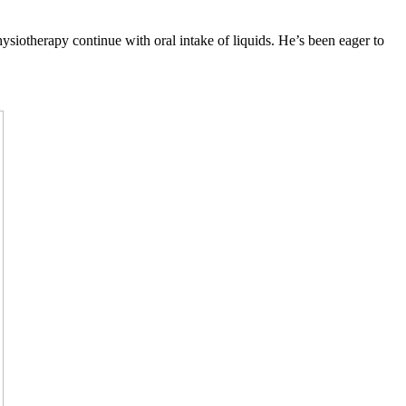
siotherapy continue with oral intake of liquids. He’s been eager to