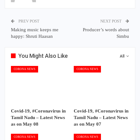
PREV POST
NEXT POST
Making music keeps me
Producer’s words about
happy: Shruti Haasan
Simbu
You Might Also Like
All
CORONA NEWS
CORONA NEWS
Covid-19, #Coronavirus in
Covid-19, #Coronavirus in
Tamil Nadu – Latest News
Tamil Nadu – Latest News
as on May 08
as on May 07
CORONA NEWS
CORONA NEWS