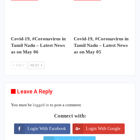
Covid-19, #Coronavirus in
Covid-19, #Coronavirus in
Tamil Nadu – Latest News
Tamil Nadu – Latest News
as on May 06
as on May 05
PREV
NEXT
Leave A Reply
You must be
logged in
to post a comment.
Connect with:
Login With Facebook
Login With Google