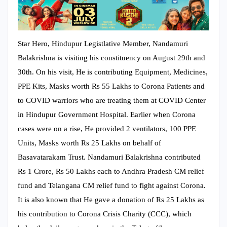
Star Hero, Hindupur Legistlative Member, Nandamuri
Balakrishna is visiting his constituency on August 29th and
30th. On his visit, He is contributing Equipment, Medicines,
PPE Kits, Masks worth Rs 55 Lakhs to Corona Patients and
to COVID warriors who are treating them at COVID Center
in Hindupur Government Hospital. Earlier when Corona
cases were on a rise, He provided 2 ventilators, 100 PPE
Units, Masks worth Rs 25 Lakhs on behalf of
Basavatarakam Trust. Nandamuri Balakrishna contributed
Rs 1 Crore, Rs 50 Lakhs each to Andhra Pradesh CM relief
fund and Telangana CM relief fund to fight against Corona.
It is also known that He gave a donation of Rs 25 Lakhs as
his contribution to Corona Crisis Charity (CCC), which