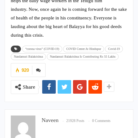
helps the daily wage workers in the Telugu film
industry. Now, once again he is coming forward for the sake
of health of the people in his constituency. Everyone is
lauding about the big heart of Balayya for his good deeds
during this crisis.
“corona virus" (COVID-19)
COVID Center At Hindupur
Covid-19
Nandamuri Balakrishna
Nandamuri Balakrishna Is Contributing Rs 55 Lakhs
920
Share
Naveen
21928 Posts
0 Comments