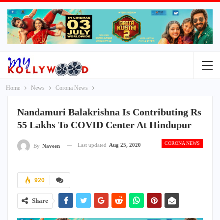
Home
News
Corona News
Nandamuri Balakrishna Is Contributing Rs
55 Lakhs To COVID Center At Hindupur
CORONA NEWS
Last updated
Aug 25, 2020
By
Naveen
920
Share