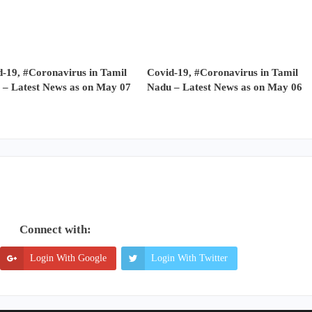
-19, #Coronavirus in Tamil
Covid-19, #Coronavirus in Tamil
 – Latest News as on May 07
Nadu – Latest News as on May 06
Connect with:
Login With Google
Login With Twitter