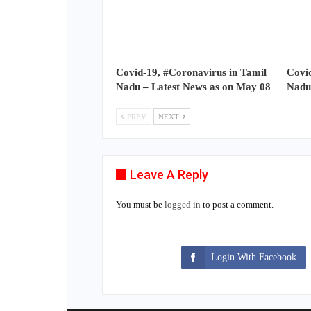
Covid-19, #Coronavirus in Tamil
Covid
Nadu – Latest News as on May 08
Nadu
PREV
NEXT
Leave A Reply
You must be
logged in
to post a comment.
Login With Facebook