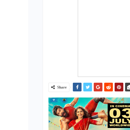
Share