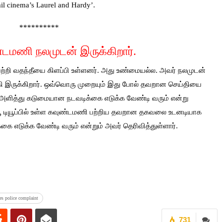
il cinema’s Laurel and Hardy’.
**********
்டமணி நலமுடன் இருக்கிறார்.
 பற்றி வதந்தீயை கிளப்பி உள்ளனர். அது உண்மையல்ல. அவர் நலமுடன்
்தமாகி இருக்கிறார். ஒவ்வொரு முறையும் இது போல் தவறான செய்தியை
கார் அளித்து கடுமையான நடவடிக்கை எடுக்க வேண்டி வரும் என்று
யூ டியூப்பில் உள்ள கவுண்டமணி பற்றிய தவறான தகவலை உடனடியாக
்கை எடுக்க வேண்டி வரும் என்றும் அவர் தெரிவித்துள்ளார்.
es police complaint
731