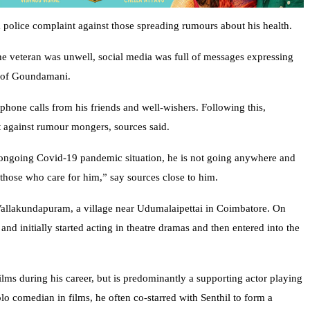
olice complaint against those spreading rumours about his health.
he veteran was unwell, social media was full of messages expressing
y of Goundamani.
y phone calls from his friends and well-wishers. Following this,
 against rumour mongers, sources said.
 ongoing Covid-19 pandemic situation, he is not going anywhere and
l those who care for him,” say sources close to him.
llakundapuram, a village near Udumalaipettai in Coimbatore. On
and initially started acting in theatre dramas and then entered into the
lms during his career, but is predominantly a supporting actor playing
lo comedian in films, he often co-starred with Senthil to form a