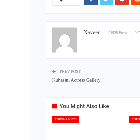
Naveen
21928 Posts
0 
PREV POST
Kuhasini Actress Gallery
You Might Also Like
CORONA NEWS
CORO