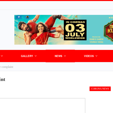
GALLERY
NEWS
VIDEOS
e complaint
int
CORONA NEWS