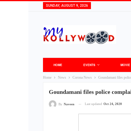
SUNDAY, AUGUST 9, 2026
HOME
EVENTS
MOVIE
Home
News
Corona News
Goundamani files polic
Goundamani files police compla
Last updated
Oct 24, 2020
By
Naveen