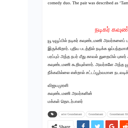
comedy duo. The pair was described as ‘Tam
நடிகர் கவுண
யூ டியூப்பில் நடிகர் கவுண்டமணி அவர்களைப்
இருக்கிறார். புதிய படத்தில் நடிக்க ஒப்பந
பரப்பும் அந்த நபர் மீது காவல் துறையில் பு
கவுண்டமணி கூறியுள்ளார். அவர்களே அந்த 
நீக்கவில்லை என்றால் சட்டப்பூர்வமான நடவடிக
விஜயமுரளி
கவுண்டமணி அவர்களின்
மக்கள் தொடர்பாளர்
actor Goundamani
Goundamani
Goundamani fil
Share