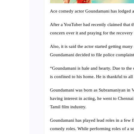
Ace comedy actor Goundamani has lodged a p
After a YouTuber had recently claimed that t
concern over it and praying for the recover
Also, it is said the actor started getting man
Goundamani decided to file police complaint
“Goundamani is hale and hearty. Due to the
is confined to his home. He is thankful to al
Goundamani was born as Subramaniyan in Va
having interest in acting, he went to Chennai 
Tamil film industry.
Goundamani has played lead roles in a few fi
comedy roles. While performing roles of a so