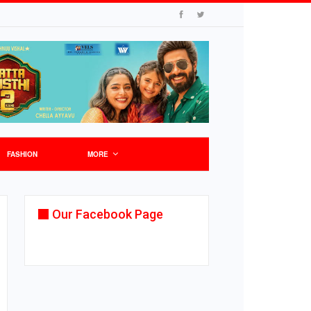
FASHION
MORE
Our Facebook Page