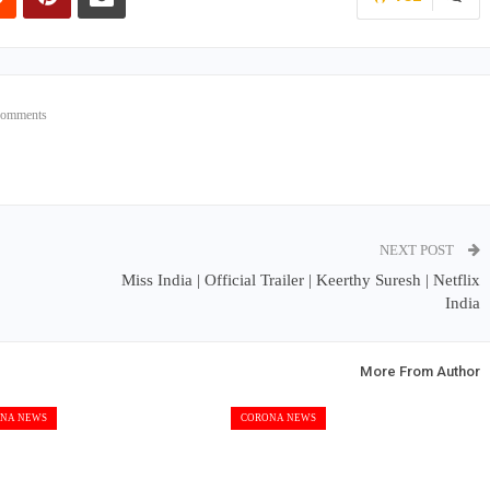
Comments
NEXT POST
Miss India | Official Trailer | Keerthy Suresh | Netflix
India
More From Author
NA NEWS
CORONA NEWS