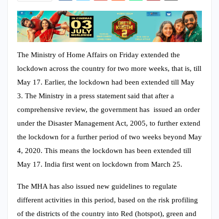
The Ministry of Home Affairs on Friday extended the
lockdown across the country for two more weeks, that is, till
May 17. Earlier, the lockdown had been extended till May
3. The Ministry in a press statement said that after a
comprehensive review, the government has issued an order
under the Disaster Management Act, 2005, to further extend
the lockdown for a further period of two weeks beyond May
4, 2020. This means the lockdown has been extended till
May 17. India first went on lockdown from March 25.
The MHA has also issued new guidelines to regulate
different activities in this period, based on the risk profiling
of the districts of the country into Red (hotspot), green and