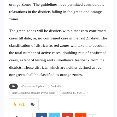
orange Zones. The guidelines have permitted considerable
relaxations in the districts falling in the green and orange
zones.
The green zones will be districts with either zero confirmed
cases till date; or, no confirmed case in the last 21 days. The
classification of districts as red zones will take into account
the total number of active cases, doubling rate of confirmed
cases, extent of testing and surveillance feedback from the
districts. Those districts, which are neither defined as red
nor green shall be classified as orange zones.
#Coronavirus Updates
Covid-19
India's Lockdown extended by two weeks
Lockdown till May 17
781