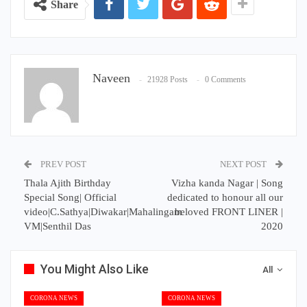
Share
Naveen
21928 Posts
0 Comments
PREV POST
NEXT POST
Thala Ajith Birthday
Vizha kanda Nagar | Song
Special Song| Official
dedicated to honour all our
video|C.Sathya|Diwakar|Mahalingam
beloved FRONT LINER |
VM|Senthil Das
2020
You Might Also Like
All
CORONA NEWS
CORONA NEWS