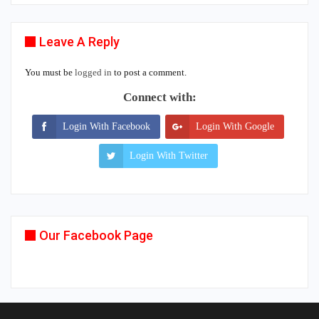
Leave A Reply
You must be
logged in
to post a comment.
Connect with:
Login With Facebook
Login With Google
Login With Twitter
Our Facebook Page