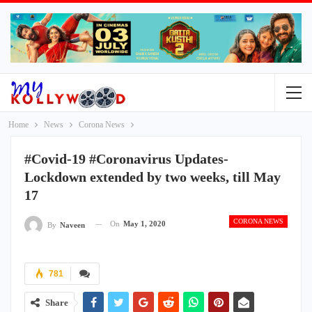
Home
News
Corona News
#Covid-19 #Coronavirus Updates-
Lockdown extended by two weeks, till May
17
CORONA NEWS
On
May 1, 2020
By
Naveen
781
Share