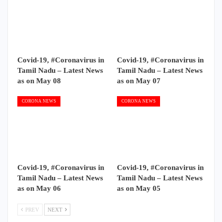
Covid-19, #Coronavirus in
Covid-19, #Coronavirus in
Tamil Nadu – Latest News
Tamil Nadu – Latest News
as on May 08
as on May 07
CORONA NEWS
CORONA NEWS
Covid-19, #Coronavirus in
Covid-19, #Coronavirus in
Tamil Nadu – Latest News
Tamil Nadu – Latest News
as on May 06
as on May 05
PREV
NEXT