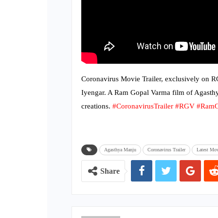
Coronavirus Movie Trailer, exclusively on 
Iyengar. A Ram Gopal Varma film of Agast
creations.
#CoronavirusTrailer
#RGV
#RamG
Agasthya Manju
Coronavirus Trailer
Latest Mov
Share