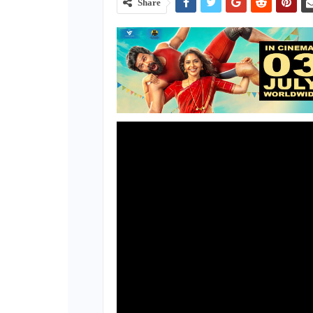
Share