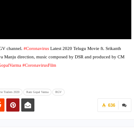
RGV channel.
#Coronavirus
Latest 2020 Telugu Movie ft. Srikanth
hya Manju direction, music composed by DSR and produced by CM
opalVarma
#CoronavirusFilm
ie Trailers 2020
Ram Gopal Varma
RGV
636