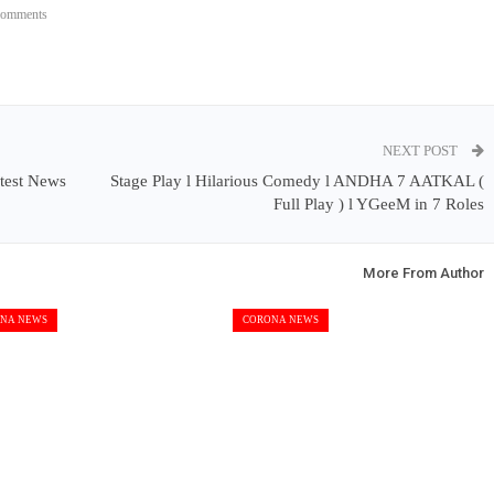
Comments
NEXT POST
test News
Stage Play l Hilarious Comedy l ANDHA 7 AATKAL (
Full Play ) l YGeeM in 7 Roles
More From Author
NA NEWS
CORONA NEWS