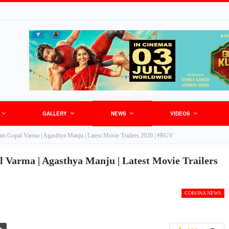
GALLERY
NEWS
VIDEOS
Ram Gopal Varma | Agasthya Manju | Latest Movie Trailers 2020 | #RGV
 Varma | Agasthya Manju | Latest Movie Trailers
CORONA NEWS