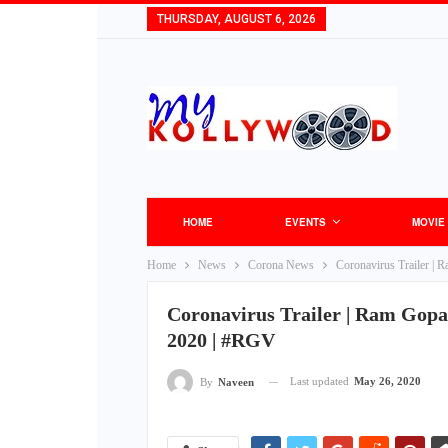
THURSDAY, AUGUST 6, 2026
HOME
EVENTS
MOVIE
Home
News
Corona News
Coronavirus Trailer | 
Coronavirus Trailer | Ram Gopal
2020 | #RGV
Last updated
May 26, 2020
By
Naveen