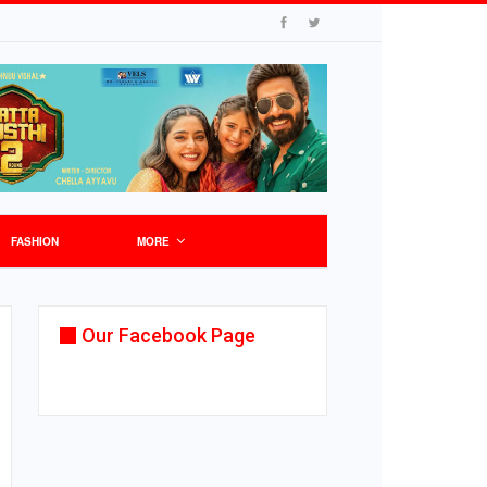
FASHION
MORE
Our Facebook Page