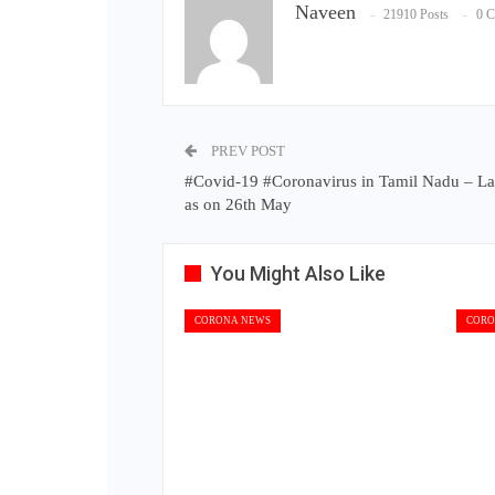
Naveen
21910 Posts
0 
PREV POST
#Covid-19 #Coronavirus in Tamil Nadu – La
as on 26th May
You Might Also Like
CORONA NEWS
CORO