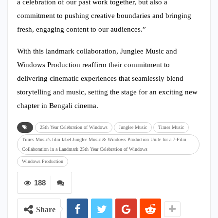
a celebration of our past work together, but also a
commitment to pushing creative boundaries and bringing
fresh, engaging content to our audiences.”
With this landmark collaboration, Junglee Music and
Windows Production reaffirm their commitment to
delivering cinematic experiences that seamlessly blend
storytelling and music, setting the stage for an exciting new
chapter in Bengali cinema.
25th Year Celebration of Windows
Junglee Music
Times Music
Times Music’s film label Junglee Music & Windows Production Unite for a 7-Film
Collaboration in a Landmark 25th Year Celebration of Windows
Windows Production
188
Share