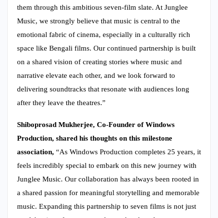
them through this ambitious seven-film slate. At Junglee
Music, we strongly believe that music is central to the
emotional fabric of cinema, especially in a culturally rich
space like Bengali films. Our continued partnership is built
on a shared vision of creating stories where music and
narrative elevate each other, and we look forward to
delivering soundtracks that resonate with audiences long
after they leave the theatres.”
Shiboprosad Mukherjee, Co-Founder of Windows
Production, shared his thoughts on this milestone
association,
“As Windows Production completes 25 years, it
feels incredibly special to embark on this new journey with
Junglee Music. Our collaboration has always been rooted in
a shared passion for meaningful storytelling and memorable
music. Expanding this partnership to seven films is not just