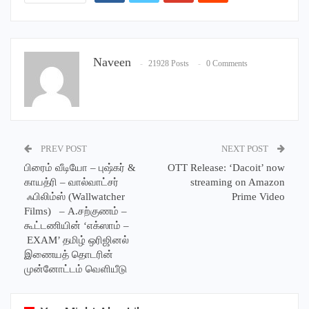
Naveen
21928 Posts
0 Comments
PREV POST
NEXT POST
பிரைம் வீடியோ – புஷ்கர் &
OTT Release: ‘Dacoit’ now
காயத்ரி – வால்வாட்சர்
streaming on Amazon
ஃபிலிம்ஸ் (Wallwatcher
Prime Video
Films) – A.சற்குணம் –
கூட்டணியின் ‘எக்ஸாம் –
EXAM’ தமிழ் ஒரிஜினல்
இணையத் தொடரின்
முன்னோட்டம் வெளியீடு