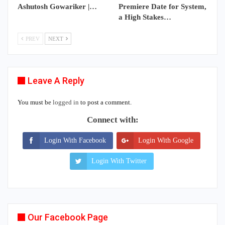
Ashutosh Gowariker |…
Premiere Date for System,
a High Stakes…
PREV
NEXT
Leave A Reply
You must be
logged in
to post a comment.
Connect with:
Login With Facebook
Login With Google
Login With Twitter
Our Facebook Page