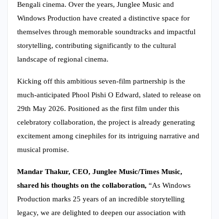
Bengali cinema. Over the years, Junglee Music and
Windows Production have created a distinctive space for
themselves through memorable soundtracks and impactful
storytelling, contributing significantly to the cultural
landscape of regional cinema.
Kicking off this ambitious seven-film partnership is the
much-anticipated Phool Pishi O Edward, slated to release on
29th May 2026. Positioned as the first film under this
celebratory collaboration, the project is already generating
excitement among cinephiles for its intriguing narrative and
musical promise.
Mandar Thakur, CEO, Junglee Music/Times Music,
shared his thoughts on the collaboration,
“As Windows
Production marks 25 years of an incredible storytelling
legacy, we are delighted to deepen our association with