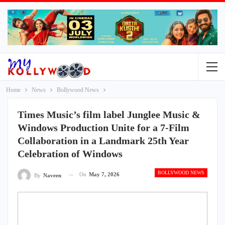
Home
News
Bollywood News
Times Music’s film label Junglee Music &
Windows Production Unite for a 7-Film
Collaboration in a Landmark 25th Year
Celebration of Windows
BOLLYWOOD NEWS
On
May 7, 2026
By
Naveen