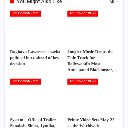
You Might Also Like
All
BOLLYWOOD NEWS
BOLLYWOOD NEWS
Raghava Lawrence sparks
Junglee Music Drops the
political buzz ahead of key
Title Track for
decision
Bollywood’s Most
Anticipated Blockbuster,…
BOLLYWOOD NEWS
BOLLYWOOD NEWS
System – Official Trailer |
Prime Video Sets May 22
Sonakshi Sinha, Jyotika,
as the Worldwide