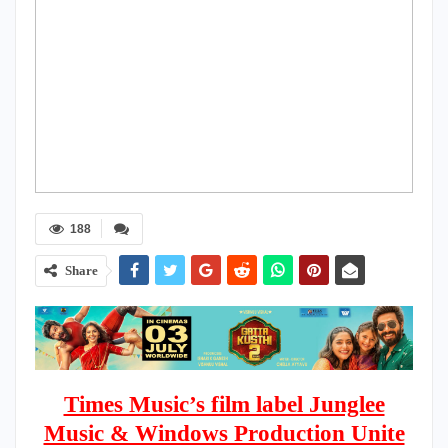
188
Share
Times Music’s film label Junglee
Music & Windows Production Unite