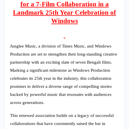
for a 7-Film Collaboration in a
Landmark 25th Year Celebration of
Windows
Junglee Music, a division of Times Music, and Windows
Production are set to strengthen their long-standing creative
partnership with an exciting slate of seven Bengali films.
Marking a significant milestone as Windows Production
celebrates its 25th year in the industry, this collaboration
promises to deliver a diverse range of compelling stories
backed by powerful music that resonates with audiences
across generations.
This renewed association builds on a legacy of successful
collaborations that have consistently raised the bar in