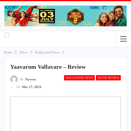
Home
News
Kollywood News
Yaavarum Vallavare – Review
KOLLYWOOD NEWS
MOVIE REVIEW
By
Naveen
On
Mar 17, 2024