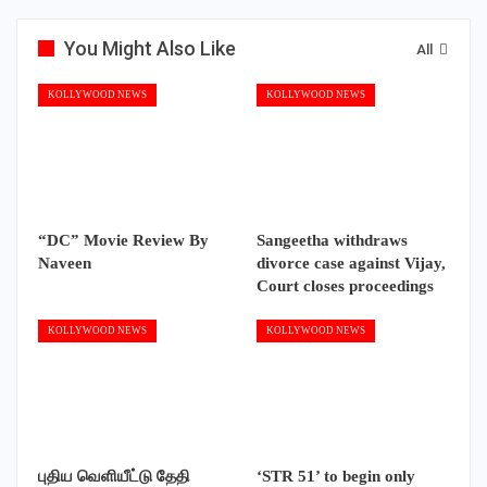
You Might Also Like
All
KOLLYWOOD NEWS
KOLLYWOOD NEWS
“DC” Movie Review By
Sangeetha withdraws
Naveen
divorce case against Vijay,
Court closes proceedings
KOLLYWOOD NEWS
KOLLYWOOD NEWS
புதிய வெளியீட்டு தேதி
‘STR 51’ to begin only