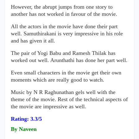
However, the abrupt jumps from one story to
another has not worked in favour of the movie.
All the actors in the movie have done their part
well. Samuthirakani is very impressive in his role
and has given it all.
The pair of Yogi Babu and Ramesh Thilak has
worked out well. Arunthathi has done her part well.
Even small characters in the movie get their own
moments which are really good to watch.
Music by N R Raghunathan gels well with the
theme of the movie. Rest of the technical aspects of
the movie are impressive as well.
Rating: 3.3/5
By Naveen