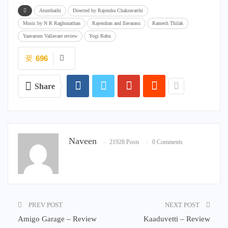
Arunthathi
Directed by Rajendra Chakravarthi
Music by N R Raghunathan
Rajendran and Ilavarasu
Ramesh Thilak
Yaavarum Vallavare review
Yogi Babu
696
Share
Naveen
21928 Posts
0 Comments
PREV POST
NEXT POST
Amigo Garage – Review
Kaaduvetti – Review