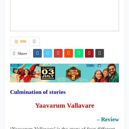
696
Share
Culmination of stories
Yaavarum Vallavare
– Review
‘Yaavarum Vallavare’ is the story of four different