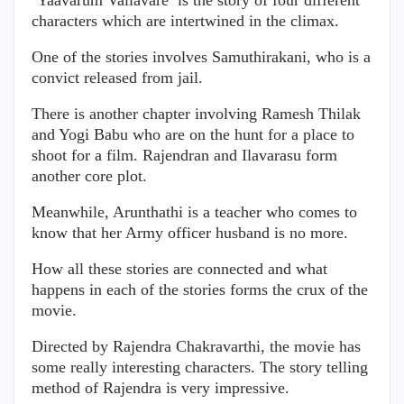
characters which are intertwined in the climax.
One of the stories involves Samuthirakani, who is a
convict released from jail.
There is another chapter involving Ramesh Thilak
and Yogi Babu who are on the hunt for a place to
shoot for a film. Rajendran and Ilavarasu form
another core plot.
Meanwhile, Arunthathi is a teacher who comes to
know that her Army officer husband is no more.
How all these stories are connected and what
happens in each of the stories forms the crux of the
movie.
Directed by Rajendra Chakravarthi, the movie has
some really interesting characters. The story telling
method of Rajendra is very impressive.