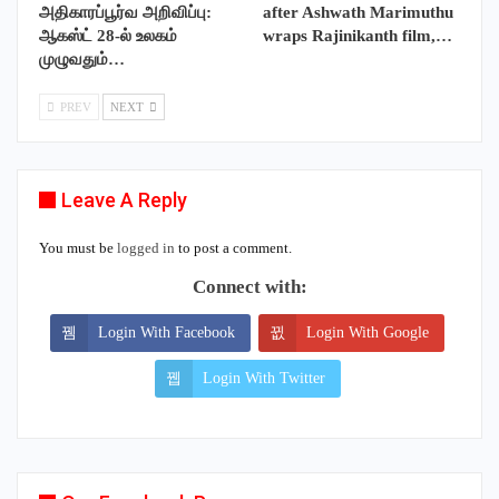
அதிகாரப்பூர்வ அறிவிப்பு:
after Ashwath Marimuthu
ஆகஸ்ட் 28-ல் உலகம்
wraps Rajinikanth film,…
முழுவதும்…
PREV
NEXT
Leave A Reply
You must be
logged in
to post a comment.
Connect with:
Login With Facebook
Login With Google
Login With Twitter